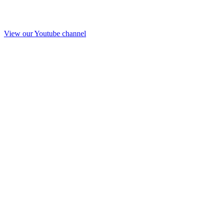
View our Youtube channel