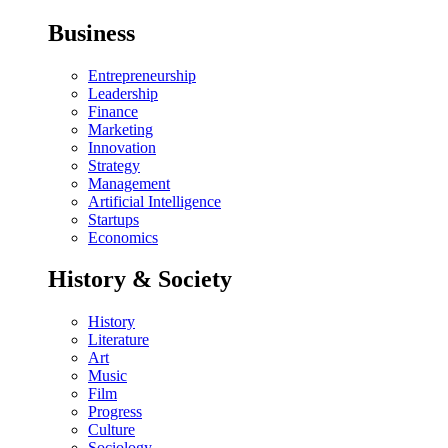
Business
Entrepreneurship
Leadership
Finance
Marketing
Innovation
Strategy
Management
Artificial Intelligence
Startups
Economics
History & Society
History
Literature
Art
Music
Film
Progress
Culture
Sociology