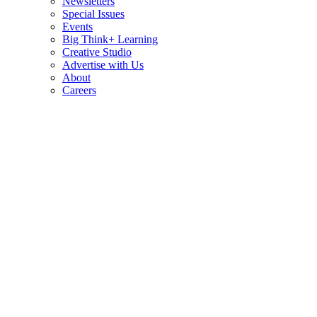
Newsletters
Special Issues
Events
Big Think+ Learning
Creative Studio
Advertise with Us
About
Careers