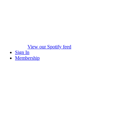
View our Spotify feed
Sign In
Membership