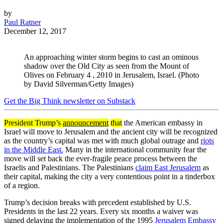
by
Paul Ratner
December 12, 2017
An approaching winter storm begins to cast an ominous
shadow over the Old City as seen from the Mount of
Olives on February 4 , 2010 in Jerusalem, Israel. (Photo
by David Silverman/Getty Images)
Get the Big Think newsletter on Substack
President Trump’s
announcement
that
the American embassy in
Israel will move to Jerusalem and the ancient city will be recognized
as the country’s capital was met with much global outrage and
riots
in the Middle East.
Many in the international community fear the
move will set back the ever-fragile peace process between the
Israelis and Palestinians. The Palestinians
claim East Jerusalem
as
their capital, making the city a very contentious point in a tinderbox
of a region.
Trump’s decision breaks with precedent established by U.S.
Presidents in the last 22 years. Every six months a waiver was
signed delaying the implementation of the 1995
Jerusalem Embassy