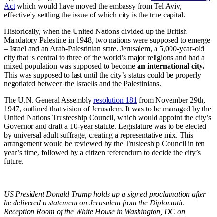
Act
which would have moved the embassy from Tel Aviv,
effectively settling the issue of which city is the true capital.
Historically, when the United Nations divided up the British
Mandatory Palestine in 1948, two nations were supposed to emerge
– Israel and an Arab-Palestinian state. Jerusalem, a 5,000-year-old
city that is central to three of the world’s major religions and had a
mixed population was supposed to become
an international city.
This was supposed to last until the city’s status could be properly
negotiated between the Israelis and the Palestinians.
The U.N. General Assembly
resolution 181
from November 29th,
1947, outlined that vision of Jerusalem. It was to be managed by the
United Nations Trusteeship Council, which would appoint the city’s
Governor and draft a 10-year statute. Legislature was to be elected
by universal adult suffrage, creating a representative mix. This
arrangement would be reviewed by the Trusteeship Council in ten
year’s time, followed by a citizen referendum to decide the city’s
future.
US President Donald Trump holds up a signed proclamation after
he delivered a statement on Jerusalem from the Diplomatic
Reception Room of the White House in Washington, DC on