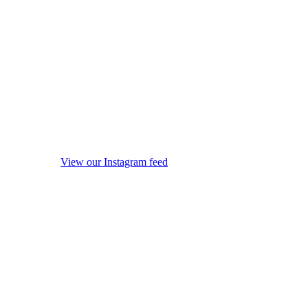
View our Instagram feed