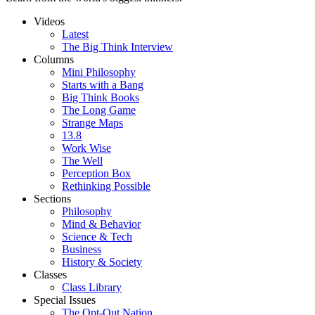
Videos
Latest
The Big Think Interview
Columns
Mini Philosophy
Starts with a Bang
Big Think Books
The Long Game
Strange Maps
13.8
Work Wise
The Well
Perception Box
Rethinking Possible
Sections
Philosophy
Mind & Behavior
Science & Tech
Business
History & Society
Classes
Class Library
Special Issues
The Opt-Out Nation