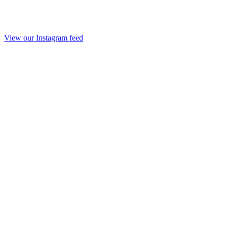
View our Instagram feed