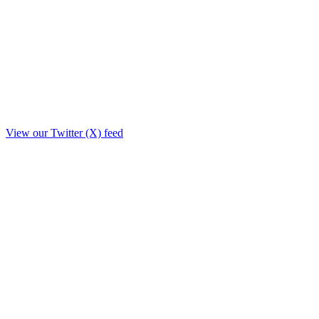
View our Twitter (X) feed