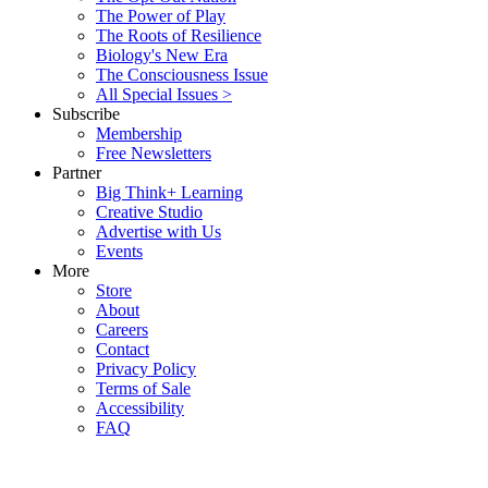
The Power of Play
The Roots of Resilience
Biology's New Era
The Consciousness Issue
All Special Issues >
Subscribe
Membership
Free Newsletters
Partner
Big Think+ Learning
Creative Studio
Advertise with Us
Events
More
Store
About
Careers
Contact
Privacy Policy
Terms of Sale
Accessibility
FAQ