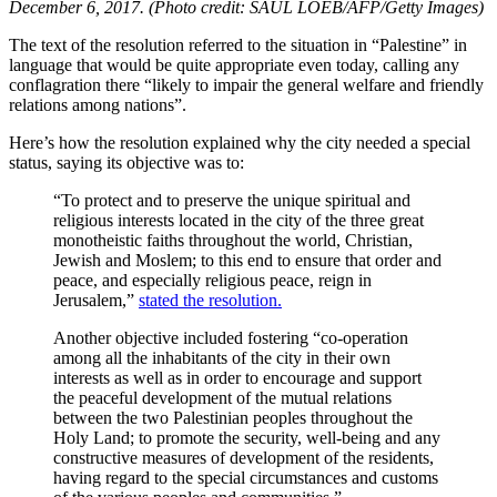
December 6, 2017. (Photo credit: SAUL LOEB/AFP/Getty Images)
The text of the resolution referred to the situation in “Palestine” in
language that would be quite appropriate even today, calling any
conflagration there “
likely to impair the general welfare and friendly
relations among nations”.
Here’s how the resolution explained why the city needed a special
status, saying its objective was to:
“To protect and to preserve the unique spiritual and
religious interests located in the city of the three great
monotheistic faiths throughout the world, Christian,
Jewish and Moslem; to this end to ensure that order and
peace, and especially religious peace, reign in
Jerusalem,”
stated the resolution.
Another objective included fostering “co-operation
among all the inhabitants of the city in their own
interests as well as in order to encourage and support
the peaceful development of the mutual relations
between the two Palestinian peoples throughout the
Holy Land; to promote the security, well-being and any
constructive measures of development of the residents,
having regard to the special circumstances and customs