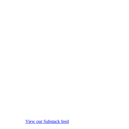
View our Substack feed