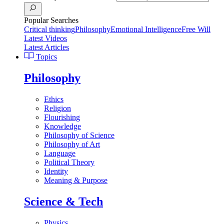
Popular Searches
Critical thinking
Philosophy
Emotional Intelligence
Free Will
Latest Videos
Latest Articles
Topics
Philosophy
Ethics
Religion
Flourishing
Knowledge
Philosophy of Science
Philosophy of Art
Language
Political Theory
Identity
Meaning & Purpose
Science & Tech
Physics