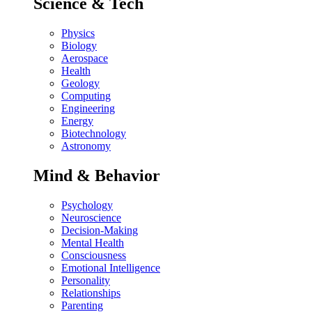
Science & Tech
Physics
Biology
Aerospace
Health
Geology
Computing
Engineering
Energy
Biotechnology
Astronomy
Mind & Behavior
Psychology
Neuroscience
Decision-Making
Mental Health
Consciousness
Emotional Intelligence
Personality
Relationships
Parenting