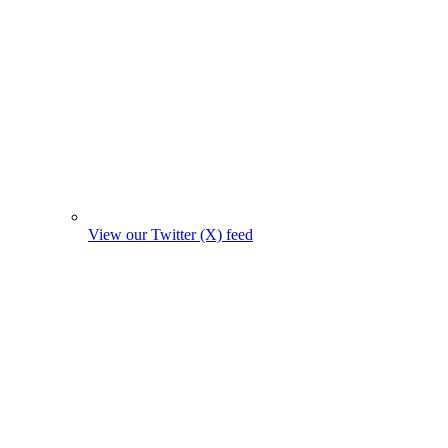
View our Twitter (X) feed