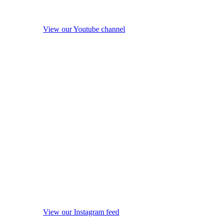
View our Youtube channel
View our Instagram feed