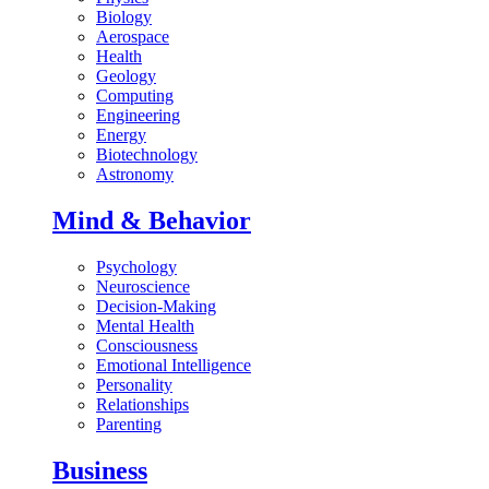
Biology
Aerospace
Health
Geology
Computing
Engineering
Energy
Biotechnology
Astronomy
Mind & Behavior
Psychology
Neuroscience
Decision-Making
Mental Health
Consciousness
Emotional Intelligence
Personality
Relationships
Parenting
Business