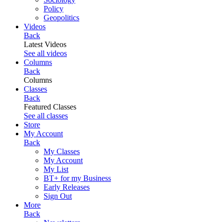
Policy
Geopolitics
Videos
Back
Latest Videos
See all videos
Columns
Back
Columns
Classes
Back
Featured Classes
See all classes
Store
My Account
Back
My Classes
My Account
My List
BT+ for my Business
Early Releases
Sign Out
More
Back