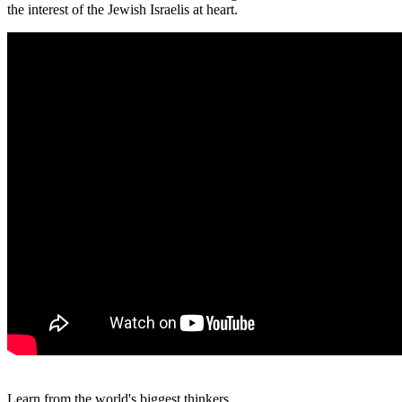
the interest of the Jewish Israelis at heart.
Learn from the world's biggest thinkers.