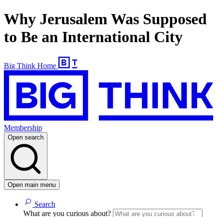
Why Jerusalem Was Supposed
to Be an International City
Big Think Home
Membership
Open search
Open main menu
Search
What are you curious about?