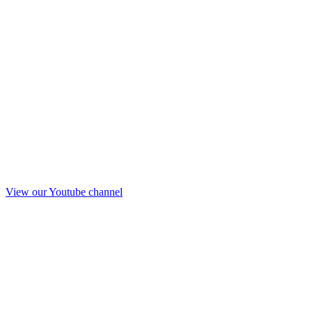
View our Youtube channel