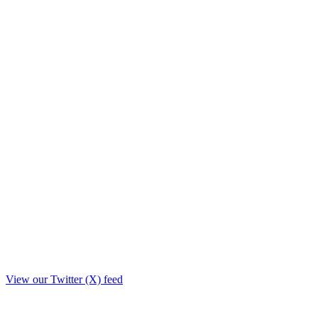
View our Twitter (X) feed