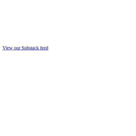
View our Substack feed