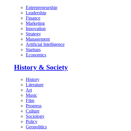
Entrepreneurship
Leadership
Finance
Marketing
Innovation
Strategy
Management
Artificial Intelligence
Startups
Economics
History & Society
History
Literature
Art
Music
Film
Progress
Culture
Sociology
Policy
Geopolitics