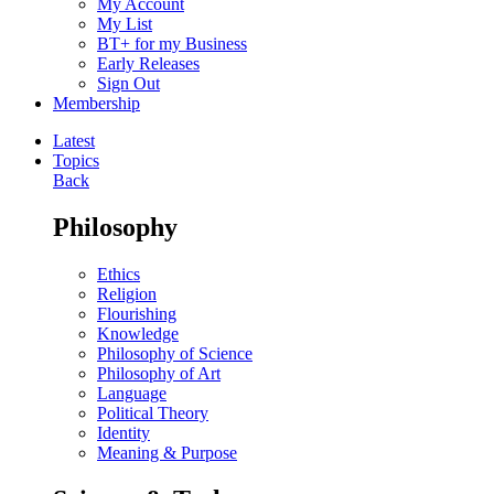
My Account
My List
BT+ for my Business
Early Releases
Sign Out
Membership
Latest
Topics
Back
Philosophy
Ethics
Religion
Flourishing
Knowledge
Philosophy of Science
Philosophy of Art
Language
Political Theory
Identity
Meaning & Purpose