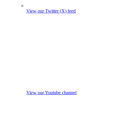
View our Twitter (X) feed
View our Youtube channel