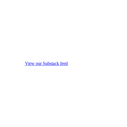
View our Substack feed