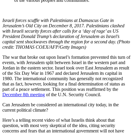
of the various peoples and communities.”
Israeli forces scuffle with Palestinians at Damascus Gate in
Jerusalem’s Old City on December 8, 2017. Palestinians clashed
with Israeli security forces after calls for a ‘day of rage’ as US
President Donald Trump’s declaration of Jerusalem as Israel’s
capital sent shockwaves through the region for a second day. (Photo
credit: THOMAS COEX/AFP/Getty Images)
The war that broke out upon Israel’s formation prevented this turn of
events, with Jerusalem split between Israel in the western part and
Jordan in the eastern sector. Israel took over East Jerusalem as result
of the Six Day War in 1967 and declared Jerusalem its capital in
1980. The international community has generally not recognized
that as fact, however, looking for a final determination of status as
part of a peace settlement. This position was reaffirmed by the
December 8th meeting
of the U.N. Security Council.
Can Jerusalem be considered an international city today, in the
current political climate?
Here’s a telling recent video of what Israelis think about that
question, with most very skeptical of the idea, citing security
concerns and fears that an international government will not have