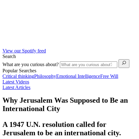
View our Spotify feed
Search
What are you curious about?
Popular Searches
Critical thinking
Philosophy
Emotional Intelligence
Free Will
Latest Videos
Latest Articles
Why Jerusalem Was Supposed to Be an
International City
A 1947 U.N. resolution called for
Jerusalem to be an international city.