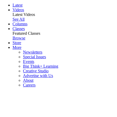
Latest
Videos
Latest Videos
See All
Columns
Classes
Featured Classes
Browse
Store
More
Newsletters
Special Issues
Events
Big Think+ Learning
Creative Studio
Advertise with Us
About
Careers