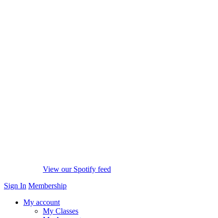
View our Spotify feed
Sign In
Membership
My account
My Classes