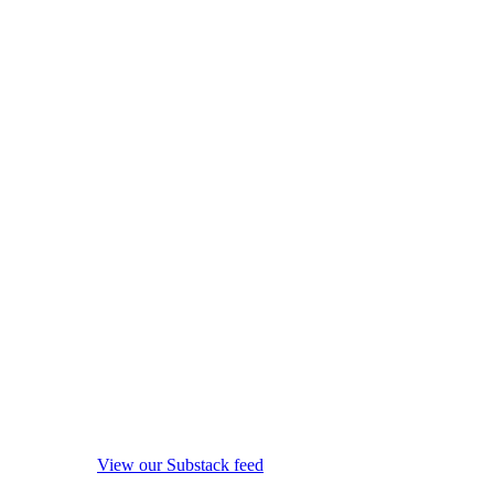
View our Substack feed