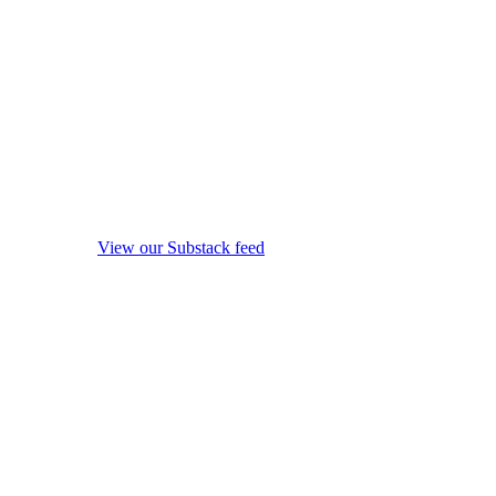
View our Substack feed