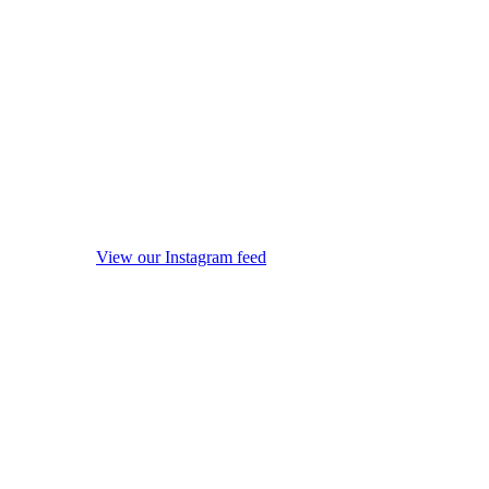
View our Instagram feed