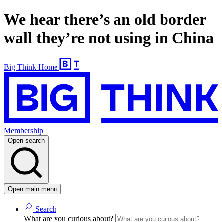
We hear there’s an old border
wall they’re not using in China
Big Think Home
Membership
Open search
Open main menu
Search
What are you curious about?