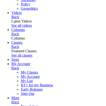
Policy
Geopolitics
Videos
Back
Latest Videos
See all videos
Columns
Back
Columns
Classes
Back
Featured Classes
See all classes
Store
My Account
Back
My Classes
My Account
My List
BT+ for my Business
Early Releases
Sign Out
More
Back