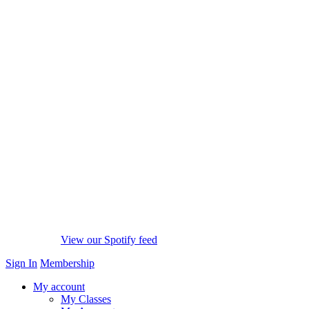
View our Spotify feed
Sign In
Membership
My account
My Classes