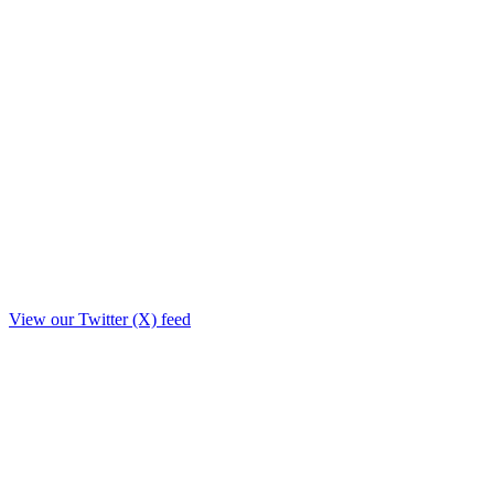
View our Twitter (X) feed