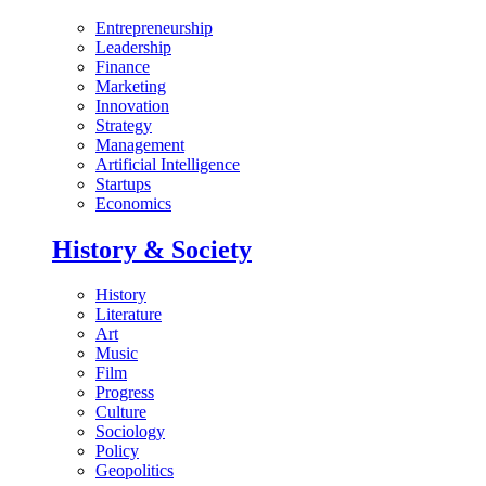
Entrepreneurship
Leadership
Finance
Marketing
Innovation
Strategy
Management
Artificial Intelligence
Startups
Economics
History & Society
History
Literature
Art
Music
Film
Progress
Culture
Sociology
Policy
Geopolitics