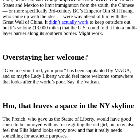
States and Mexico to limit immigration from the south, the Chinese
— or more specifically 3rd-century BC’s Emperor Qin Shi Huang,
who came up with the idea — were way ahead of him with the
Great Wall of China. It
didn’t actually work
to keep outsiders out,
but it’s so long (13,000 miles) that the U.S. could fold it into a multi-
layer barrier along its southern border. Might work.
Overstaying her welcome?
“Give me your tired, your poor” has been supplanted by MAGA,
and so maybe Lady Liberty would feel more welcome somewhere
that looks after the world’s poor. Say, the Vatican.
Hm, that leaves a space in the NY skyline
The French, who gave us the Statue of Liberty, would have good
cause to be annoyed with us for re-gifting the old girl, but may also
feel that Ellis Island looks empty now and that it really needs
something for aesthetic purposes.