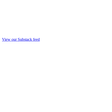
View our Substack feed