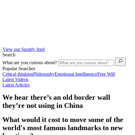
View our Spotify feed
Search
What are you curious about?
Popular Searches
Critical thinking
Philosophy
Emotional Intelligence
Free Will
Latest Videos
Latest Articles
We hear there’s an old border wall
they’re not using in China
What would it cost to move some of the
world's most famous landmarks to new