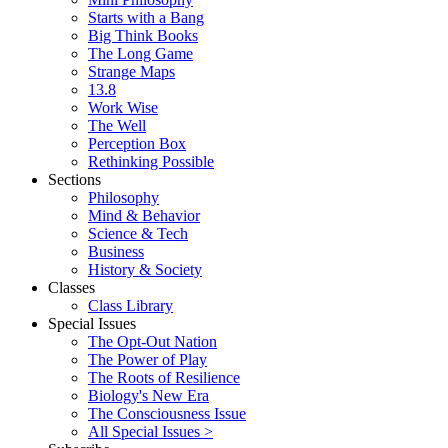
Starts with a Bang
Big Think Books
The Long Game
Strange Maps
13.8
Work Wise
The Well
Perception Box
Rethinking Possible
Sections
Philosophy
Mind & Behavior
Science & Tech
Business
History & Society
Classes
Class Library
Special Issues
The Opt-Out Nation
The Power of Play
The Roots of Resilience
Biology's New Era
The Consciousness Issue
All Special Issues >