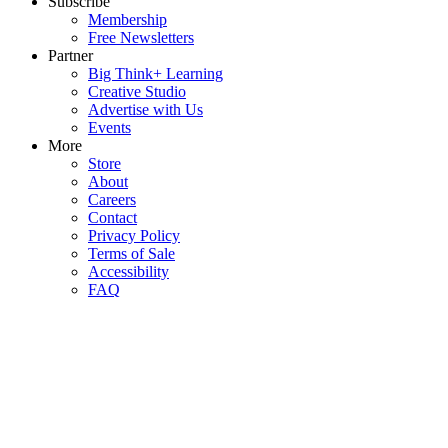
Subscribe
Membership
Free Newsletters
Partner
Big Think+ Learning
Creative Studio
Advertise with Us
Events
More
Store
About
Careers
Contact
Privacy Policy
Terms of Sale
Accessibility
FAQ