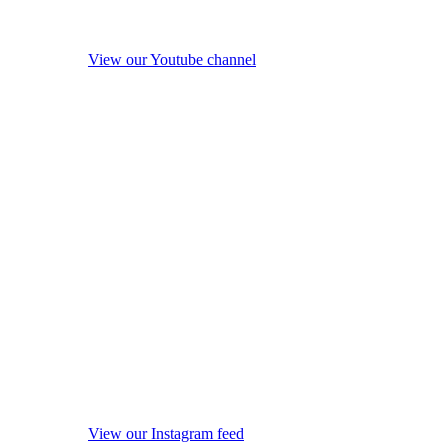
View our Youtube channel
View our Instagram feed