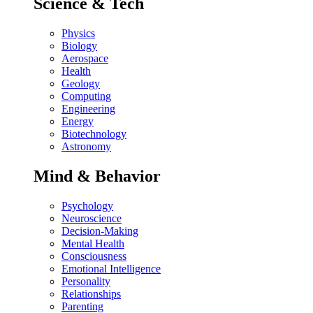
Science & Tech
Physics
Biology
Aerospace
Health
Geology
Computing
Engineering
Energy
Biotechnology
Astronomy
Mind & Behavior
Psychology
Neuroscience
Decision-Making
Mental Health
Consciousness
Emotional Intelligence
Personality
Relationships
Parenting