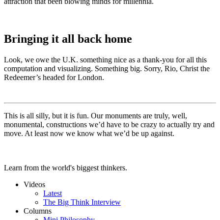
attraction that been blowing minds for millennia.
Bringing it all back home
Look, we owe the U.K. something nice as a thank-you for all this
computation and visualizing. Something big. Sorry, Rio, Christ the
Redeemer’s headed for London.
This is all silly, but it is fun. Our monuments are truly, well,
monumental, constructions we’d have to be crazy to actually try and
move. At least now we know what we’d be up against.
Learn from the world's biggest thinkers.
Videos
Latest
The Big Think Interview
Columns
Mini Philosophy