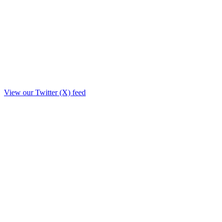
View our Twitter (X) feed