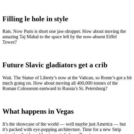
Filling le hole in style
Rats. Now Paris is short one jaw-dropper. How about moving the
amazing Taj Mahal to the space left by the now-absent Eiffel
Tower?
Future Slavic gladiators get a crib
Wait. The Statue of Liberty’s now at the Vatican, so Rome’s got a bit
much going on. How about moving all 400,000 tonnes of the
Roman Colosseum eastward to Russia’s St. Petersburg?
What happens in Vegas
It’s the showcase of the world — well maybe just America — but
it’s packed with eye-popping architecture. Time for a new Strip