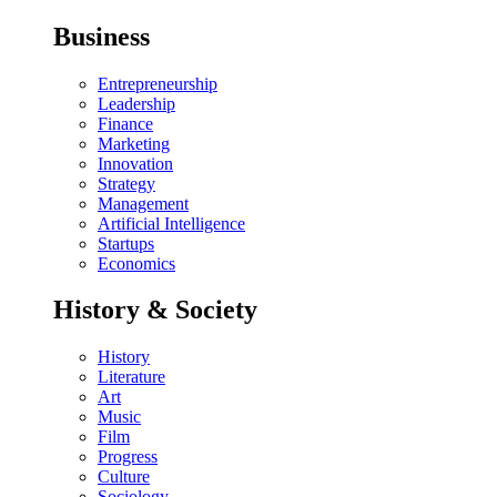
Business
Entrepreneurship
Leadership
Finance
Marketing
Innovation
Strategy
Management
Artificial Intelligence
Startups
Economics
History & Society
History
Literature
Art
Music
Film
Progress
Culture
Sociology