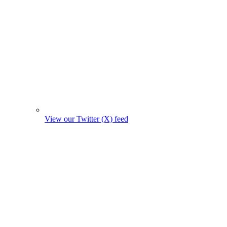
View our Twitter (X) feed