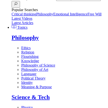
Popular Searches
Critical thinking
Philosophy
Emotional Intelligence
Free Will
Latest Videos
Latest Articles
Topics
Philosophy
Ethics
Religion
Flourishing
Knowledge
Philosophy of Science
Philosophy of Art
Language
Political Theory
Identity
Meaning & Purpose
Science & Tech
Physics