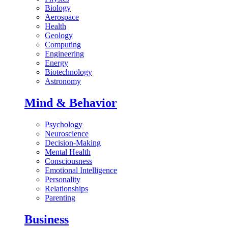
Biology
Aerospace
Health
Geology
Computing
Engineering
Energy
Biotechnology
Astronomy
Mind & Behavior
Psychology
Neuroscience
Decision-Making
Mental Health
Consciousness
Emotional Intelligence
Personality
Relationships
Parenting
Business