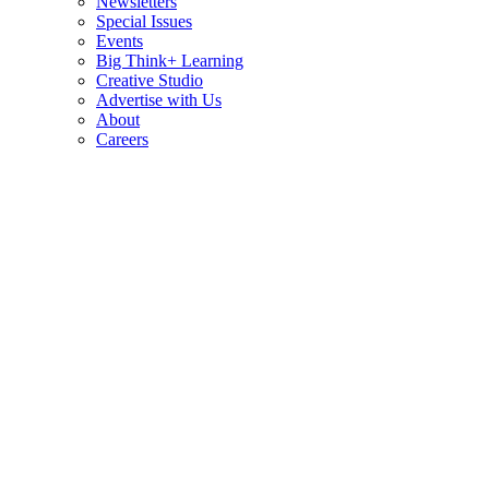
Newsletters
Special Issues
Events
Big Think+ Learning
Creative Studio
Advertise with Us
About
Careers