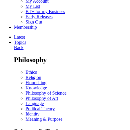
My Account
My List
BT+ for my Business
Early Releases
Sign Out
Membership
Latest
Topics
Back
Philosophy
Ethics
Religion
Flourishing
Knowledge
Philosophy of Science
Philosophy of Art
Language
Political Theory
Identity
Meaning & Purpose