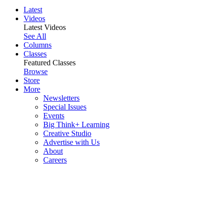
Latest
Videos
Latest Videos
See All
Columns
Classes
Featured Classes
Browse
Store
More
Newsletters
Special Issues
Events
Big Think+ Learning
Creative Studio
Advertise with Us
About
Careers