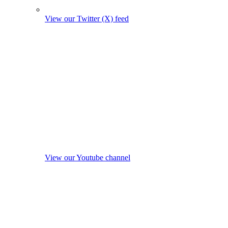
View our Twitter (X) feed
View our Youtube channel