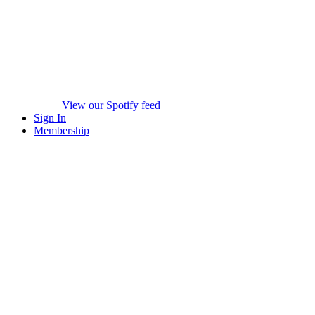
View our Spotify feed
Sign In
Membership