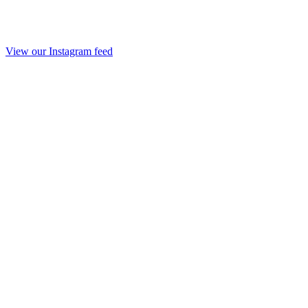
View our Instagram feed