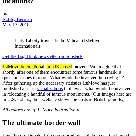
locations?
by
Robby Berman
May 17, 2018
Lady Liberty travels to the Vatican (1stMove
International)
Get the Big Think newsletter on Substack
1stMove International
are UK-based
movers. We imagine that
shortly after one of them encounters some famous landmark, a
question comes to mind: What would be involved in moving it?
After gathering up the necessary statistics 1stMove has just
published a set of
visualizations
that reveal what would be involved
in relocating a handful of famous monuments. (Our images here are
in U.S. dollars; their website shows the costs in British pounds.)
All images are by 1stMove International.
The ultimate border wall
Long before Donald Trump proposed his wall between the United