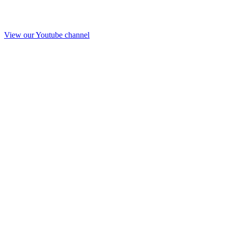
View our Youtube channel