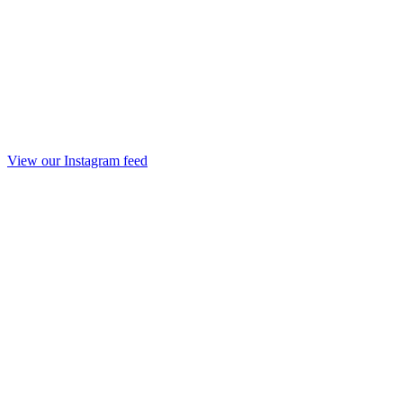
View our Instagram feed