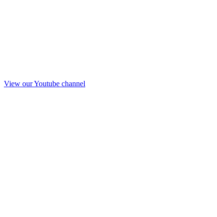
View our Youtube channel