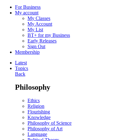
For Business
My account
My Classes
My Account
My List
BT+ for my Business
Early Releases
Sign Out
Membership
Latest
Topics
Back
Philosophy
Ethics
Religion
Flourishing
Knowledge
Philosophy of Science
Philosophy of Art
Language
Political Theory