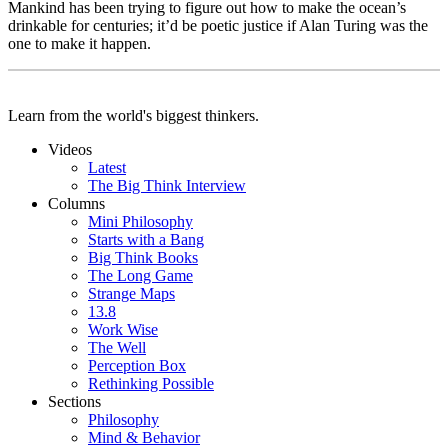
Mankind has been trying to figure out how to make the ocean’s
drinkable for centuries; it’d be poetic justice if Alan Turing was the
one to make it happen.
Learn from the world's biggest thinkers.
Videos
Latest
The Big Think Interview
Columns
Mini Philosophy
Starts with a Bang
Big Think Books
The Long Game
Strange Maps
13.8
Work Wise
The Well
Perception Box
Rethinking Possible
Sections
Philosophy
Mind & Behavior