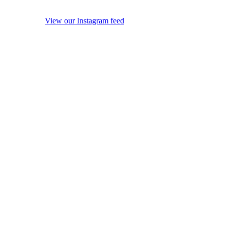
View our Instagram feed