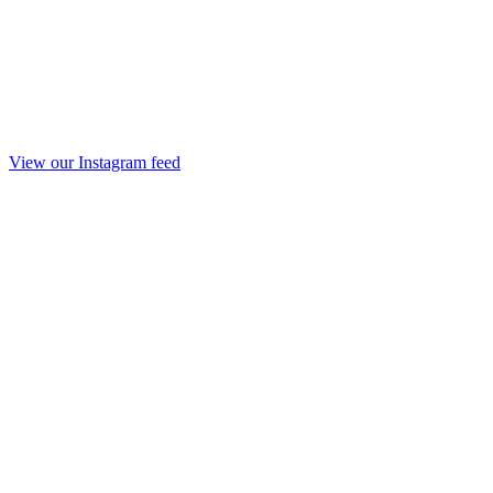
View our Instagram feed