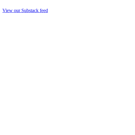
View our Substack feed