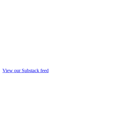
View our Substack feed