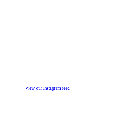
View our Instagram feed