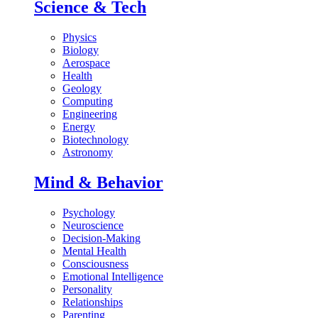
Science & Tech
Physics
Biology
Aerospace
Health
Geology
Computing
Engineering
Energy
Biotechnology
Astronomy
Mind & Behavior
Psychology
Neuroscience
Decision-Making
Mental Health
Consciousness
Emotional Intelligence
Personality
Relationships
Parenting