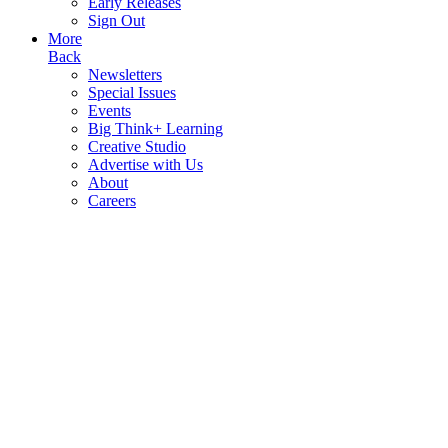
Early Releases
Sign Out
More
Back
Newsletters
Special Issues
Events
Big Think+ Learning
Creative Studio
Advertise with Us
About
Careers