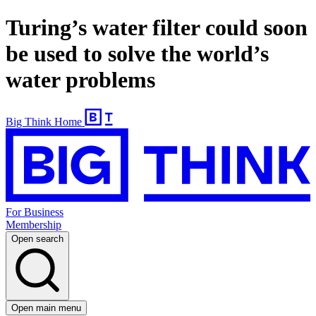
Turing’s water filter could soon
be used to solve the world’s
water problems
Big Think Home
For Business
Membership
Open search
Open main menu