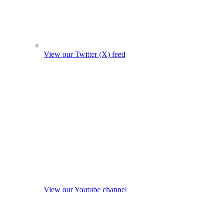
View our Twitter (X) feed
View our Youtube channel