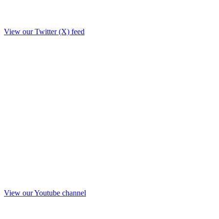
View our Twitter (X) feed
View our Youtube channel