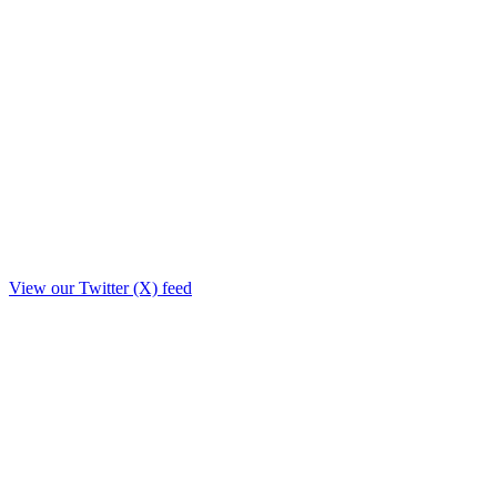
View our Twitter (X) feed