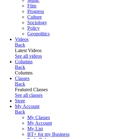
Music
Film
Progress
Culture
Sociology
Policy
Geopolitics
Videos
Back
Latest Videos
See all videos
Columns
Back
Columns
Classes
Back
Featured Classes
See all classes
Store
My Account
Back
My Classes
My Account
My List
BT+ for my Business