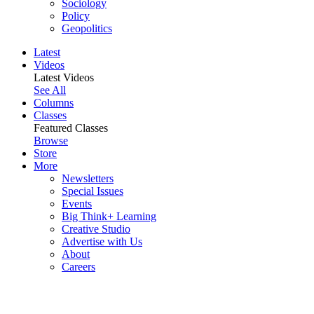
Sociology
Policy
Geopolitics
Latest
Videos
Latest Videos
See All
Columns
Classes
Featured Classes
Browse
Store
More
Newsletters
Special Issues
Events
Big Think+ Learning
Creative Studio
Advertise with Us
About
Careers