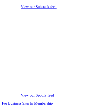
View our Substack feed
View our Spotify feed
For Business
Sign In
Membership