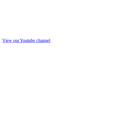
View our Youtube channel