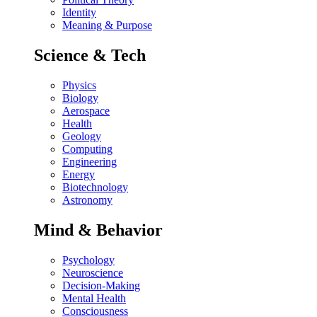
Identity
Meaning & Purpose
Science & Tech
Physics
Biology
Aerospace
Health
Geology
Computing
Engineering
Energy
Biotechnology
Astronomy
Mind & Behavior
Psychology
Neuroscience
Decision-Making
Mental Health
Consciousness