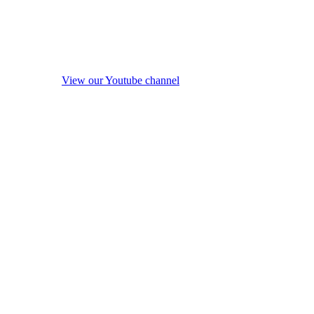
View our Youtube channel