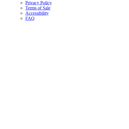
Privacy Policy
Terms of Sale
Accessibility
FAQ