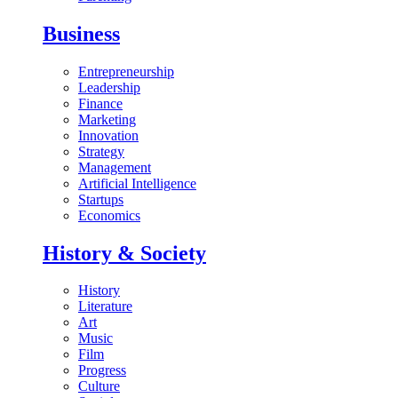
Business
Entrepreneurship
Leadership
Finance
Marketing
Innovation
Strategy
Management
Artificial Intelligence
Startups
Economics
History & Society
History
Literature
Art
Music
Film
Progress
Culture