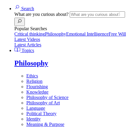
Search
What are you curious about?
Popular Searches
Critical thinking
Philosophy
Emotional Intelligence
Free Will
Latest Videos
Latest Articles
Topics
Philosophy
Ethics
Religion
Flourishing
Knowledge
Philosophy of Science
Philosophy of Art
Language
Political Theory
Identity
Meaning & Purpose