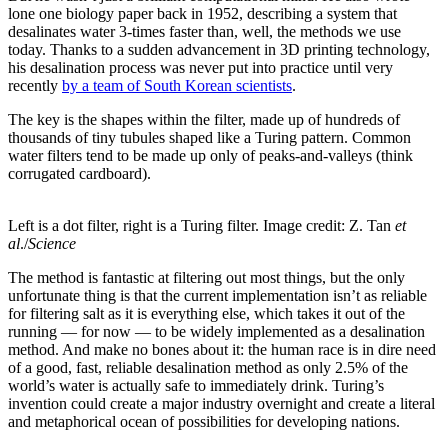
lone one biology paper back in 1952, describing a system that
desalinates water 3-times faster than, well, the methods we use
today. Thanks to a sudden advancement in 3D printing technology,
his desalination process was never put into practice until very
recently
by a team of South Korean scientists
.
The key is the shapes within the filter, made up of hundreds of
thousands of tiny tubules shaped like a Turing pattern. Common
water filters tend to be made up only of peaks-and-valleys (think
corrugated cardboard).
Left is a dot filter, right is a Turing filter. Image credit: Z. Tan
et
al
./
Science
The method is fantastic at filtering out most things, but the only
unfortunate thing is that the current implementation isn’t as reliable
for filtering salt as it is everything else, which takes it out of the
running — for now — to be widely implemented as a desalination
method. And make no bones about it: the human race is in dire need
of a good, fast, reliable desalination method as only 2.5% of the
world’s water is actually safe to immediately drink. Turing’s
invention could create a major industry overnight and create a literal
and metaphorical ocean of possibilities for developing nations.