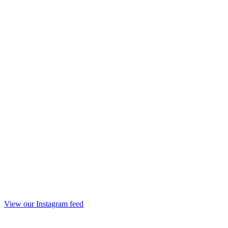
View our Instagram feed