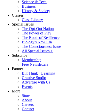
Science & Tech
Business
History & Society
Classes
Class Library
Special Issues
The Opt-Out Nation
The Power of Play
The Roots of Resilience
Biology's New Era
The Consciousness Issue
All Special Issues >
Subscribe
Membership
Free Newsletters
Partner
Big Think+ Learning
Creative Studio
Advertise with Us
Events
More
Store
About
Careers
Contact