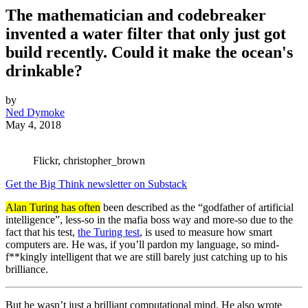
The mathematician and codebreaker
invented a water filter that only just got
build recently. Could it make the ocean's
drinkable?
by
Ned Dymoke
May 4, 2018
Flickr, christopher_brown
Get the Big Think newsletter on Substack
Alan Turing has often
been described as the “godfather of artificial
intelligence”, less-so in the mafia boss way and more-so due to the
fact that his test,
the Turing test
, is used to measure how smart
computers are. He was, if you’ll pardon my language, so mind-
f**kingly intelligent that we are still barely just catching up to his
brilliance.
But he wasn’t just a brilliant computational mind. He also wrote