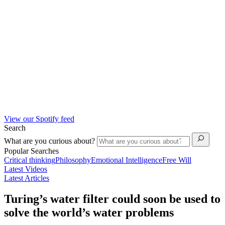
View our Spotify feed
Search
What are you curious about?
Popular Searches
Critical thinking
Philosophy
Emotional Intelligence
Free Will
Latest Videos
Latest Articles
Turing’s water filter could soon be used to
solve the world’s water problems