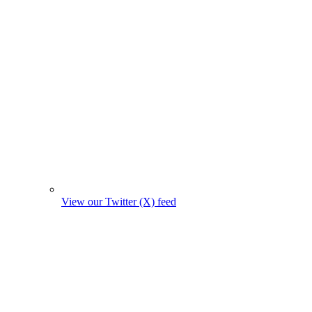
View our Twitter (X) feed