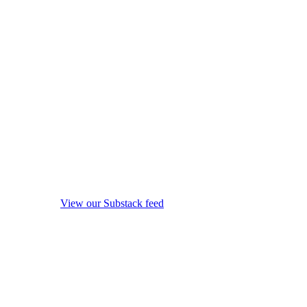
View our Substack feed