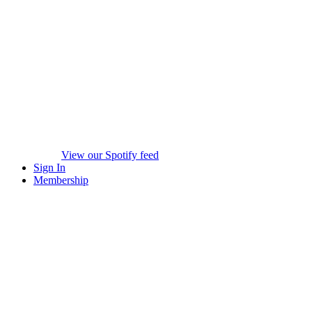
View our Spotify feed
Sign In
Membership