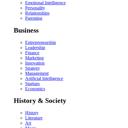
Emotional Intelligence
Personality
Relationships
Parenting
Business
Entrepreneurship
Leadership
Finance
Marketing
Innovation
Strategy
Management
Artificial Intelligence
Startups
Economics
History & Society
History
Literature
Art