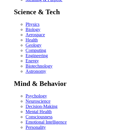
Science & Tech
Physics
Biology
Aerospace
Health
Geology
Computing
Engineering
Energy
Biotechnology
Astronomy
Mind & Behavior
Psychology
Neuroscience
Decision-Making
Mental Health
Consciousness
Emotional Intelligence
Personality