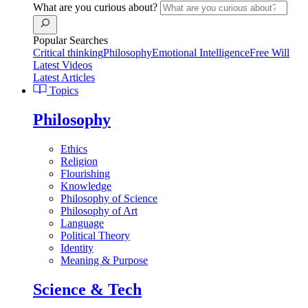
What are you curious about?
Popular Searches
Critical thinking
Philosophy
Emotional Intelligence
Free Will
Latest Videos
Latest Articles
Topics
Philosophy
Ethics
Religion
Flourishing
Knowledge
Philosophy of Science
Philosophy of Art
Language
Political Theory
Identity
Meaning & Purpose
Science & Tech