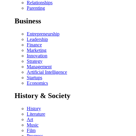
Relationships
Parenting
Business
Entrepreneurship
Leadership
Finance
Marketing
Innovation
Strategy
Management
Artificial Intelligence
Startups
Economics
History & Society
History
Literature
Art
Music
Film
Progress