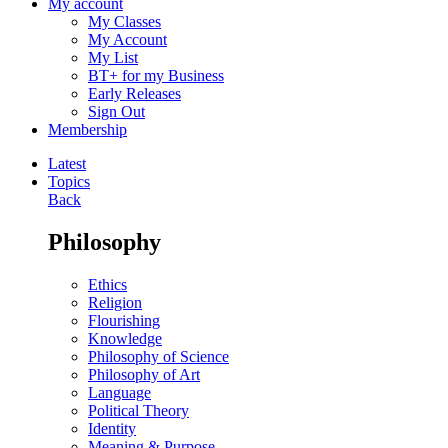
My account
My Classes
My Account
My List
BT+ for my Business
Early Releases
Sign Out
Membership
Latest
Topics
Back
Philosophy
Ethics
Religion
Flourishing
Knowledge
Philosophy of Science
Philosophy of Art
Language
Political Theory
Identity
Meaning & Purpose