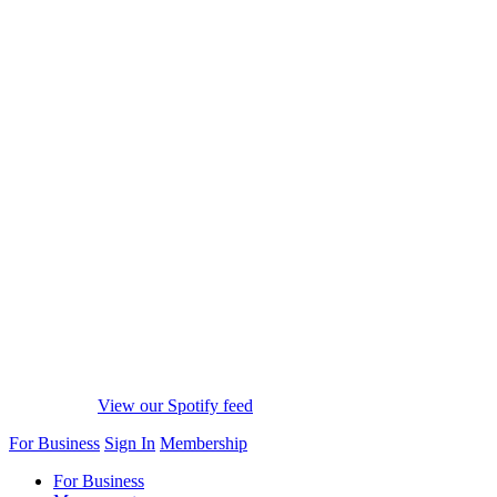
View our Spotify feed
For Business
Sign In
Membership
For Business