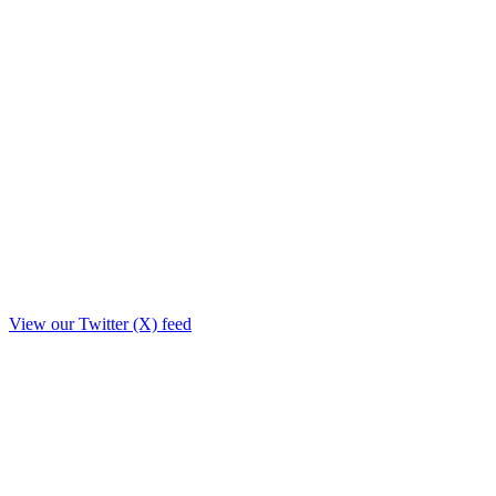
View our Twitter (X) feed