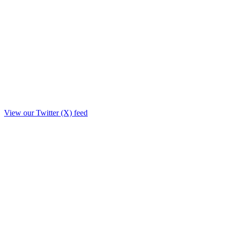
View our Twitter (X) feed