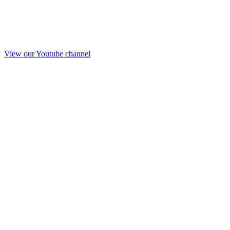
View our Youtube channel