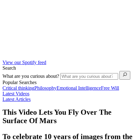
View our Spotify feed
Search
What are you curious about?
Popular Searches
Critical thinking
Philosophy
Emotional Intelligence
Free Will
Latest Videos
Latest Articles
This Video Lets You Fly Over The
Surface Of Mars
To celebrate 10 years of images from the