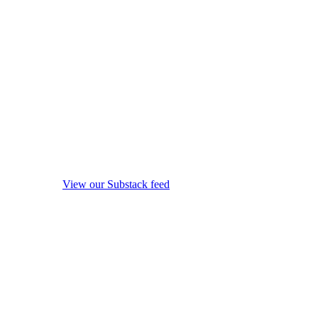
View our Substack feed