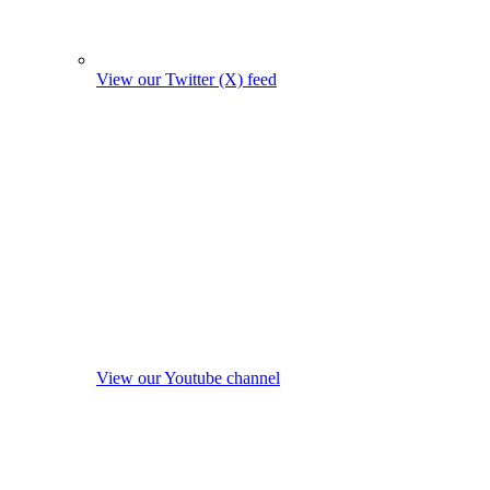
View our Twitter (X) feed
View our Youtube channel