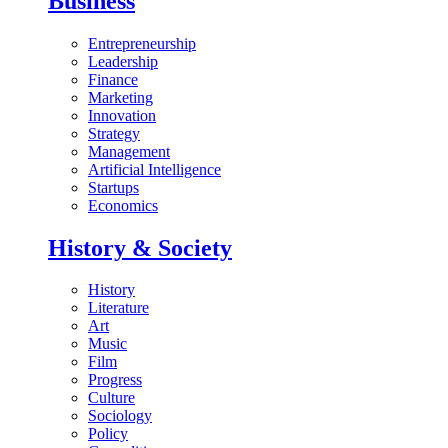
Business
Entrepreneurship
Leadership
Finance
Marketing
Innovation
Strategy
Management
Artificial Intelligence
Startups
Economics
History & Society
History
Literature
Art
Music
Film
Progress
Culture
Sociology
Policy