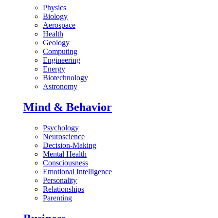
Physics
Biology
Aerospace
Health
Geology
Computing
Engineering
Energy
Biotechnology
Astronomy
Mind & Behavior
Psychology
Neuroscience
Decision-Making
Mental Health
Consciousness
Emotional Intelligence
Personality
Relationships
Parenting