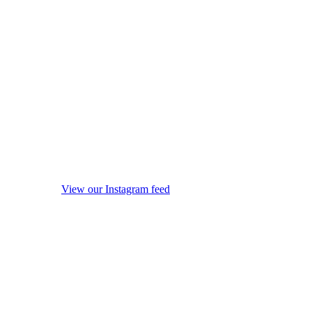
View our Instagram feed