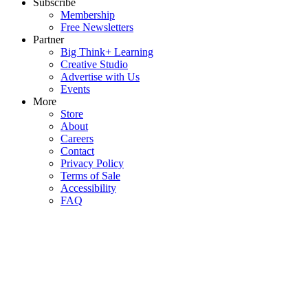
Subscribe
Membership
Free Newsletters
Partner
Big Think+ Learning
Creative Studio
Advertise with Us
Events
More
Store
About
Careers
Contact
Privacy Policy
Terms of Sale
Accessibility
FAQ