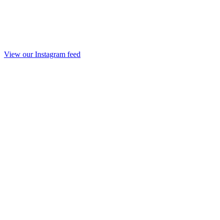
View our Instagram feed