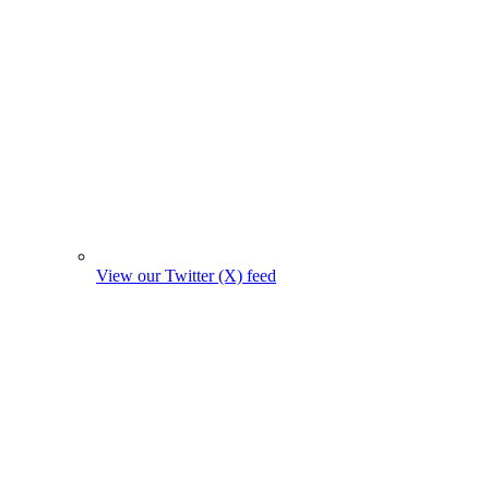
View our Twitter (X) feed