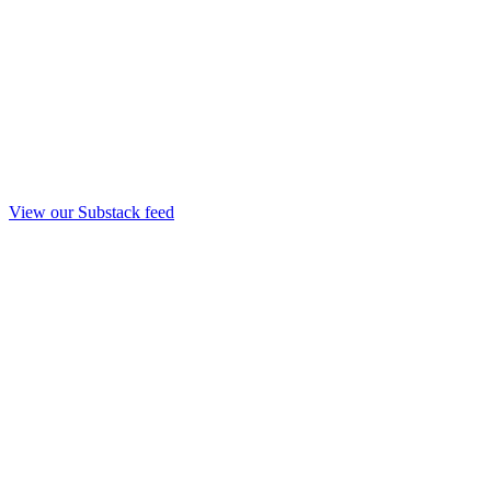
View our Substack feed