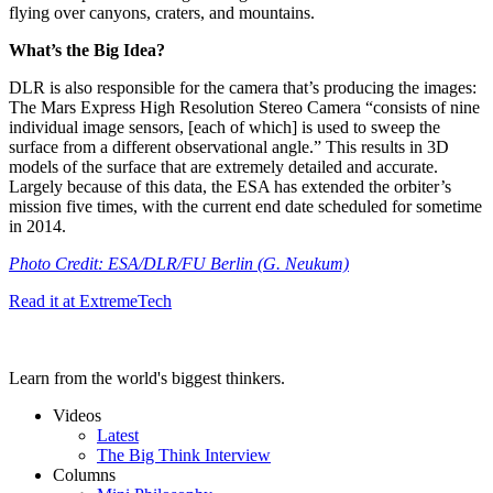
flying over canyons, craters, and mountains.
What’s the Big Idea?
DLR is also responsible for the camera that’s producing the images:
The Mars Express High Resolution Stereo Camera “
consists of nine
individual image sensors, [each of which] is used to sweep the
surface from a different observational angle.” This results in 3D
models of the surface that are extremely detailed and accurate.
Largely because of this data, the ESA has extended the orbiter’s
mission five times, with the current end date scheduled for sometime
in 2014.
Photo Credit:
ESA/DLR/FU Berlin (G. Neukum)
Read it at ExtremeTech
Learn from the world's biggest thinkers.
Videos
Latest
The Big Think Interview
Columns