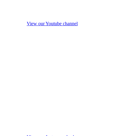
View our Youtube channel