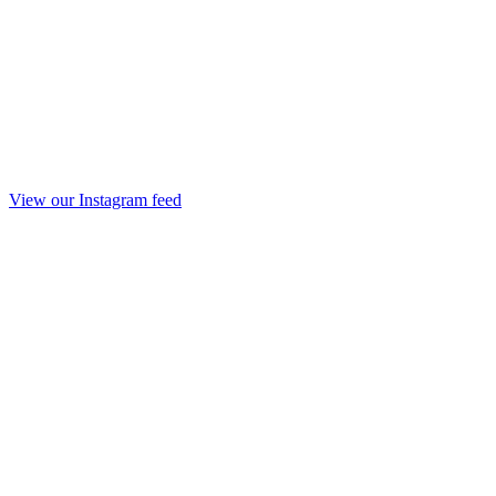
View our Instagram feed