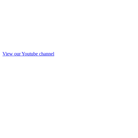
View our Youtube channel