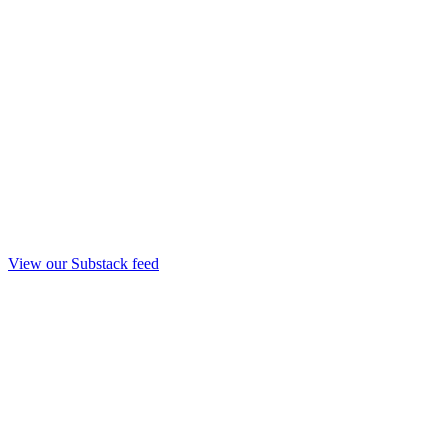
View our Substack feed