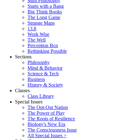
Mini Philosophy
Starts with a Bang
Big Think Books
The Long Game
Strange Maps
13.8
Work Wise
The Well
Perception Box
Rethinking Possible
Sections
Philosophy
Mind & Behavior
Science & Tech
Business
History & Society
Classes
Class Library
Special Issues
The Opt-Out Nation
The Power of Play
The Roots of Resilience
Biology's New Era
The Consciousness Issue
All Special Issues >