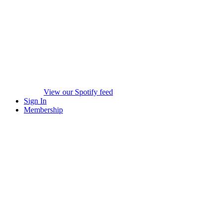
View our Spotify feed
Sign In
Membership