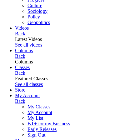
Culture
Sociology
Policy
Geopolitics
Videos
Back
Latest Videos
See all videos
Columns
Back
Columns
Classes
Back
Featured Classes
See all classes
Store
My Account
Back
My Classes
My Account
My List
BT+ for my Business
Early Releases
Sign Out