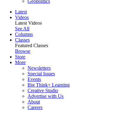
Geopolitics
Latest
Videos
Latest Videos
See All
Columns
Classes
Featured Classes
Browse
Store
More
Newsletters
Special Issues
Events
Big Think+ Learning
Creative Studio
Advertise with Us
About
Careers