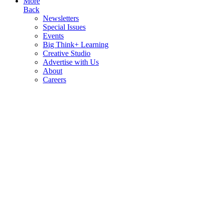
More
Back
Newsletters
Special Issues
Events
Big Think+ Learning
Creative Studio
Advertise with Us
About
Careers