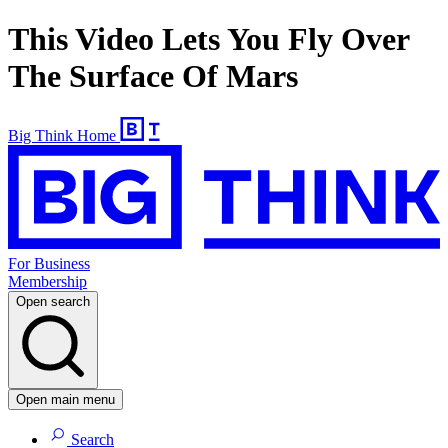
This Video Lets You Fly Over
The Surface Of Mars
Big Think Home
For Business
Membership
Open search
Open main menu
Search