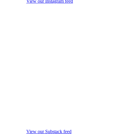
View our Instagram feed
View our Substack feed