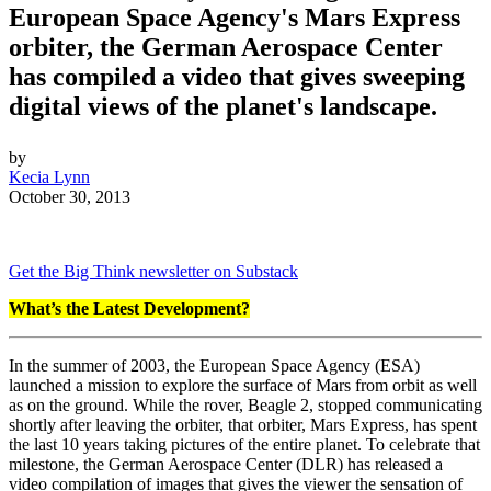
European Space Agency's Mars Express
orbiter, the German Aerospace Center
has compiled a video that gives sweeping
digital views of the planet's landscape.
by
Kecia Lynn
October 30, 2013
Get the Big Think newsletter on Substack
What’s the Latest Development?
In the summer of 2003, the European Space Agency (ESA)
launched a mission to explore the surface of Mars from orbit as well
as on the ground. While the rover, Beagle 2, stopped communicating
shortly after leaving the orbiter, that orbiter, Mars Express, has spent
the last 10 years taking pictures of the entire planet. To celebrate that
milestone, the German Aerospace Center (DLR) has released a
video compilation of images that gives the viewer the sensation of