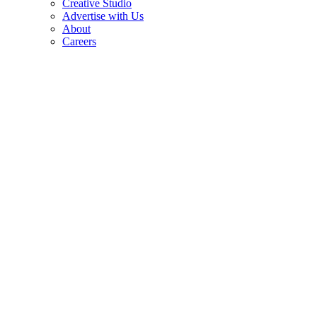
Creative Studio
Advertise with Us
About
Careers