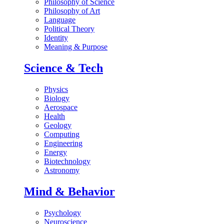
Philosophy of Science
Philosophy of Art
Language
Political Theory
Identity
Meaning & Purpose
Science & Tech
Physics
Biology
Aerospace
Health
Geology
Computing
Engineering
Energy
Biotechnology
Astronomy
Mind & Behavior
Psychology
Neuroscience