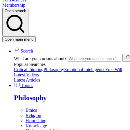
Membership
Open search
Open main menu
Search
What are you curious about?
Popular Searches
Critical thinking
Philosophy
Emotional Intelligence
Free Will
Latest Videos
Latest Articles
Topics
Philosophy
Ethics
Religion
Flourishing
Knowledge