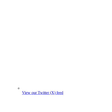
View our Twitter (X) feed