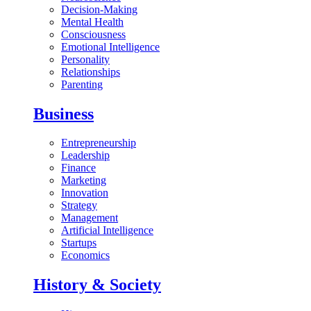
Decision-Making
Mental Health
Consciousness
Emotional Intelligence
Personality
Relationships
Parenting
Business
Entrepreneurship
Leadership
Finance
Marketing
Innovation
Strategy
Management
Artificial Intelligence
Startups
Economics
History & Society