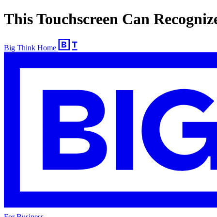
This Touchscreen Can Recognize
Big Think Home
For Business