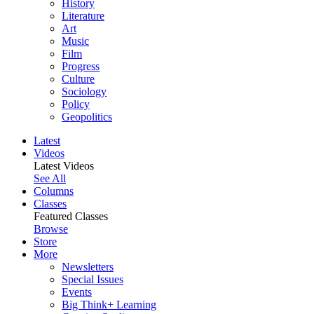
History
Literature
Art
Music
Film
Progress
Culture
Sociology
Policy
Geopolitics
Latest
Videos
Latest Videos
See All
Columns
Classes
Featured Classes
Browse
Store
More
Newsletters
Special Issues
Events
Big Think+ Learning