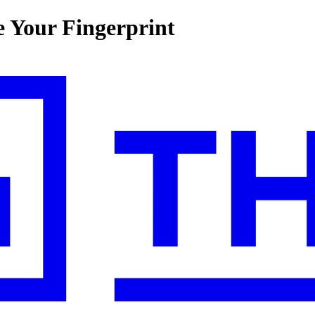
 Your Fingerprint