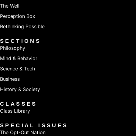
The Well
Perception Box
Rethinking Possible
SECTIONS
Philosophy
Mind & Behavior
Science & Tech
Business
History & Society
CLASSES
Class Library
SPECIAL ISSUES
The Opt-Out Nation