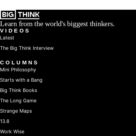
Learn from the world's biggest thinkers.
VIDEOS
Latest
The Big Think Interview
COLUMNS
Mini Philosophy
Starts with a Bang
Big Think Books
The Long Game
Strange Maps
13.8
Work Wise