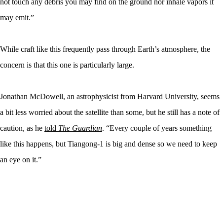
not touch any debris you may find on the ground nor inhale vapors it
may emit.”
While craft like this frequently pass through Earth’s atmosphere, the
concern is that this one is particularly large.
Jonathan McDowell, an astrophysicist from Harvard University, seems
a bit less worried about the satellite than some, but he still has a note of
caution, as he
told
The Guardian
. “Every couple of years something
like this happens, but Tiangong-1 is big and dense so we need to keep
an eye on it.”