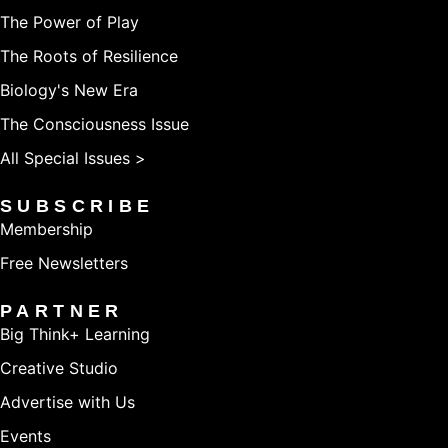
The Power of Play
The Roots of Resilience
Biology's New Era
The Consciousness Issue
All Special Issues >
SUBSCRIBE
Membership
Free Newsletters
PARTNER
Big Think+ Learning
Creative Studio
Advertise with Us
Events