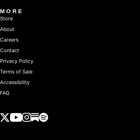
MORE
Store
About
Careers
Contact
Privacy Policy
Terms of Sale
Accessibility
FAQ
View our Twitter (X) feed
View our Youtube channel
View our Instagram feed
View our Substack feed
View our Spotify feed