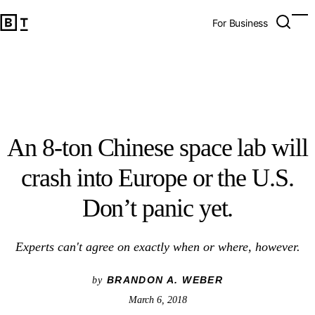
An 8-ton Chinese space lab will crash into Europe or the U.
Open 
Op
Big Think Home
For Business
An 8-ton Chinese space lab will
crash into Europe or the U.S.
Don’t panic yet.
Experts can't agree on exactly when or where, however.
BRANDON A. WEBER
by
March 6, 2018