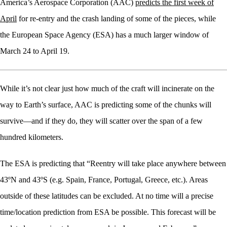
America’s Aerospace Corporation (AAC)
predicts the first week of
April
for re-entry and the crash landing of some of the pieces, while
the European Space Agency (ESA) has a much larger window of
March 24 to April 19.
While it’s not clear just how much of the craft will incinerate on the
way to Earth’s surface, AAC is predicting some of the chunks will
survive—and if they do, they will scatter over the span of a few
hundred kilometers.
The ESA is predicting that “Reentry will take place anywhere between
43ºN and 43ºS (e.g. Spain, France, Portugal, Greece, etc.). Areas
outside of these latitudes can be excluded. At no time will a precise
time/location prediction from ESA be possible. This forecast will be