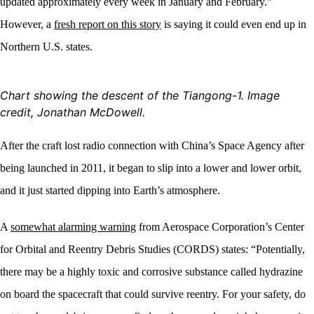
updated approximately every week in January and February.”
However, a
fresh report on this story
is saying it could even end up in
Northern U.S. states.
Chart showing the descent
of the Tiangong-1. Image
credit, Jonathan McDowell.
After the craft lost radio connection with China’s Space Agency after
being launched in 2011, it began to slip into a lower and lower orbit,
and it just started dipping into Earth’s atmosphere.
A
somewhat alarming warning
from Aerospace Corporation’s Center
for Orbital and Reentry Debris Studies (CORDS) states: “Potentially,
there may be a highly toxic and corrosive substance called hydrazine
on board the spacecraft that could survive reentry. For your safety, do