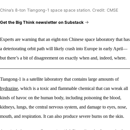
China’s 8-ton Tiangong-1 space space station. Credit: CMSE
Get the Big Think newsletter on Substack
Experts are warning that
an eight-ton Chinese space laboratory that has
a deteriorating orbit path will likely crash into Europe in early April—
but there’s a bit of disagreement on exactly when and, indeed, where.
Tiangong-1 is a satellite laboratory that contains large amounts of
hydrazine
, which is a toxic and flammable chemical that can wreak all
kinds of havoc on the human body, including poisoning the blood,
kidneys, lungs, the central nervous system, and damage to eyes, nose,
mouth, and respiration. It can also produce severe burns on the skin.