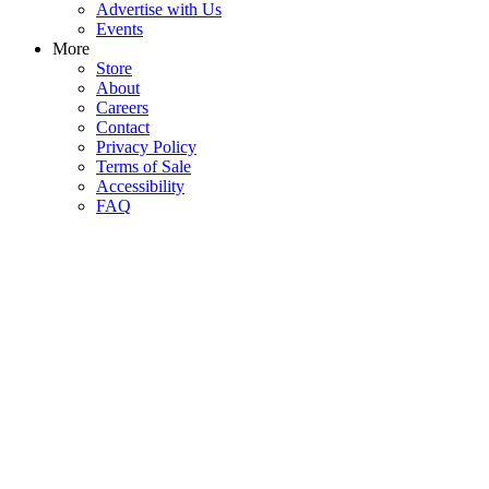
Advertise with Us
Events
More
Store
About
Careers
Contact
Privacy Policy
Terms of Sale
Accessibility
FAQ