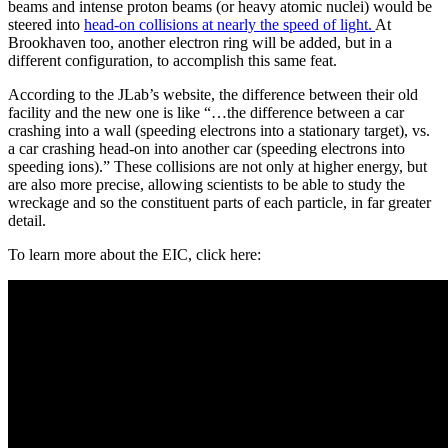
beams and intense proton beams (or heavy atomic nuclei) would be
steered into
head-on collisions at nearly the speed of light.
At
Brookhaven too, another electron ring will be added, but in a
different configuration, to accomplish this same feat.
According to the JLab’s website, the difference between their old
facility and the new one is like “…the difference between a car
crashing into a wall (speeding electrons into a stationary target), vs.
a car crashing head-on into another car (speeding electrons into
speeding ions).” These collisions are not only at higher energy, but
are also more precise, allowing scientists to be able to study the
wreckage and so the constituent parts of each particle, in far greater
detail.
To learn more about the EIC, click here: