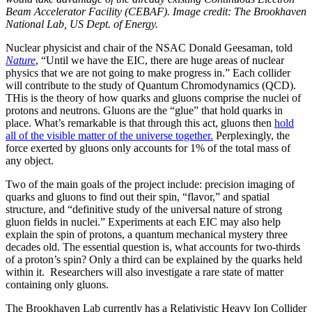
Beam Accelerator Facility (CEBAF). Image credit: The Brookhaven
National Lab, US Dept. of Energy.
Nuclear physicist and chair of the NSAC Donald Geesaman, told
Nature
, “Until we have the EIC, there are huge areas of nuclear
physics that we are not going to make progress in.” Each collider
will contribute to the study of Quantum Chromodynamics (QCD).
THis is the theory of how quarks and gluons comprise the nuclei of
protons and neutrons. Gluons are the “glue” that hold quarks in
place. What’s remarkable is that through this act, gluons then
hold
all of the visible matter of the universe together.
Perplexingly, the
force exerted by gluons only accounts for 1% of the total mass of
any object.
Two of the main goals of the project include: precision imaging of
quarks and gluons to find out their spin, “flavor,” and spatial
structure, and “definitive study of the universal nature of strong
gluon fields in nuclei.” Experiments at each EIC may also help
explain the spin of protons, a quantum mechanical mystery three
decades old. The essential question is, what accounts for two-thirds
of a proton’s spin? Only a third can be explained by the quarks held
within it. Researchers will also investigate a rare state of matter
containing only gluons.
The Brookhaven Lab currently has a Relativistic Heavy Ion Collider