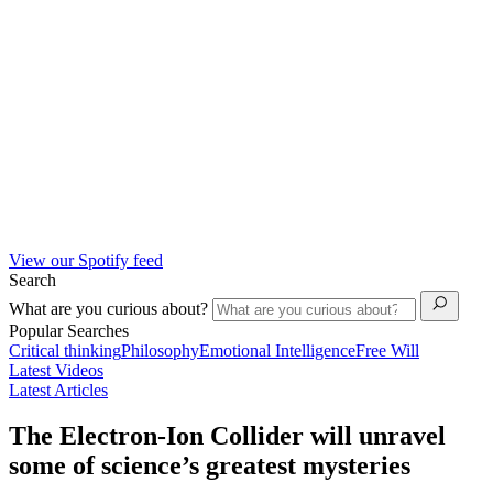
View our Spotify feed
Search
What are you curious about?
Popular Searches
Critical thinking
Philosophy
Emotional Intelligence
Free Will
Latest Videos
Latest Articles
The Electron-Ion Collider will unravel
some of science’s greatest mysteries