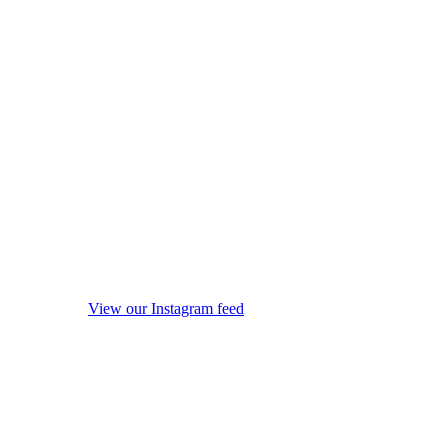
View our Instagram feed