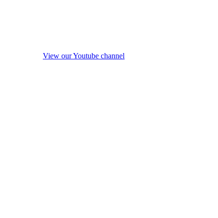
View our Youtube channel