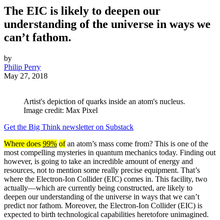
The EIC is likely to deepen our
understanding of the universe in ways we
can’t fathom.
by
Philip Perry
May 27, 2018
Artist's depiction of quarks inside an atom's nucleus.
Image credit: Max Pixel
Get the Big Think newsletter on Substack
Where does
99%
of
an atom’s mass come from? This is one of the
most compelling mysteries in quantum mechanics today. Finding out
however, is going to take an incredible amount of energy and
resources, not to mention some really precise equipment. That’s
where the Electron-Ion Collider (EIC) comes in. This facility, two
actually—which are currently being constructed, are likely to
deepen our understanding of the universe in ways that we can’t
predict nor fathom. Moreover, the Electron-Ion Collider (EIC) is
expected to birth technological capabilities heretofore unimagined.