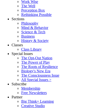
Work Wise
The Well
Perception Box
Rethinking Possible
Sections
Philosophy
Mind & Behavior
Science & Tech
Business
History & Society
Classes
Class Library
Special Issues
The Opt-Out Nation
The Power of Play
The Roots of Resilience
Biology's New Era
The Consciousness Issue
All Special Issues >
Subscribe
Membership
Free Newsletters
Partner
Big Think+ Learning
Creative Studio