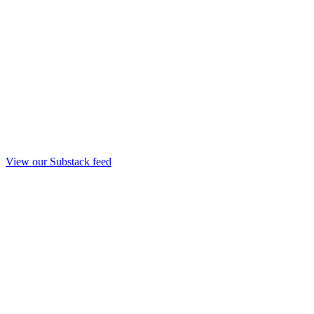
View our Substack feed