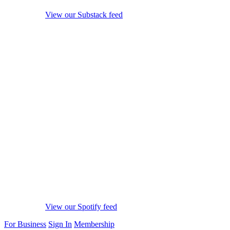
View our Substack feed
View our Spotify feed
For Business
Sign In
Membership