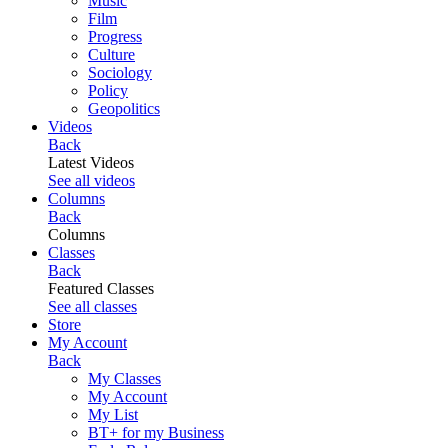
Music
Film
Progress
Culture
Sociology
Policy
Geopolitics
Videos
Back
Latest Videos
See all videos
Columns
Back
Columns
Classes
Back
Featured Classes
See all classes
Store
My Account
Back
My Classes
My Account
My List
BT+ for my Business