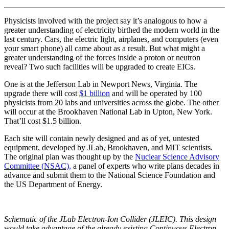
Physicists involved with the project say it’s analogous to how a
greater understanding of electricity birthed the modern world in the
last century. Cars, the electric light, airplanes, and computers (even
your smart phone) all came about as a result. But what might a
greater understanding of the forces inside a proton or neutron
reveal? Two such facilities will be upgraded to create EICs.
One is at the Jefferson Lab in Newport News, Virginia. The
upgrade there will cost
$1 billion
and will be operated by 100
physicists from 20 labs and universities across the globe. The other
will occur at the Brookhaven National Lab in Upton, New York.
That’ll cost $1.5 billion.
Each site will contain newly designed and as of yet, untested
equipment, developed by JLab, Brookhaven, and MIT scientists.
The original plan was thought up by the
Nuclear Science Advisory
Committee (NSAC),
a panel of experts who write plans decades in
advance and submit them to the National Science Foundation and
the US Department of Energy.
Schematic of the JLab Electron-Ion Collider (JLEIC). This design
would take advantage of the already existing Continuous Electron