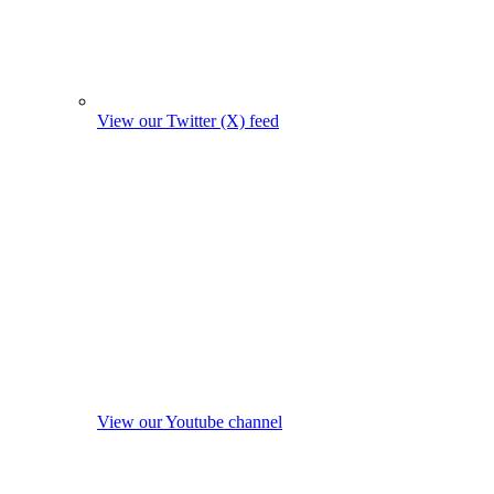
View our Twitter (X) feed
View our Youtube channel