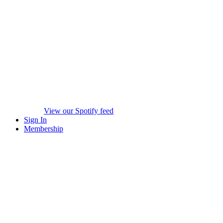
View our Spotify feed
Sign In
Membership