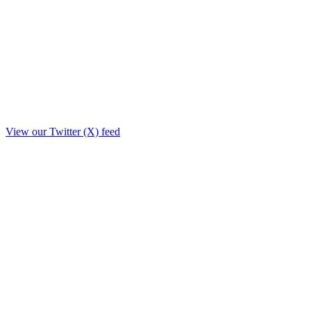
View our Twitter (X) feed