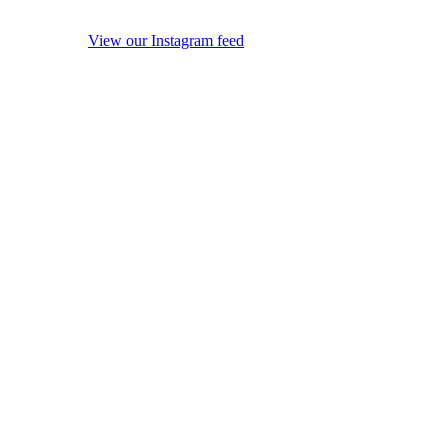
View our Instagram feed