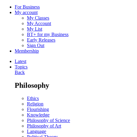
For Business
My account
My Classes
My Account
My List
BT+ for my Business
Early Releases
Sign Out
Membership
Latest
Topics
Back
Philosophy
Ethics
Religion
Flourishing
Knowledge
Philosophy of Science
Philosophy of Art
Language
Political Theory