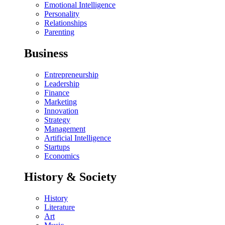
Emotional Intelligence
Personality
Relationships
Parenting
Business
Entrepreneurship
Leadership
Finance
Marketing
Innovation
Strategy
Management
Artificial Intelligence
Startups
Economics
History & Society
History
Literature
Art