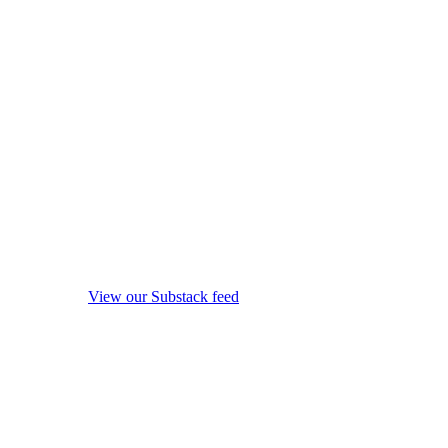
View our Substack feed