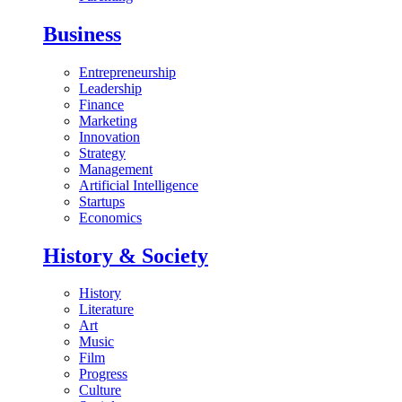
Business
Entrepreneurship
Leadership
Finance
Marketing
Innovation
Strategy
Management
Artificial Intelligence
Startups
Economics
History & Society
History
Literature
Art
Music
Film
Progress
Culture