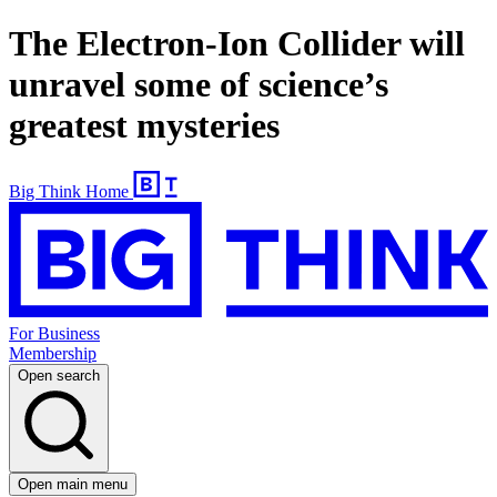
The Electron-Ion Collider will
unravel some of science’s
greatest mysteries
Big Think Home
For Business
Membership
Open search
Open main menu