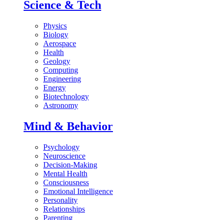
Science & Tech
Physics
Biology
Aerospace
Health
Geology
Computing
Engineering
Energy
Biotechnology
Astronomy
Mind & Behavior
Psychology
Neuroscience
Decision-Making
Mental Health
Consciousness
Emotional Intelligence
Personality
Relationships
Parenting