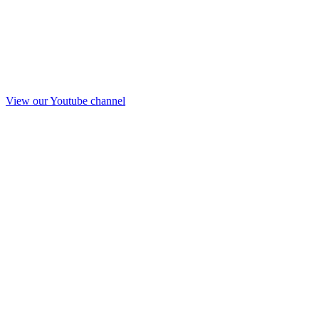
View our Youtube channel