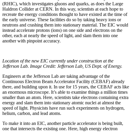
(RHIC), which investigates gluons and quarks, as does the Large
Haldron Collider at CERN. In this way, scientists at each hope to
recreate the energy conditions thought to have existed at the time of
the early universe. These facilities do so by taking heavy ions or
neutrons and crashing them into stationary material. The EIC would
instead accelerate protons (ions) on one side and electrons on the
other, each at nearly the speed of light, and slam them into one
another with pinpoint accuracy.
Location of the new EIC currently under construction at the
Jefferson Lab. Image Credit: Jefferson Lab, US Dept. of Energy.
Engineers at the Jefferson Lab are taking advantage of the
Continuous Electron Beam Accelerator Facility (CEBAF) already
there, and building upon it. In use for 15 years, the CEBAF acts like
an enormous microscope. It’s able to examine things a million times
smaller than an atom. Here, scientists take electrons containing extra
energy and slam them into stationary atomic nuclei at almost the
speed of light. Physicists have run such experiments on hydrogen,
helium, carbon, and lead atoms.
To make it into an EIC, another particle accelerator is being built,
one that intersects the existing one. Here, high energy electron