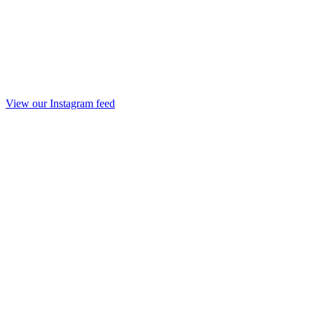
View our Instagram feed