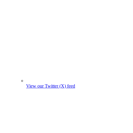
View our Twitter (X) feed