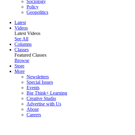
Sociology
Policy
Geopolitics
Latest
Videos
Latest Videos
See All
Columns
Classes
Featured Classes
Browse
Store
More
Newsletters
Special Issues
Events
Big Think+ Learning
Creative Studio
Advertise with Us
About
Careers