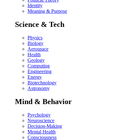
Identity
Meaning & Purpose
Science & Tech
Physics
Biology
Aerospace
Health
Geology
Computing
Engineering
Energy
Biotechnology
Astronomy
Mind & Behavior
Psychology
Neuroscience
Decision-Making
Mental Health
Consciousness