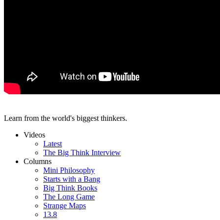
Learn from the world's biggest thinkers.
Videos
Latest
The Big Think Interview
Columns
Mini Philosophy
Starts with a Bang
Big Think Books
The Long Game
Strange Maps
13.8