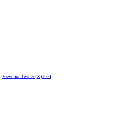
View our Twitter (X) feed