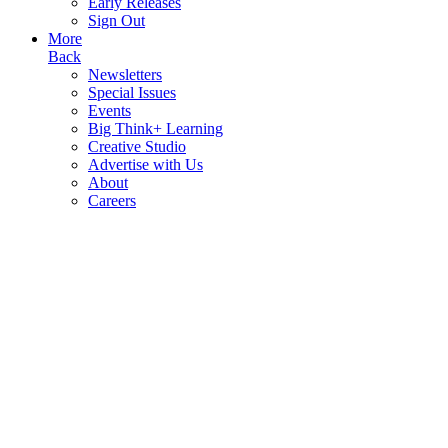
Early Releases
Sign Out
More
Back
Newsletters
Special Issues
Events
Big Think+ Learning
Creative Studio
Advertise with Us
About
Careers