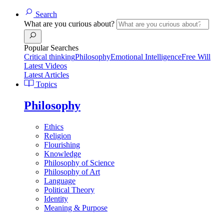
Search
What are you curious about?
Popular Searches
Critical thinking
Philosophy
Emotional Intelligence
Free Will
Latest Videos
Latest Articles
Topics
Philosophy
Ethics
Religion
Flourishing
Knowledge
Philosophy of Science
Philosophy of Art
Language
Political Theory
Identity
Meaning & Purpose