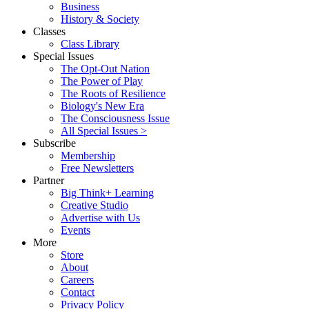
Business
History & Society
Classes
Class Library
Special Issues
The Opt-Out Nation
The Power of Play
The Roots of Resilience
Biology's New Era
The Consciousness Issue
All Special Issues >
Subscribe
Membership
Free Newsletters
Partner
Big Think+ Learning
Creative Studio
Advertise with Us
Events
More
Store
About
Careers
Contact
Privacy Policy