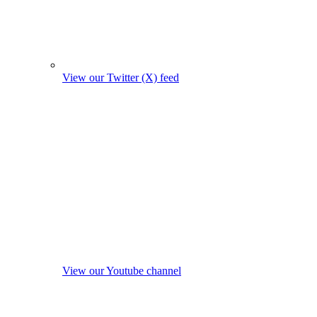
View our Twitter (X) feed
View our Youtube channel