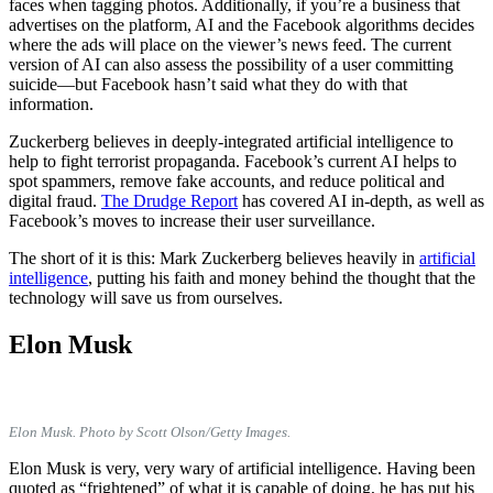
faces when tagging photos. Additionally, if you’re a business that
advertises on the platform, AI and the Facebook algorithms decides
where the ads will place on the viewer’s news feed. The current
version of AI can also assess the possibility of a user committing
suicide—but Facebook hasn’t said what they do with that
information.
Zuckerberg believes in deeply-integrated artificial intelligence to
help to fight terrorist propaganda. Facebook’s current AI helps to
spot spammers, remove fake accounts, and reduce political and
digital fraud.
The Drudge Report
has covered AI in-depth, as well as
Facebook’s moves to increase their user surveillance.
The short of it is this: Mark Zuckerberg believes heavily in
artificial
intelligence
, putting his faith and money behind the thought that the
technology will save us from ourselves.
Elon Musk
Elon Musk. Photo by Scott Olson/Getty Images.
Elon Musk is very, very wary of artificial intelligence. Having been
quoted as “frightened” of what it is capable of doing, he has put his