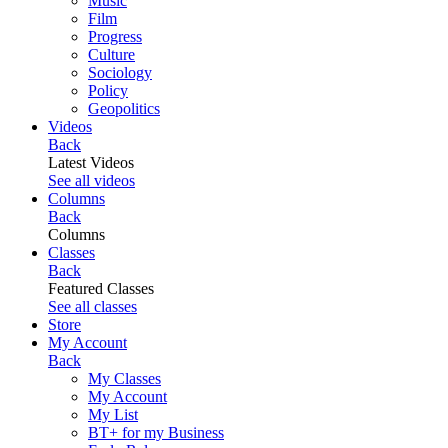
Music
Film
Progress
Culture
Sociology
Policy
Geopolitics
Videos
Back
Latest Videos
See all videos
Columns
Back
Columns
Classes
Back
Featured Classes
See all classes
Store
My Account
Back
My Classes
My Account
My List
BT+ for my Business