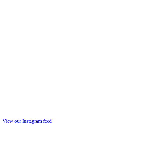
View our Instagram feed