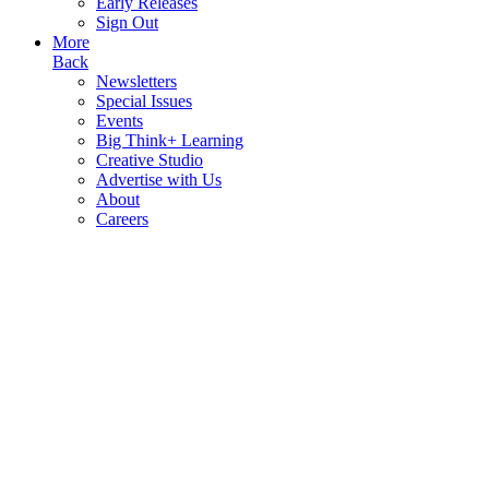
Early Releases
Sign Out
More
Back
Newsletters
Special Issues
Events
Big Think+ Learning
Creative Studio
Advertise with Us
About
Careers