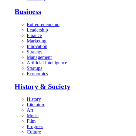
Business
Entrepreneurship
Leadership
Finance
Marketing
Innovation
Strategy
Management
Artificial Intelligence
Startups
Economics
History & Society
History
Literature
Art
Music
Film
Progress
Culture