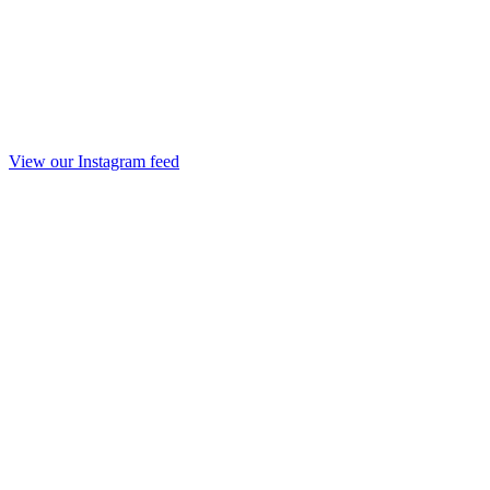
View our Instagram feed