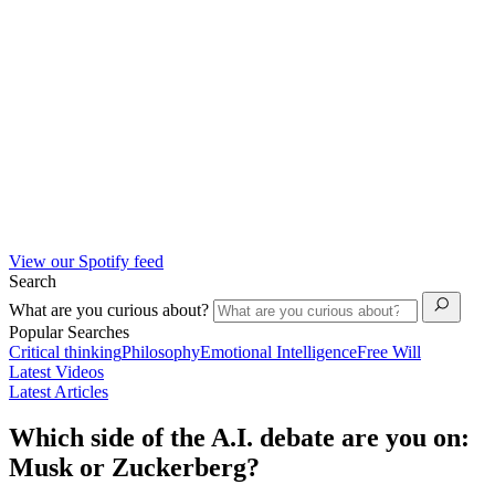
View our Spotify feed
Search
What are you curious about?
Popular Searches
Critical thinking
Philosophy
Emotional Intelligence
Free Will
Latest Videos
Latest Articles
Which side of the A.I. debate are you on:
Musk or Zuckerberg?