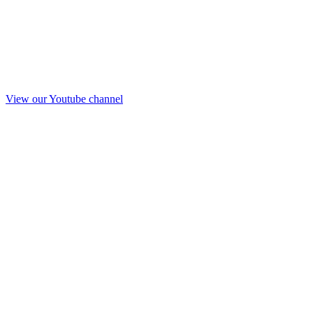
View our Youtube channel