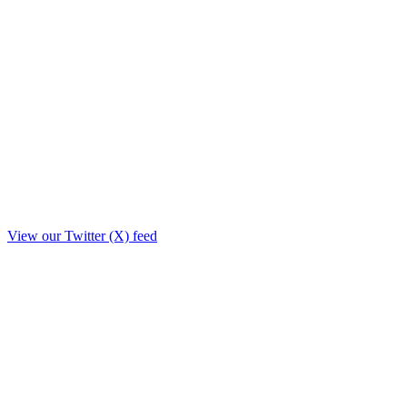
View our Twitter (X) feed