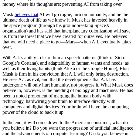
money where his thoughts are: preventing AI from taking over.
Musk
believes that
AI will go rogue, turn on humanity, and be the
ultimate death of life as we know it. Musk has invested heavily in
the space program (through his groundbreaking SpaceX
organization) and has said that interplanetary colonization will save
us from the threat that we have created for ourselves. He believes
that we will need a place to go—Mars—when A.I. eventually takes
over.
With A.I.’s ability to learn human speech patterns (think of Siri or
Google’s Cortana), and adaptability to human wants and needs, as
well as their living habits (think Alexa or the Google Home), Elon
Musk is firm in his conviction that A.I. will only bring destruction.
He sees A.I. as evil, and that the developments that A.I. has
undergone will only hurt humanity, not progress it.
What Musk does
believe in, however, is the melding of biology and machines. He has
been a noted proponent of merging the human body with
technology, hardwiring your brain to interface directly with
computers and digital devices. Your brain will have the computing
power of the cloud to back it up.
In the end, it will come down to the American consumer; what do
you believe in? Do you want the progression of artificial intelligence
and the advancements of computer learning? Or do you believe in