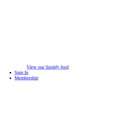
View our Spotify feed
Sign In
Membership