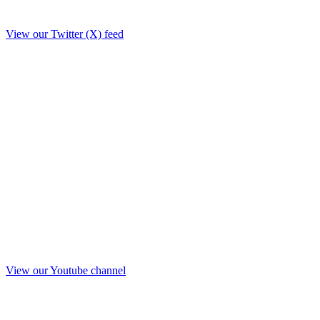
View our Twitter (X) feed
View our Youtube channel