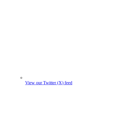
View our Twitter (X) feed