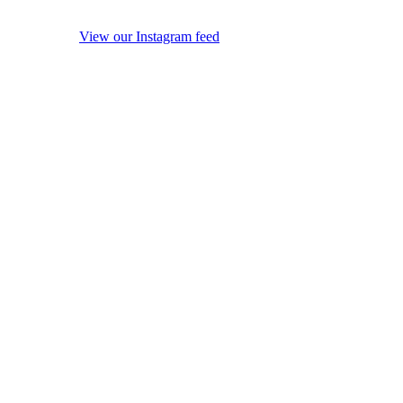
View our Instagram feed