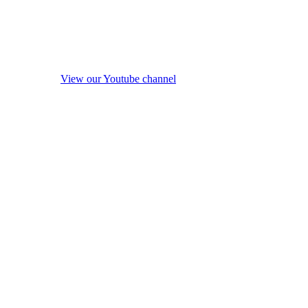
View our Youtube channel