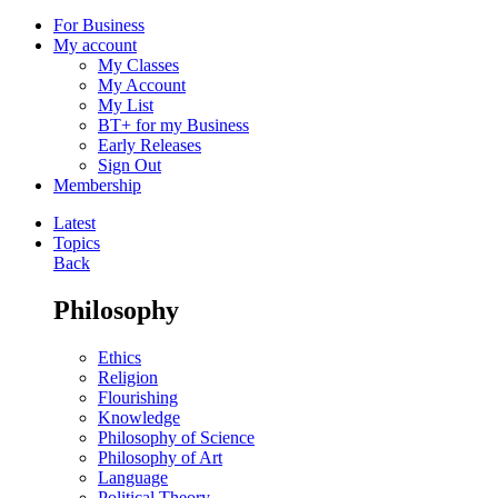
For Business
My account
My Classes
My Account
My List
BT+ for my Business
Early Releases
Sign Out
Membership
Latest
Topics
Back
Philosophy
Ethics
Religion
Flourishing
Knowledge
Philosophy of Science
Philosophy of Art
Language
Political Theory