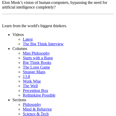
Elon Musk’s vision of human-computers, bypassing the need for
artificial intelligence completely?
Learn from the world's biggest thinkers.
Videos
Latest
The Big Think Interview
Columns
Mini Philosophy
Starts with a Bang
Big Think Books
The Long Game
Strange Maps
13.8
Work Wise
The Well
Perception Box
Rethinking Possible
Sections
Philosophy
Mind & Behavior
Science & Tech