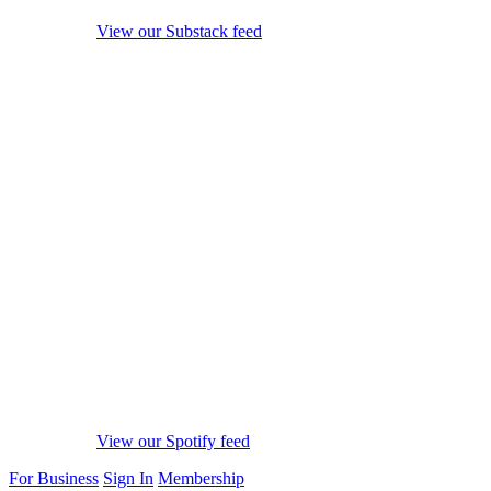
View our Substack feed
View our Spotify feed
For Business
Sign In
Membership