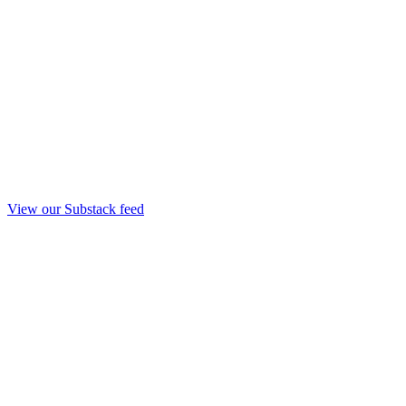
View our Substack feed