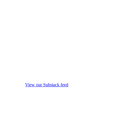
View our Substack feed