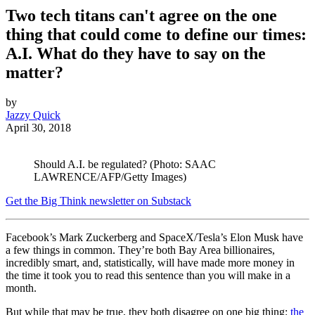
Two tech titans can't agree on the one
thing that could come to define our times:
A.I. What do they have to say on the
matter?
by
Jazzy Quick
April 30, 2018
Should A.I. be regulated? (Photo: SAAC
LAWRENCE/AFP/Getty Images)
Get the Big Think newsletter on Substack
Facebook’s Mark Zuckerberg and SpaceX/Tesla’s Elon Musk have
a few things in common. They’re both Bay Area billionaires,
incredibly smart, and, statistically, will have made more money in
the time it took you to read this sentence than you will make in a
month.
But while that may be true, they both disagree on one big thing:
the