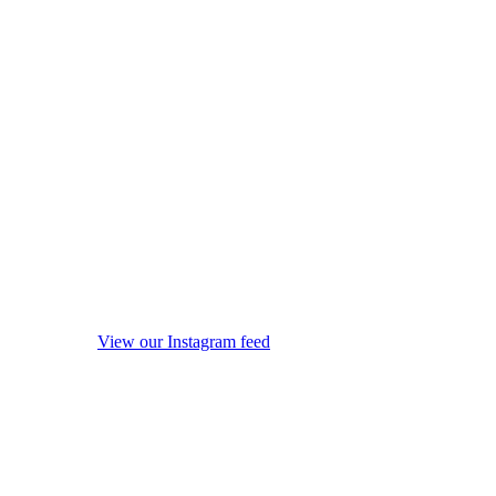
View our Instagram feed