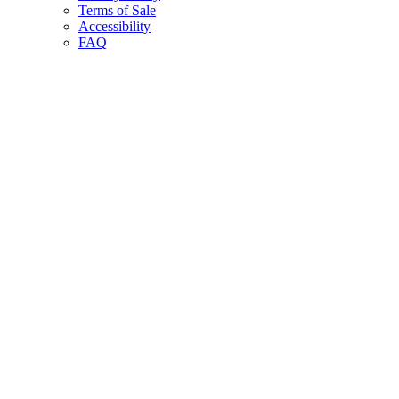
Terms of Sale
Accessibility
FAQ