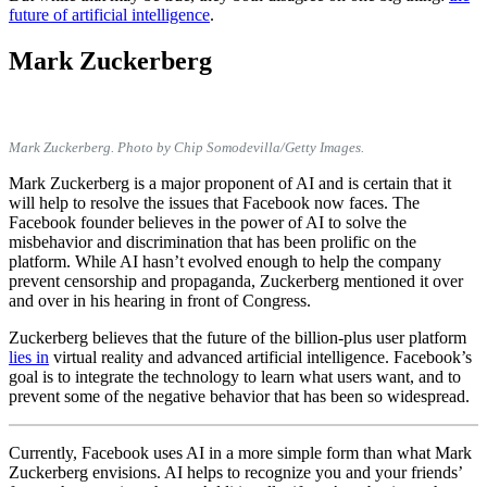
future of artificial intelligence
.
Mark Zuckerberg
Mark Zuckerberg. Photo by Chip Somodevilla/Getty Images.
Mark Zuckerberg is a major proponent of AI and is certain that it
will help to resolve the issues that Facebook now faces. The
Facebook founder believes in the power of AI to solve the
misbehavior and discrimination that has been prolific on the
platform. While AI hasn’t evolved enough to help the company
prevent censorship and propaganda, Zuckerberg mentioned it over
and over in his hearing in front of Congress.
Zuckerberg believes that the future of the billion-plus user platform
lies in
virtual reality and advanced artificial intelligence. Facebook’s
goal is to integrate the technology to learn what users want, and to
prevent some of the negative behavior that has been so widespread.
Currently, Facebook uses AI in a more simple form than what Mark
Zuckerberg envisions. AI helps to recognize you and your friends’