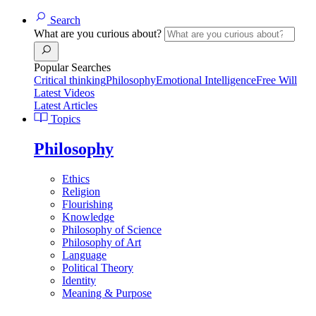
Search
What are you curious about?
Popular Searches
Critical thinking
Philosophy
Emotional Intelligence
Free Will
Latest Videos
Latest Articles
Topics
Philosophy
Ethics
Religion
Flourishing
Knowledge
Philosophy of Science
Philosophy of Art
Language
Political Theory
Identity
Meaning & Purpose