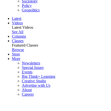
Sociology
Policy
Geopolitics
Latest
Videos
Latest Videos
See All
Columns
Classes
Featured Classes
Browse
Store
More
Newsletters
Special Issues
Events
Big Think+ Learning
Creative Studio
Advertise with Us
About
Careers