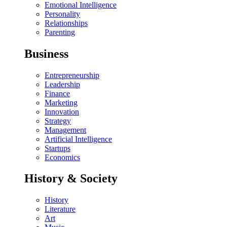
Emotional Intelligence
Personality
Relationships
Parenting
Business
Entrepreneurship
Leadership
Finance
Marketing
Innovation
Strategy
Management
Artificial Intelligence
Startups
Economics
History & Society
History
Literature
Art