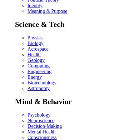
Identity
Meaning & Purpose
Science & Tech
Physics
Biology
Aerospace
Health
Geology
Computing
Engineering
Energy
Biotechnology
Astronomy
Mind & Behavior
Psychology
Neuroscience
Decision-Making
Mental Health
Consciousness