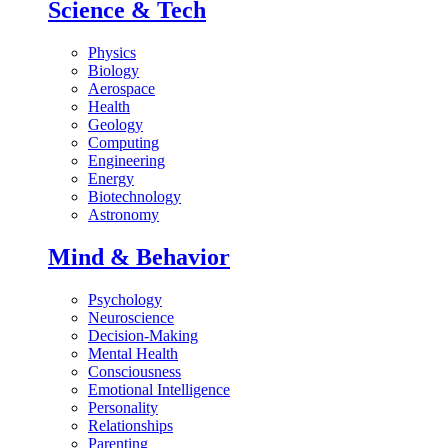
Science & Tech
Physics
Biology
Aerospace
Health
Geology
Computing
Engineering
Energy
Biotechnology
Astronomy
Mind & Behavior
Psychology
Neuroscience
Decision-Making
Mental Health
Consciousness
Emotional Intelligence
Personality
Relationships
Parenting