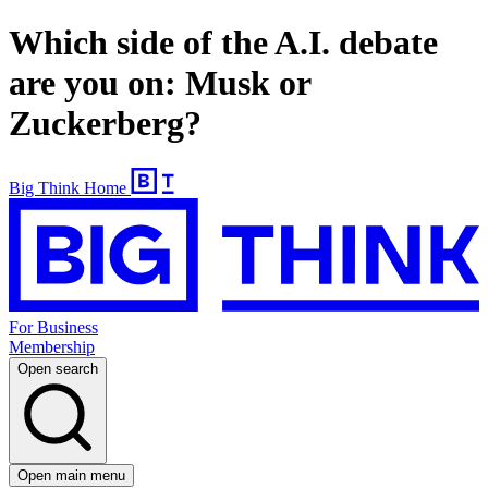
Which side of the A.I. debate
are you on: Musk or
Zuckerberg?
Big Think Home
For Business
Membership
Open search
Open main menu