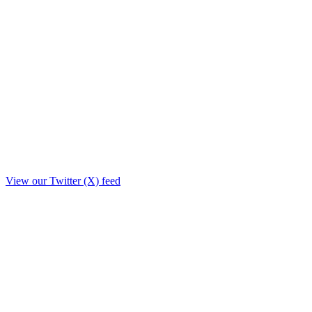
View our Twitter (X) feed