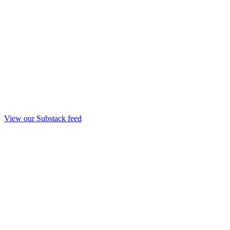
View our Substack feed