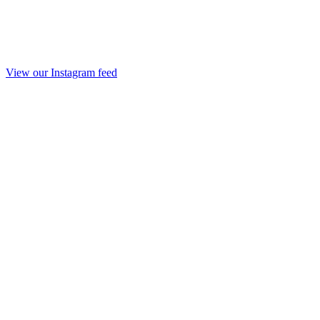
View our Instagram feed