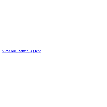
View our Twitter (X) feed