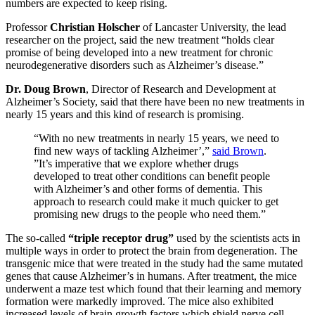
numbers are expected to keep rising.
Professor
Christian Holscher
of Lancaster University, the lead
researcher on the project, said the new treatment “holds clear
promise of being developed into a new treatment for chronic
neurodegenerative disorders such as Alzheimer’s disease.”
Dr. Doug Brown
, Director of Research and Development at
Alzheimer’s Society, said that there have been no new treatments in
nearly 15 years and this kind of research is promising.
“With no new treatments in nearly 15 years, we need to
find new ways of tackling Alzheimer’,”
said Brown
.
”It’s imperative that we explore whether drugs
developed to treat other conditions can benefit people
with Alzheimer’s and other forms of dementia. This
approach to research could make it much quicker to get
promising new drugs to the people who need them.”
The so-called
“triple receptor drug”
used by the scientists acts in
multiple ways in order to protect the brain from degeneration. The
transgenic mice that were treated in the study had the same mutated
genes that cause Alzheimer’s in humans. After treatment, the mice
underwent a maze test which found that their learning and memory
formation were markedly improved. The mice also exhibited
increased levels of brain growth factors which shield nerve cell