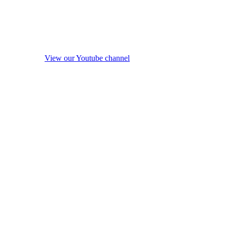
View our Youtube channel