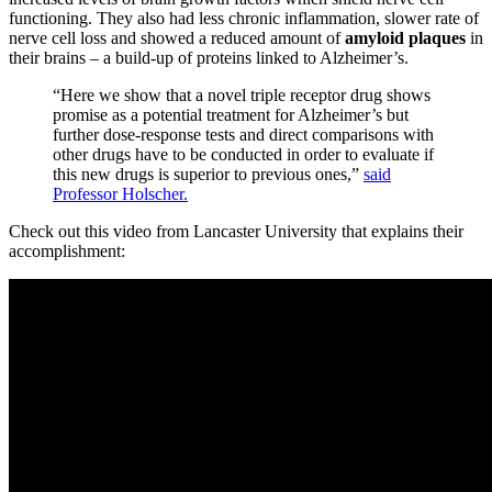
functioning. They also had less chronic inflammation, slower rate of
nerve cell loss and showed a reduced amount of
amyloid plaques
in
their brains – a build-up of proteins linked to Alzheimer’s.
“Here we show that a novel triple receptor drug shows
promise as a potential treatment for Alzheimer’s but
further dose-response tests and direct comparisons with
other drugs have to be conducted in order to evaluate if
this new drugs is superior to previous ones,”
said
Professor Holscher.
Check out this video from Lancaster University that explains their
accomplishment: