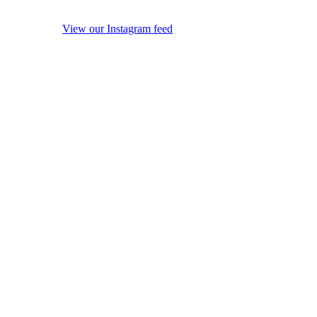
View our Instagram feed