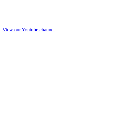
View our Youtube channel