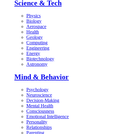
Science & Tech
Physics
Biology
Aerospace
Health
Geology
Computing
Engineering
Energy
Biotechnology
Astronomy
Mind & Behavior
Psychology
Neuroscience
Decision-Making
Mental Health
Consciousness
Emotional Intelligence
Personality
Relationships
Parenting