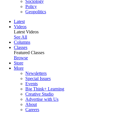
Sociology
Policy
Geopolitics
Latest
Videos
Latest Videos
See All
Columns
Classes
Featured Classes
Browse
Store
More
Newsletters
Special Issues
Events
Big Think+ Learning
Creative Studio
Advertise with Us
About
Careers