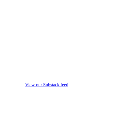
View our Substack feed