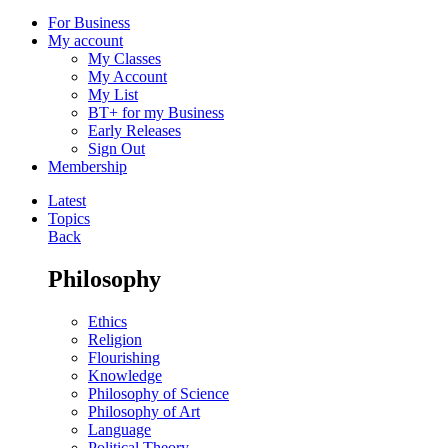
For Business
My account
My Classes
My Account
My List
BT+ for my Business
Early Releases
Sign Out
Membership
Latest
Topics
Back
Philosophy
Ethics
Religion
Flourishing
Knowledge
Philosophy of Science
Philosophy of Art
Language
Political Theory