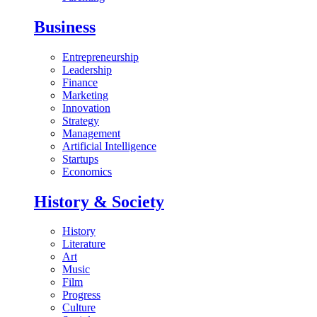
Business
Entrepreneurship
Leadership
Finance
Marketing
Innovation
Strategy
Management
Artificial Intelligence
Startups
Economics
History & Society
History
Literature
Art
Music
Film
Progress
Culture