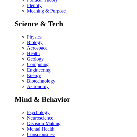
Identity
Meaning & Purpose
Science & Tech
Physics
Biology
Aerospace
Health
Geology
Computing
Engineering
Energy
Biotechnology
Astronomy
Mind & Behavior
Psychology
Neuroscience
Decision-Making
Mental Health
Consciousness