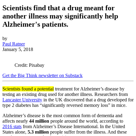
Scientists find that a drug meant for
another illness may significantly help
Alzheimer's patients.
by
Paul Ratner
January 5, 2018
Credit: Pixabay
Get the Big Think newsletter on Substack
Scientists found a potential
treatment for Alzheimer’s disease by
testing an existing drug used for another illness. Researchers from
Lancaster University
in the UK discovered that a drug developed for
type 2 diabetes has
“significantly reversed memory loss” in mice.
Alzheimer’s disease is the most common form of dementia and
affects nearly
44 million
people around the world, according to
2016 stats
from
Alzheimer’s Disease International. In the United
States alone,
5.3 million
people suffer from the illness. And these