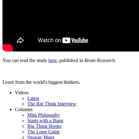
You can read the study
here
, published in
Brain Research.
Learn from the world's biggest thinkers.
Videos
Latest
The Big Think Interview
Columns
Mini Philosophy
Starts with a Bang
Big Think Books
The Long Game
Strange Maps