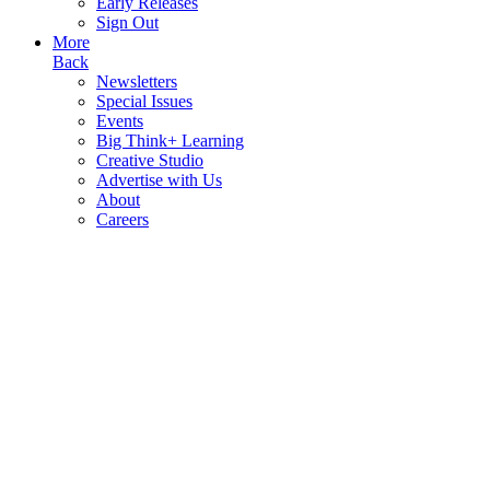
Early Releases
Sign Out
More
Back
Newsletters
Special Issues
Events
Big Think+ Learning
Creative Studio
Advertise with Us
About
Careers