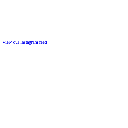
View our Instagram feed