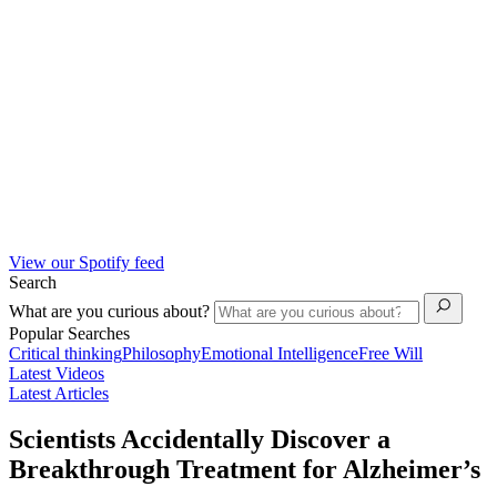
View our Spotify feed
Search
What are you curious about?
Popular Searches
Critical thinking
Philosophy
Emotional Intelligence
Free Will
Latest Videos
Latest Articles
Scientists Accidentally Discover a
Breakthrough Treatment for Alzheimer’s