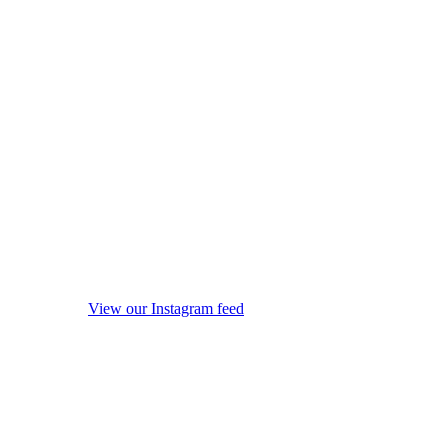
View our Instagram feed