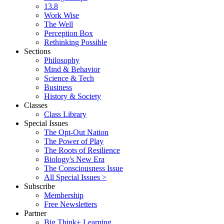
13.8
Work Wise
The Well
Perception Box
Rethinking Possible
Sections
Philosophy
Mind & Behavior
Science & Tech
Business
History & Society
Classes
Class Library
Special Issues
The Opt-Out Nation
The Power of Play
The Roots of Resilience
Biology's New Era
The Consciousness Issue
All Special Issues >
Subscribe
Membership
Free Newsletters
Partner
Big Think+ Learning