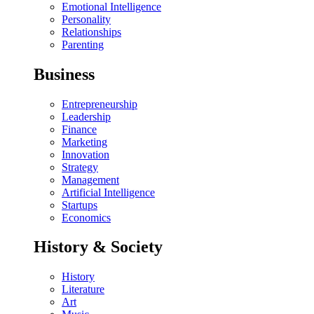
Emotional Intelligence
Personality
Relationships
Parenting
Business
Entrepreneurship
Leadership
Finance
Marketing
Innovation
Strategy
Management
Artificial Intelligence
Startups
Economics
History & Society
History
Literature
Art