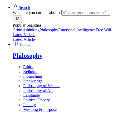
Search
What are you curious about?
Popular Searches
Critical thinking
Philosophy
Emotional Intelligence
Free Will
Latest Videos
Latest Articles
Topics
Philosophy
Ethics
Religion
Flourishing
Knowledge
Philosophy of Science
Philosophy of Art
Language
Political Theory
Identity
Meaning & Purpose