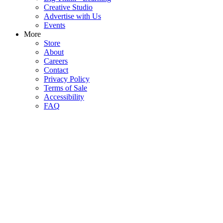
Creative Studio
Advertise with Us
Events
More
Store
About
Careers
Contact
Privacy Policy
Terms of Sale
Accessibility
FAQ