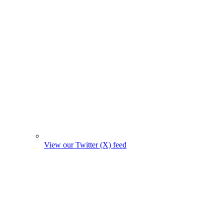
View our Twitter (X) feed