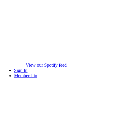
View our Spotify feed
Sign In
Membership