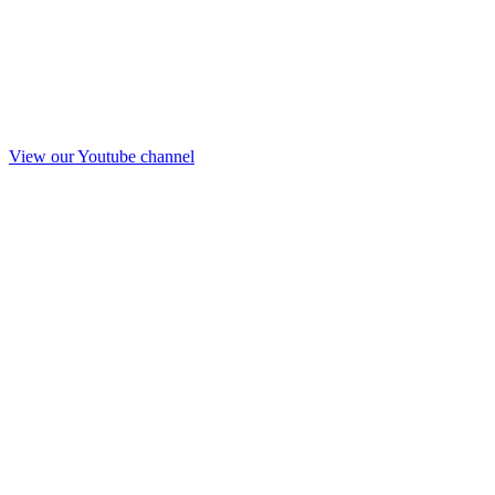
View our Youtube channel