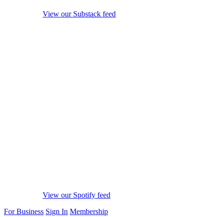
View our Substack feed
View our Spotify feed
For Business
Sign In
Membership