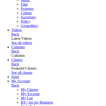
Music
Film
Progress
Culture
Sociology
Policy
Geopolitics
Videos
Back
Latest Videos
See all videos
Columns
Back
Columns
Classes
Back
Featured Classes
See all classes
Store
My Account
Back
My Classes
My Account
My List
BT+ for my Business