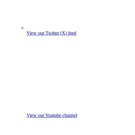
View our Twitter (X) feed
View our Youtube channel