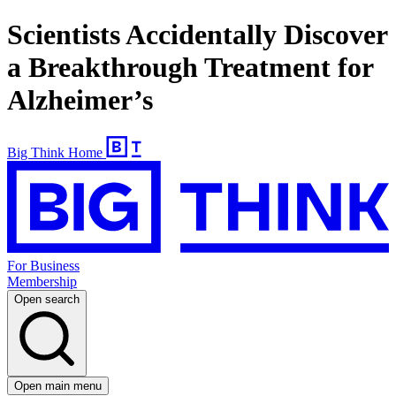
Scientists Accidentally Discover
a Breakthrough Treatment for
Alzheimer’s
Big Think Home
For Business
Membership
Open search
Open main menu