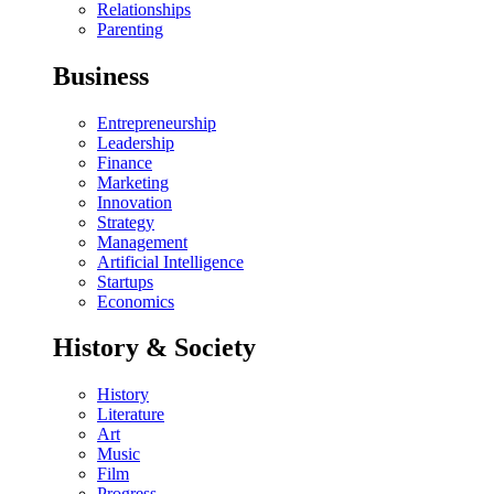
Relationships
Parenting
Business
Entrepreneurship
Leadership
Finance
Marketing
Innovation
Strategy
Management
Artificial Intelligence
Startups
Economics
History & Society
History
Literature
Art
Music
Film
Progress