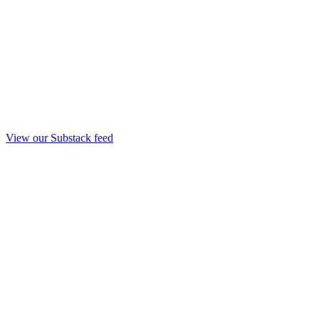
View our Substack feed