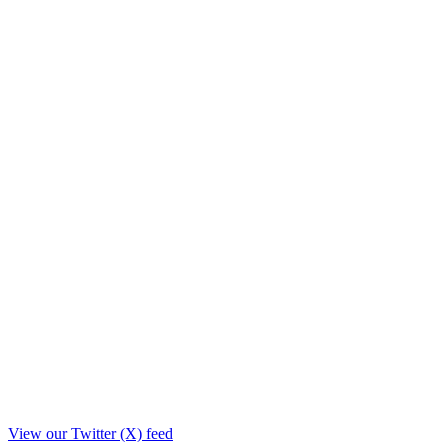
View our Twitter (X) feed