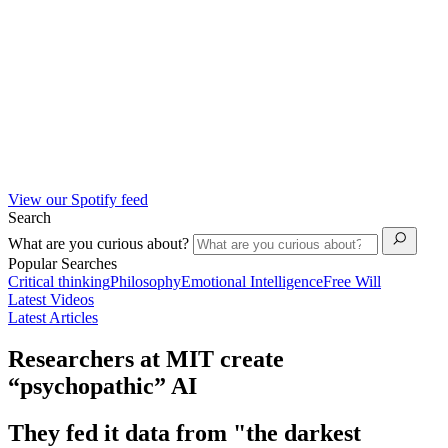
View our Spotify feed
Search
What are you curious about?
Popular Searches
Critical thinking
Philosophy
Emotional Intelligence
Free Will
Latest Videos
Latest Articles
Researchers at MIT create
“psychopathic” AI
They fed it data from "the darkest