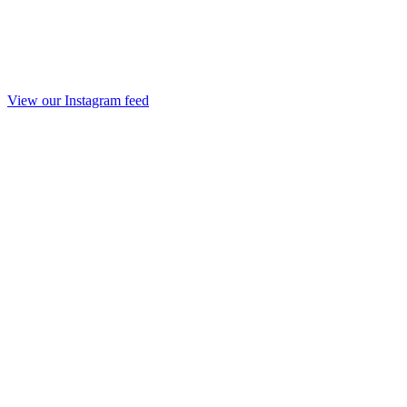
View our Instagram feed