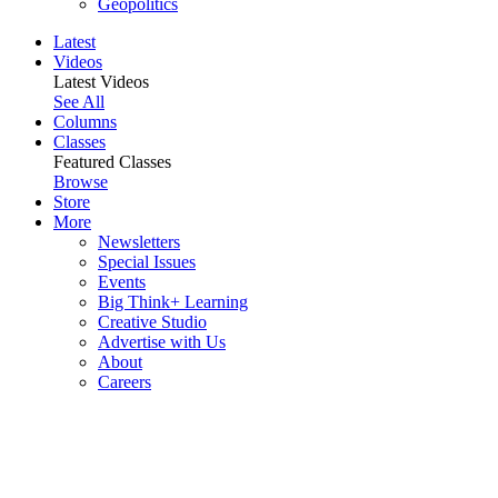
Geopolitics
Latest
Videos
Latest Videos
See All
Columns
Classes
Featured Classes
Browse
Store
More
Newsletters
Special Issues
Events
Big Think+ Learning
Creative Studio
Advertise with Us
About
Careers