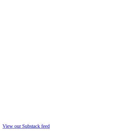
View our Substack feed