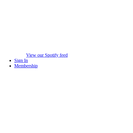
View our Spotify feed
Sign In
Membership