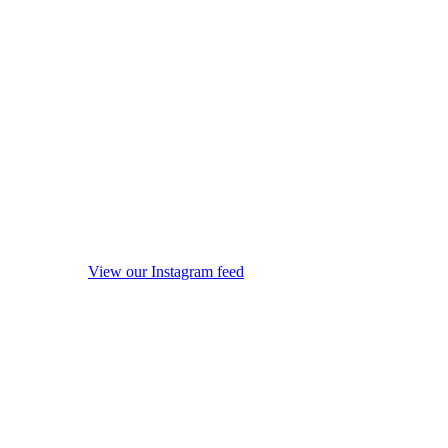
View our Instagram feed