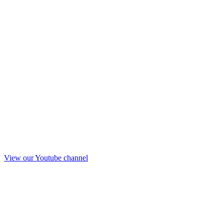
View our Youtube channel