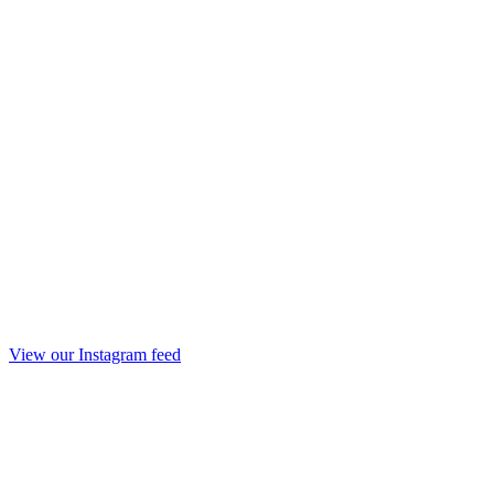
View our Instagram feed