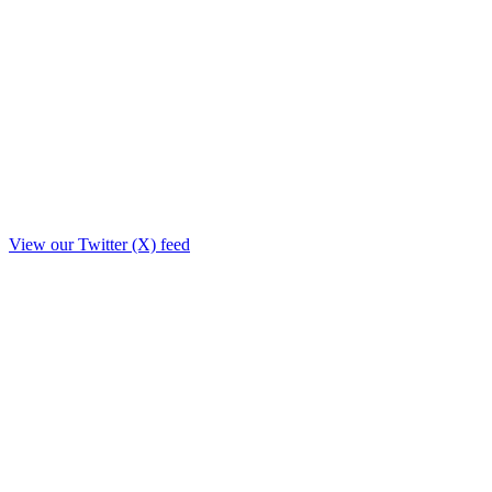
View our Twitter (X) feed