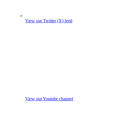
View our Twitter (X) feed
View our Youtube channel