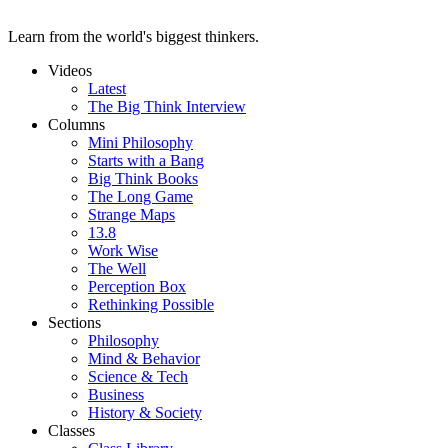
Learn from the world's biggest thinkers.
Videos
Latest
The Big Think Interview
Columns
Mini Philosophy
Starts with a Bang
Big Think Books
The Long Game
Strange Maps
13.8
Work Wise
The Well
Perception Box
Rethinking Possible
Sections
Philosophy
Mind & Behavior
Science & Tech
Business
History & Society
Classes