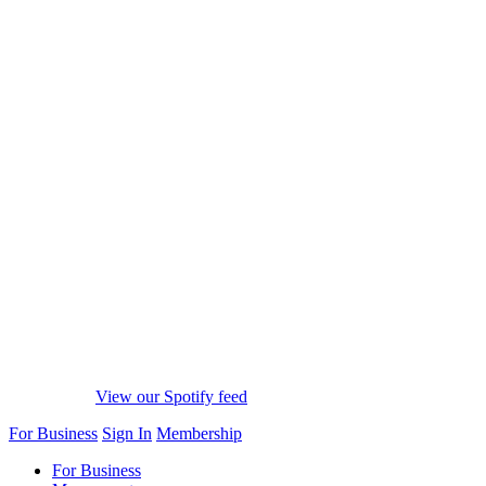
View our Spotify feed
For Business
Sign In
Membership
For Business