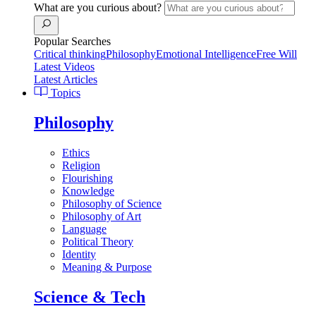
What are you curious about?
Popular Searches
Critical thinking
Philosophy
Emotional Intelligence
Free Will
Latest Videos
Latest Articles
Topics
Philosophy
Ethics
Religion
Flourishing
Knowledge
Philosophy of Science
Philosophy of Art
Language
Political Theory
Identity
Meaning & Purpose
Science & Tech