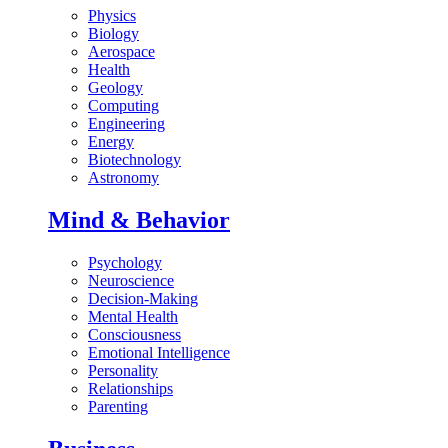
Physics
Biology
Aerospace
Health
Geology
Computing
Engineering
Energy
Biotechnology
Astronomy
Mind & Behavior
Psychology
Neuroscience
Decision-Making
Mental Health
Consciousness
Emotional Intelligence
Personality
Relationships
Parenting