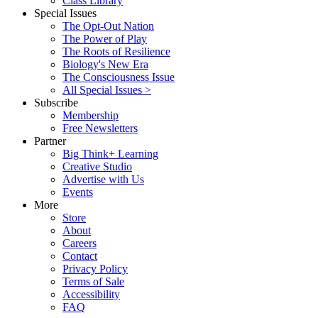
Class Library
Special Issues
The Opt-Out Nation
The Power of Play
The Roots of Resilience
Biology's New Era
The Consciousness Issue
All Special Issues >
Subscribe
Membership
Free Newsletters
Partner
Big Think+ Learning
Creative Studio
Advertise with Us
Events
More
Store
About
Careers
Contact
Privacy Policy
Terms of Sale
Accessibility
FAQ