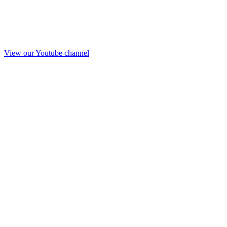
View our Youtube channel