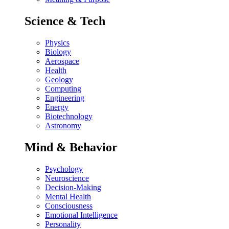
Science & Tech
Physics
Biology
Aerospace
Health
Geology
Computing
Engineering
Energy
Biotechnology
Astronomy
Mind & Behavior
Psychology
Neuroscience
Decision-Making
Mental Health
Consciousness
Emotional Intelligence
Personality