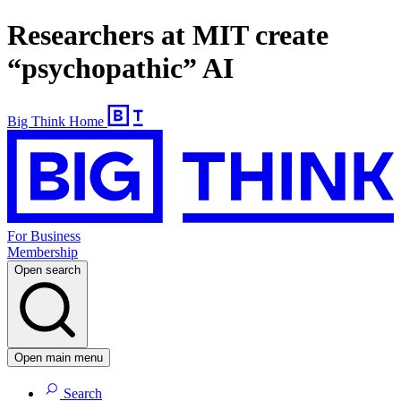
Researchers at MIT create
“psychopathic” AI
Big Think Home
For Business
Membership
Open search
Open main menu
Search