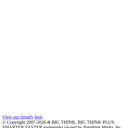
View our Spotify feed
© Copyright 2007-2026 & BIG THINK, BIG THINK PLUS,
SMARTER FASTER trademarks owned by Freethink Media, Inc.