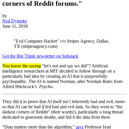
corners of Reddit forums."
by
Ned Dymoke
June 11, 2018
"Evil Computer Hacker" c/o Stripes Agency, Dallas,
TX (stripesagency.com)
Get the Big Think newsletter on Substack
You know the saying
“let’s not and say we did”? Artificial
intelligence researchers at MIT decided to follow through on a
particularly bad idea by creating an AI that is purposefully
psychopathic. The AI is named Norman, after Norman Bates from
Alfred Hitchcock’s
Psycho
.
They did it to prove that AI itself isn’t
inherently
bad and evil, more-
so that AI can be bad
if
fed bad and evil data. So they went to “the
darkest corners of Reddit” (their words!), particularly a long thread
dedicated to gruesome deaths, and fed it the data from there.
“Data matters more than the algorithm,”
says
Professor Iyad