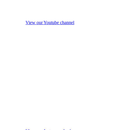
View our Youtube channel