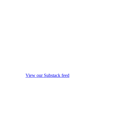
View our Substack feed