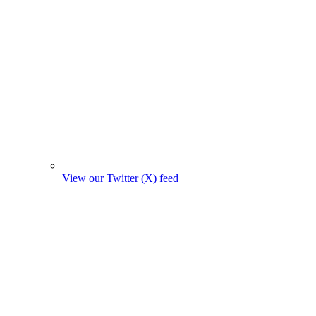
View our Twitter (X) feed