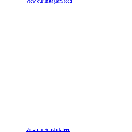
View our Instagram feed
View our Substack feed