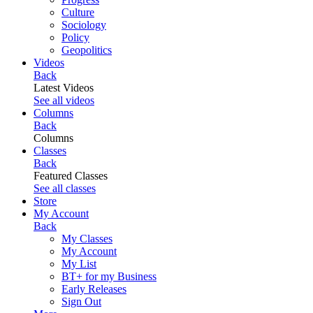
Culture
Sociology
Policy
Geopolitics
Videos
Back
Latest Videos
See all videos
Columns
Back
Columns
Classes
Back
Featured Classes
See all classes
Store
My Account
Back
My Classes
My Account
My List
BT+ for my Business
Early Releases
Sign Out