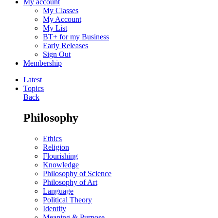
My account
My Classes
My Account
My List
BT+ for my Business
Early Releases
Sign Out
Membership
Latest
Topics
Back
Philosophy
Ethics
Religion
Flourishing
Knowledge
Philosophy of Science
Philosophy of Art
Language
Political Theory
Identity
Meaning & Purpose