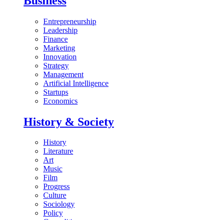
Business
Entrepreneurship
Leadership
Finance
Marketing
Innovation
Strategy
Management
Artificial Intelligence
Startups
Economics
History & Society
History
Literature
Art
Music
Film
Progress
Culture
Sociology
Policy