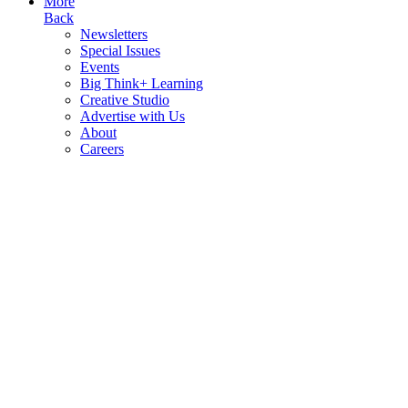
More
Back
Newsletters
Special Issues
Events
Big Think+ Learning
Creative Studio
Advertise with Us
About
Careers