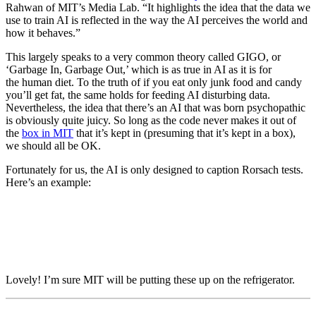
Rahwan of MIT’s Media Lab. “It highlights the idea that the data we
use to train AI is reflected in the way the AI perceives the world and
how it behaves.”
This largely speaks to a very common theory called GIGO, or
‘Garbage In, Garbage Out,’ which is as true in AI as it is for
the human diet. To the truth of if you eat only junk food and candy
you’ll get fat, the same holds for feeding AI disturbing data.
Nevertheless, the idea that there’s an AI that was born psychopathic
is obviously quite juicy. So long as the code never makes it out of
the
box in MIT
that it’s kept in (presuming that it’s kept in a box),
we should all be OK.
Fortunately for us, the AI is only designed to caption Rorsach tests.
Here’s an example:
Lovely! I’m sure MIT will be putting these up on the refrigerator.