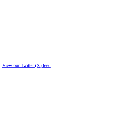
View our Twitter (X) feed