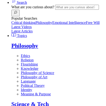
Search
What are you curious about?
Popular Searches
Critical thinking
Philosophy
Emotional Intelligence
Free Will
Latest Videos
Latest Articles
Topics
Philosophy
Ethics
Religion
Flourishing
Knowledge
Philosophy of Science
Philosophy of Art
Language
Political Theory
Identity
Meaning & Purpose
Science & Tech