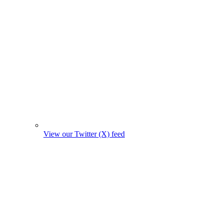
View our Twitter (X) feed