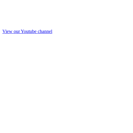
View our Youtube channel