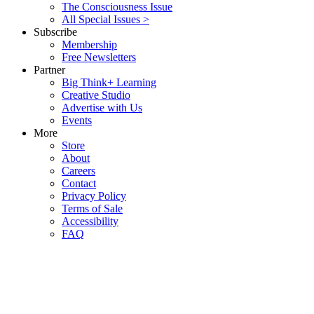
The Consciousness Issue
All Special Issues >
Subscribe
Membership
Free Newsletters
Partner
Big Think+ Learning
Creative Studio
Advertise with Us
Events
More
Store
About
Careers
Contact
Privacy Policy
Terms of Sale
Accessibility
FAQ