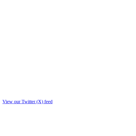
View our Twitter (X) feed