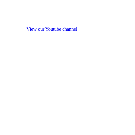
View our Youtube channel