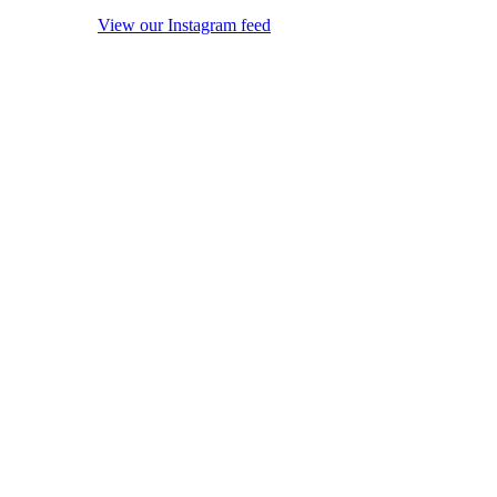
View our Instagram feed