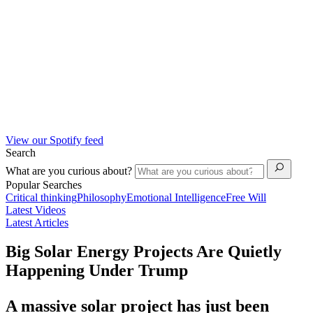
View our Spotify feed
Search
What are you curious about?
Popular Searches
Critical thinking
Philosophy
Emotional Intelligence
Free Will
Latest Videos
Latest Articles
Big Solar Energy Projects Are Quietly
Happening Under Trump
A massive solar project has just been