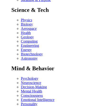
Science & Tech
Physics
Biology
Aerospace
Health
Geology
Computing
Engineering
Energy
Biotechnology
Astronomy
Mind & Behavior
Psychology
Neuroscience
Decision-Making
Mental Health
Consciousness
Emotional Intelligence
Personality