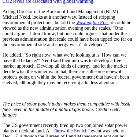
CO2 levels are associated with global warming
.
Acting Director of the Bureau of Land Management (BLM)
Michael Nedd, looks at it another way. Instead of stripping
environmental protections, he told the
Washington Post
, it could be
viewed as the new administration evening out the scales. “
One
could argue—I don’t know, but one could argue—that under the
previous administration that scale could have been tipped too far on
the environmental side and energy wasn’t developed.
”
He added, “So right now, what we’re looking at is: How can we
have that balance?” Nedd said their aim was to develop a free
market approach. Develop all kinds of energy, and let the market
decide what the winner is. In that, there are still some renewal
projects going on within the federal government that haven’t been
shelved, although they may be receiving a lot less attention.
The price of solar panels today makes them competitive with fossil
fuels, even in the middle of a natural gas boom. Credit: Getty
Images.
The US government recently fired up two conjoined solar power
plants on federal land. A
“Throw the Switch”
event was held on
Dec. 17, although the Bureau of Land Management sent out no