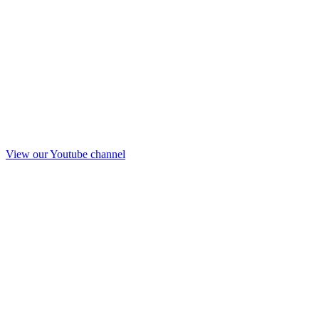
View our Youtube channel