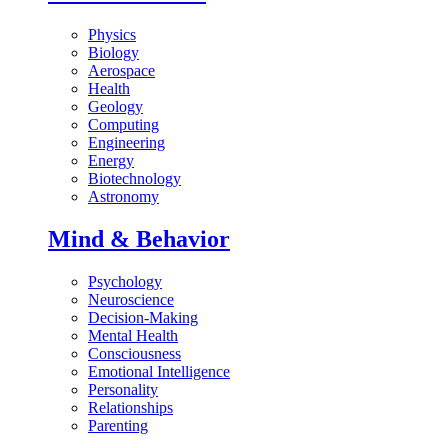
Physics
Biology
Aerospace
Health
Geology
Computing
Engineering
Energy
Biotechnology
Astronomy
Mind & Behavior
Psychology
Neuroscience
Decision-Making
Mental Health
Consciousness
Emotional Intelligence
Personality
Relationships
Parenting