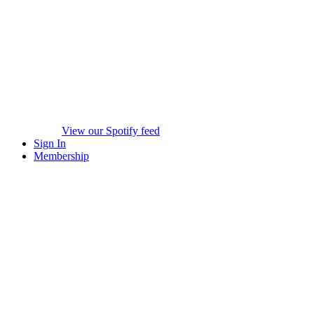
View our Spotify feed
Sign In
Membership