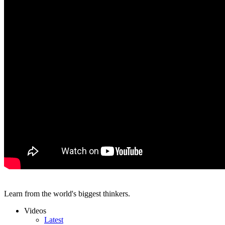
Learn from the world's biggest thinkers.
Videos
Latest