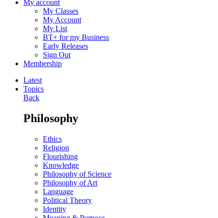
My account
My Classes
My Account
My List
BT+ for my Business
Early Releases
Sign Out
Membership
Latest
Topics
Back
Philosophy
Ethics
Religion
Flourishing
Knowledge
Philosophy of Science
Philosophy of Art
Language
Political Theory
Identity
Meaning & Purpose