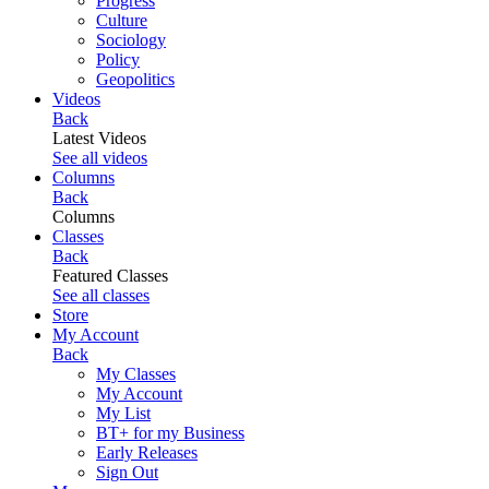
Progress
Culture
Sociology
Policy
Geopolitics
Videos
Back
Latest Videos
See all videos
Columns
Back
Columns
Classes
Back
Featured Classes
See all classes
Store
My Account
Back
My Classes
My Account
My List
BT+ for my Business
Early Releases
Sign Out