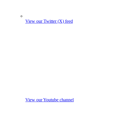
View our Twitter (X) feed
View our Youtube channel