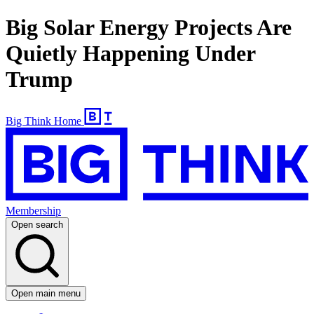
Big Solar Energy Projects Are
Quietly Happening Under
Trump
Big Think Home
Membership
Open search
Open main menu