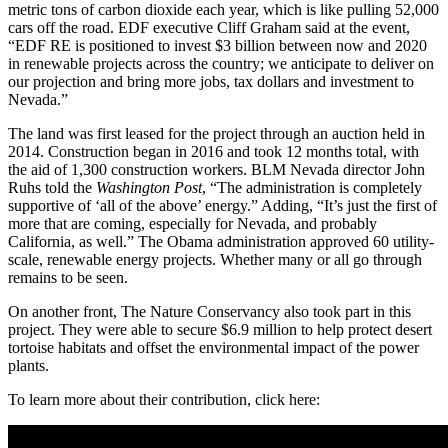
metric tons of carbon dioxide each year, which is like pulling 52,000
cars off the road. EDF executive Cliff Graham said at the event,
“EDF RE is positioned to invest $3 billion between now and 2020
in renewable projects across the country; we anticipate to deliver on
our projection and bring more jobs, tax dollars and investment to
Nevada.”
The land was first leased for the project through an auction held in
2014. Construction began in 2016 and took 12 months total, with
the aid of 1,300 construction workers. BLM Nevada director John
Ruhs told the
Washington Post
, “The administration is completely
supportive of ‘all of the above’ energy.” Adding, “It’s just the first of
more that are coming, especially for Nevada, and probably
California, as well.” The Obama administration approved 60 utility-
scale, renewable energy projects. Whether many or all go through
remains to be seen.
On another front, The Nature Conservancy also took part in this
project. They were able to secure $6.9 million to help protect desert
tortoise habitats and offset the environmental impact of the power
plants.
To learn more about their contribution, click here: