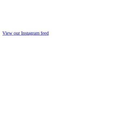
View our Instagram feed