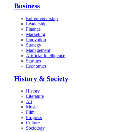
Business
Entrepreneurship
Leadership
Finance
Marketing
Innovation
Strategy
Management
Artificial Intelligence
Startups
Economics
History & Society
History
Literature
Art
Music
Film
Progress
Culture
Sociology