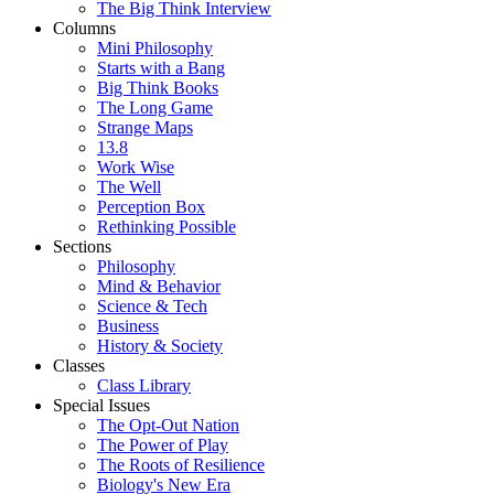
The Big Think Interview
Columns
Mini Philosophy
Starts with a Bang
Big Think Books
The Long Game
Strange Maps
13.8
Work Wise
The Well
Perception Box
Rethinking Possible
Sections
Philosophy
Mind & Behavior
Science & Tech
Business
History & Society
Classes
Class Library
Special Issues
The Opt-Out Nation
The Power of Play
The Roots of Resilience
Biology's New Era