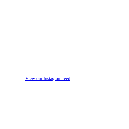
View our Instagram feed