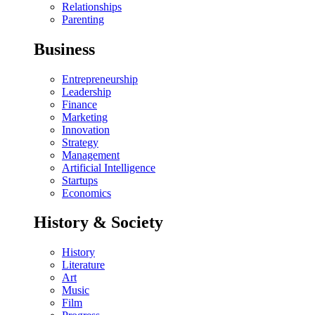
Relationships
Parenting
Business
Entrepreneurship
Leadership
Finance
Marketing
Innovation
Strategy
Management
Artificial Intelligence
Startups
Economics
History & Society
History
Literature
Art
Music
Film