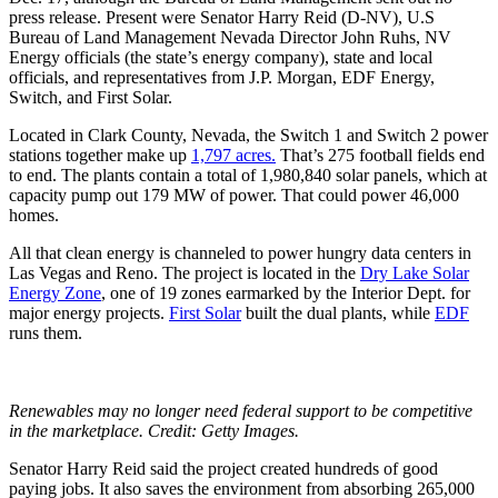
press release. Present were Senator Harry Reid (D-NV), U.S
Bureau of Land Management Nevada Director John Ruhs, NV
Energy officials (the state’s energy company), state and local
officials, and representatives from J.P. Morgan, EDF Energy,
Switch, and First Solar.
Located in Clark County, Nevada, the Switch 1 and Switch 2 power
stations together make up
1,797 acres.
That’s 275 football fields end
to end. The plants contain a total of 1,980,840 solar panels, which at
capacity pump out 179 MW of power. That could power 46,000
homes.
All that clean energy is channeled to power hungry data centers in
Las Vegas and Reno. The project is located in the
Dry Lake Solar
Energy Zone
, one of 19 zones earmarked by the Interior Dept. for
major energy projects.
First Solar
built the dual plants, while
EDF
runs them.
Renewables may no longer need federal support to be competitive
in the marketplace. Credit: Getty Images.
Senator Harry Reid said the project created hundreds of good
paying jobs. It also saves the environment from absorbing 265,000