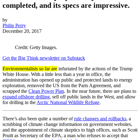
completed, and its specs are impressive.
by
Philip Perry
December 20, 2017
Credit: Getty Images.
Get the Big Think newsletter on Substack
Environmentalists so far are
infuriated by the actions of the Trump
White House. With a little less than a year in office, the
administration has opened up public and protected lands to energy
exploration, removed the US from the Paris Agreement, and
scrapped the
Clean Power Plan
. In the near future, there are plans to
expand offshore drilling
, sell off public lands in the West, and allow
for drilling in the
Arctic National Wildlife Refuge
.
There’s also been quite a number of
rule changes and rollbacks
, a
scrubbing of climate change information on government websites,
and the appointment of climate skeptics to high offices, such as Scott
Pruitt as Secretary of the EPA, a man who refuses to accept that