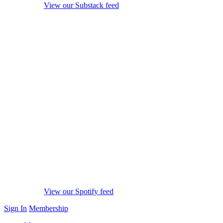
View our Substack feed
View our Spotify feed
Sign In
Membership