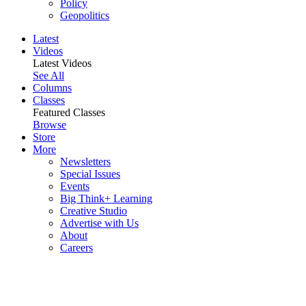
Policy
Geopolitics
Latest
Videos
Latest Videos
See All
Columns
Classes
Featured Classes
Browse
Store
More
Newsletters
Special Issues
Events
Big Think+ Learning
Creative Studio
Advertise with Us
About
Careers