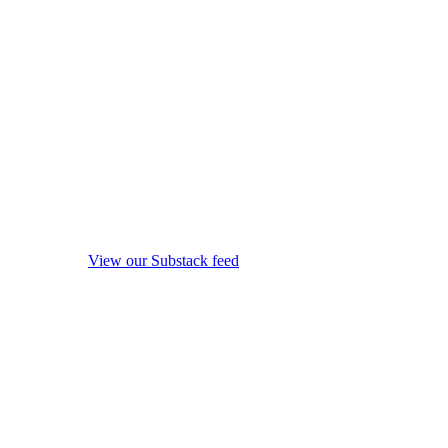
View our Substack feed