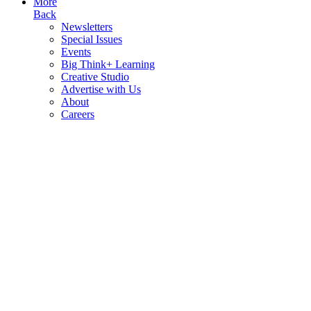
More
Back
Newsletters
Special Issues
Events
Big Think+ Learning
Creative Studio
Advertise with Us
About
Careers