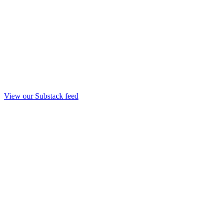
View our Substack feed