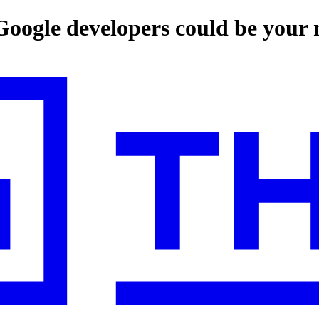
-Google developers could be your 