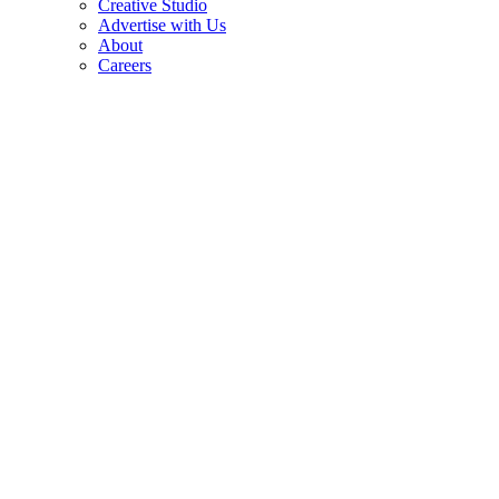
Creative Studio
Advertise with Us
About
Careers