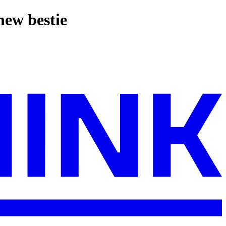
new bestie