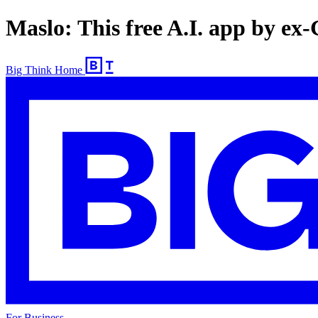
Maslo: This free A.I. app by ex
Big Think Home
For Business