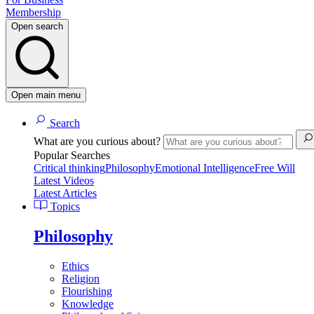
Membership
Open search
Open main menu
Search
What are you curious about?
Popular Searches
Critical thinking
Philosophy
Emotional Intelligence
Free Will
Latest Videos
Latest Articles
Topics
Philosophy
Ethics
Religion
Flourishing
Knowledge