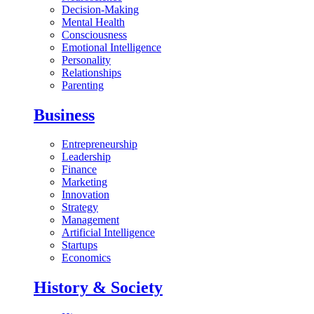
Decision-Making
Mental Health
Consciousness
Emotional Intelligence
Personality
Relationships
Parenting
Business
Entrepreneurship
Leadership
Finance
Marketing
Innovation
Strategy
Management
Artificial Intelligence
Startups
Economics
History & Society