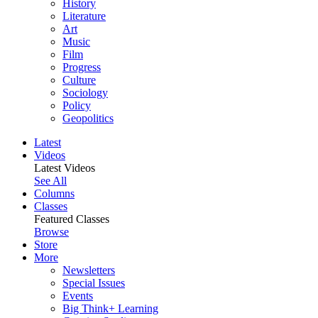
History
Literature
Art
Music
Film
Progress
Culture
Sociology
Policy
Geopolitics
Latest
Videos
Latest Videos
See All
Columns
Classes
Featured Classes
Browse
Store
More
Newsletters
Special Issues
Events
Big Think+ Learning