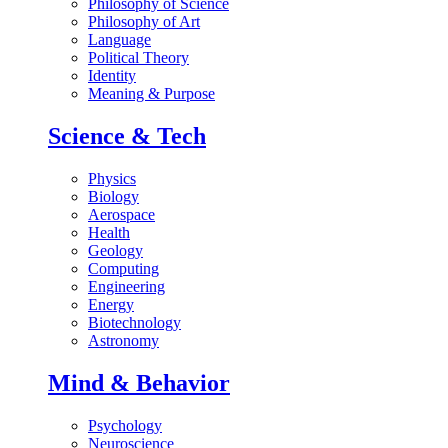
Philosophy of Science
Philosophy of Art
Language
Political Theory
Identity
Meaning & Purpose
Science & Tech
Physics
Biology
Aerospace
Health
Geology
Computing
Engineering
Energy
Biotechnology
Astronomy
Mind & Behavior
Psychology
Neuroscience