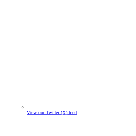
View our Twitter (X) feed