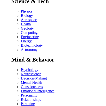
Science & Tech
Physics
Biology
Aerospace
Health
Geology
Computing
Engineering
Energy
Biotechnology
Astronomy
Mind & Behavior
Psychology
Neuroscience
Decision-Making
Mental Health
Consciousness
Emotional Intelligence
Personality
Relationships
Parenting