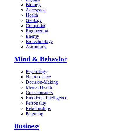
Biology
Aerospace
Health
Geology
Computing
Engineering
Energy
Biotechnology
Astronomy
Mind & Behavior
Psychology
Neuroscience
Decision-Making
Mental Health
Consciousness
Emotional Intelligence
Personality
Relationships
Parenting
Business