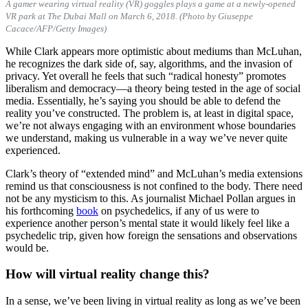
A gamer wearing virtual reality (VR) goggles plays a game at a newly-opened
VR park at The Dubai Mall on March 6, 2018. (Photo by Giuseppe
Cacace/AFP/Getty Images)
While Clark appears more optimistic about mediums than McLuhan,
he recognizes the dark side of, say, algorithms, and the invasion of
privacy. Yet overall he feels that such “radical honesty” promotes
liberalism and democracy—a theory being tested in the age of social
media. Essentially, he’s saying you should be able to defend the
reality you’ve constructed. The problem is, at least in digital space,
we’re not always engaging with an environment whose boundaries
we understand, making us vulnerable in a way we’ve never quite
experienced.
Clark’s theory of “extended mind” and McLuhan’s media extensions
remind us that consciousness is not confined to the body. There need
not be any mysticism to this. As journalist Michael Pollan argues in
his forthcoming
book
on psychedelics, if any of us were to
experience another person’s mental state it would likely feel like a
psychedelic trip, given how foreign the sensations and observations
would be.
How will virtual reality change this?
In a sense, we’ve been living in virtual reality as long as we’ve been