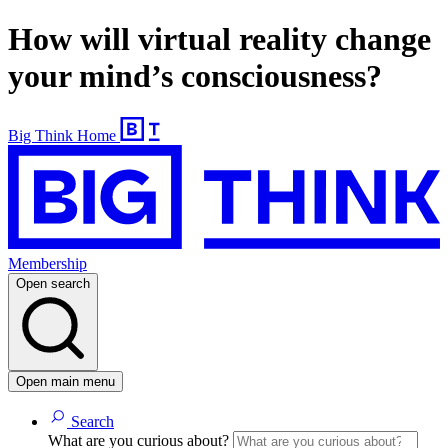
How will virtual reality change
your mind’s consciousness?
Big Think Home
Membership
Open search
Open main menu
Search
What are you curious about?