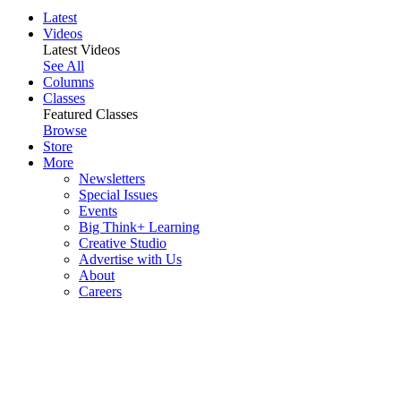
Latest
Videos
Latest Videos
See All
Columns
Classes
Featured Classes
Browse
Store
More
Newsletters
Special Issues
Events
Big Think+ Learning
Creative Studio
Advertise with Us
About
Careers