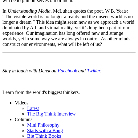
will be to pull ourselves out of them.
In
Understanding Media
, McLuhan quotes the poet, W.B. Yeats:
“The visible world is no longer a reality and the unseen world is no
longer a dream.” This idea might seem new as we approach a world
dominated by A.I. and virtual reality, yet it’s long been part of our
experience. Our imagination has long offered new and strange
worlds, yet in some way we are always in control. As other minds
construct our environments, what will be left of us?
—
Stay in touch with Derek on
Facebook
and
Twitter
.
Learn from the world's biggest thinkers.
Videos
Latest
The Big Think Interview
Columns
Mini Philosophy
Starts with a Bang
Big Think Books