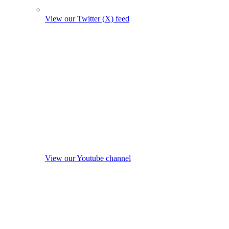
View our Twitter (X) feed
View our Youtube channel