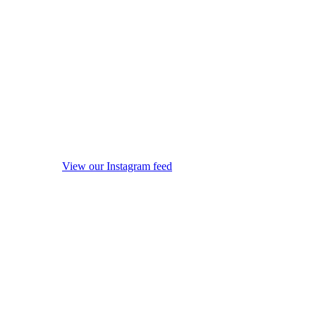
View our Instagram feed