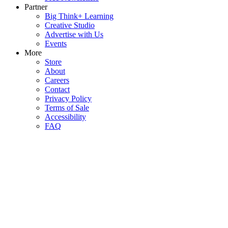
Partner
Big Think+ Learning
Creative Studio
Advertise with Us
Events
More
Store
About
Careers
Contact
Privacy Policy
Terms of Sale
Accessibility
FAQ