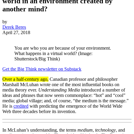
world in an environment created by
another mind?
by
Derek Beres
April 27, 2018
You are who you are because of your environment.
What happens in a virtual world? (Image:
Shutterstock/Big Think)
Get the Big Think newsletter on Substack
Over a half-century ago,
Canadian professor and philosopher
Marshall McLuhan wrote one of the most influential books on
media theory ever.
Understanding Media
introduced a number of
ideas and phrases that now seem commonplace: “hot” and “cool”
media; global village; and, of course, “the medium is the message.”
He is
credited
with predicting the emergence of the World Wide
Web three decades before its invention.
In McLuhan’s understanding, the terms
medium
,
technology
, and