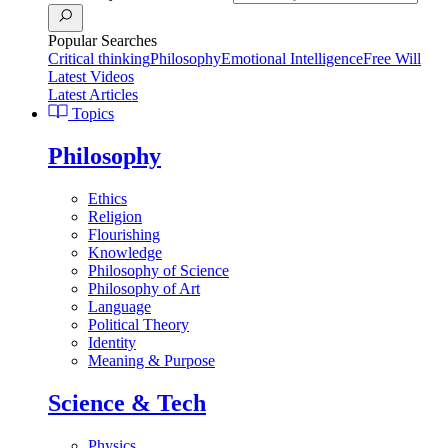
Popular Searches
Critical thinking
Philosophy
Emotional Intelligence
Free Will
Latest Videos
Latest Articles
Topics
Philosophy
Ethics
Religion
Flourishing
Knowledge
Philosophy of Science
Philosophy of Art
Language
Political Theory
Identity
Meaning & Purpose
Science & Tech
Physics