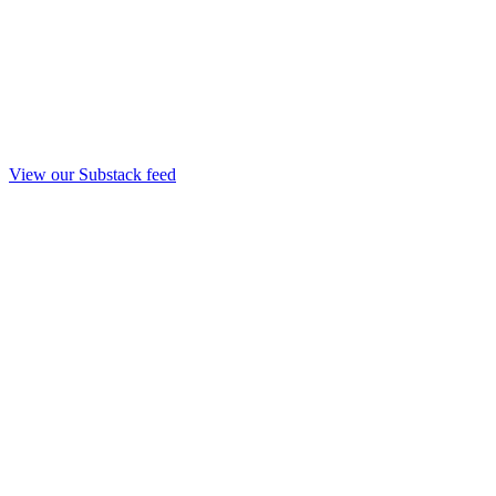
View our Substack feed