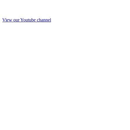
View our Youtube channel