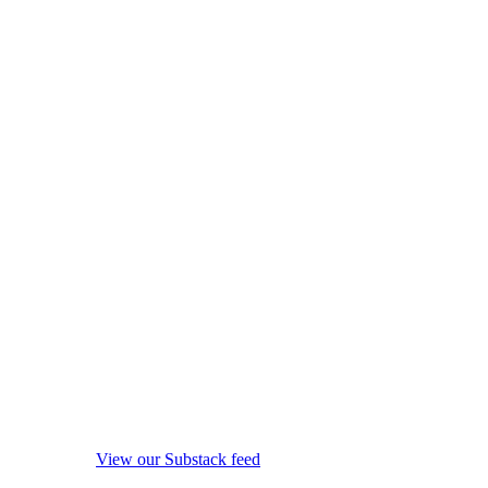
View our Substack feed