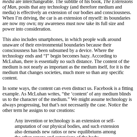
media
are interchangeable. The subtitle of his book,
The Extensions
of Man
, posits that any technology (and therefore medium and
media) is effectively an extension of our bodies and consciousness.
When I’m driving, the car is an extension of myself: its boundaries
are now my own; my awareness must now take its full size and
power into consideration.
This also includes smartphones, in which people walk around
unaware of their environmental boundaries because their
consciousness has been subsumed by a device. Where the
technology ends and “I” begin becomes hazy. According to
McLuhan, there is essentially no such distance. The content of the
medium is not nearly as important as the medium itself, for it is the
medium that changes societies, much more so than any specific
content.
In some ways, the content can even distract us. Facebook is a fitting
example. As McLuhan writes, “the ‘content’ of any medium blinds
us to the character of the medium.” We might assume technology is
always progressing, but that’s not necessarily the case. Notice the
other term he assigns to our creations:
Any invention or technology is an extension or self-
amputation of our physical bodies, and such extension
also demands new ratios or new equilibriums among