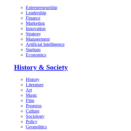
Entrepreneurship
Leadership
Finance
Marketing
Innovation
Strategy
Management
Artificial Intelligence
Startups
Economics
History & Society
History
Literature
Art
Music
Film
Progress
Culture
Sociology
Policy
Geopolitics