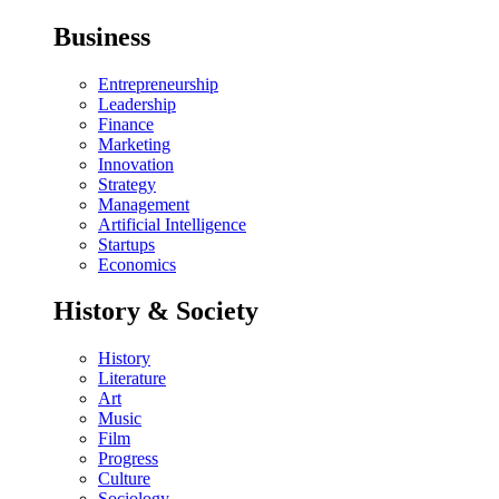
Business
Entrepreneurship
Leadership
Finance
Marketing
Innovation
Strategy
Management
Artificial Intelligence
Startups
Economics
History & Society
History
Literature
Art
Music
Film
Progress
Culture
Sociology