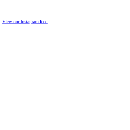
View our Instagram feed