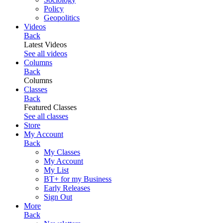
Policy
Geopolitics
Videos
Back
Latest Videos
See all videos
Columns
Back
Columns
Classes
Back
Featured Classes
See all classes
Store
My Account
Back
My Classes
My Account
My List
BT+ for my Business
Early Releases
Sign Out
More
Back