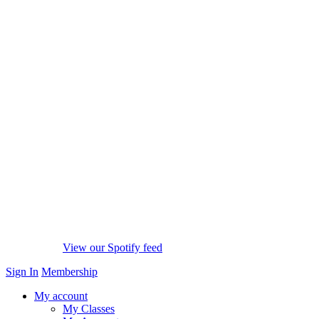
View our Spotify feed
Sign In
Membership
My account
My Classes