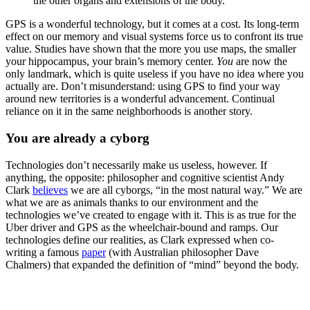
the other organs and extensions of the body.
GPS is a wonderful technology, but it comes at a cost. Its long-term
effect on our memory and visual systems force us to confront its true
value. Studies have shown that the more you use maps, the smaller
your hippocampus, your brain’s memory center.
You
are now the
only landmark, which is quite useless if you have no idea where you
actually are. Don’t misunderstand: using GPS to find your way
around new territories is a wonderful advancement. Continual
reliance on it in the same neighborhoods is another story.
You are already a cyborg
Technologies don’t necessarily make us useless, however. If
anything, the opposite: philosopher and cognitive scientist Andy
Clark
believes
we are all cyborgs, “in the most natural way.” We are
what we are as animals thanks to our environment and the
technologies we’ve created to engage with it. This is as true for the
Uber driver and GPS as the wheelchair-bound and ramps. Our
technologies define our realities, as Clark expressed when co-
writing a famous
paper
(with Australian philosopher Dave
Chalmers) that expanded the definition of “mind” beyond the body.