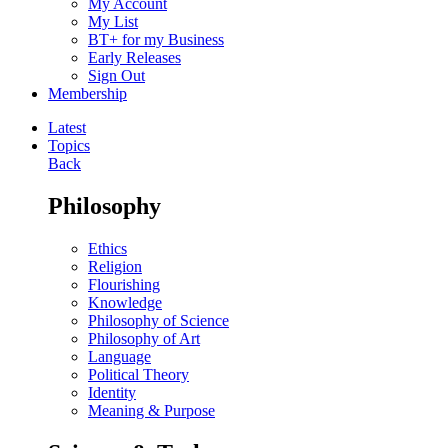
My Account
My List
BT+ for my Business
Early Releases
Sign Out
Membership
Latest
Topics
Back
Philosophy
Ethics
Religion
Flourishing
Knowledge
Philosophy of Science
Philosophy of Art
Language
Political Theory
Identity
Meaning & Purpose