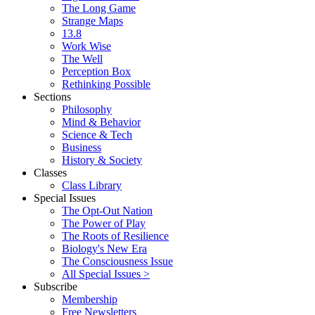
The Long Game
Strange Maps
13.8
Work Wise
The Well
Perception Box
Rethinking Possible
Sections
Philosophy
Mind & Behavior
Science & Tech
Business
History & Society
Classes
Class Library
Special Issues
The Opt-Out Nation
The Power of Play
The Roots of Resilience
Biology's New Era
The Consciousness Issue
All Special Issues >
Subscribe
Membership
Free Newsletters