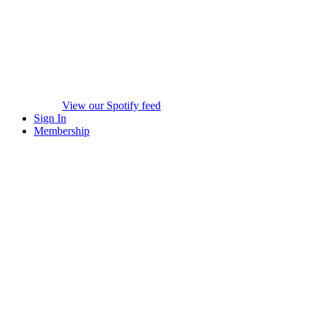
View our Spotify feed
Sign In
Membership