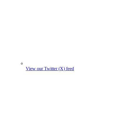
View our Twitter (X) feed