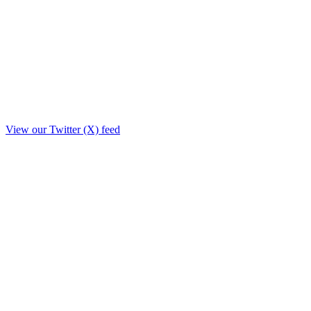
View our Twitter (X) feed