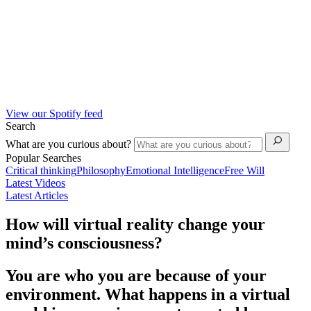
View our Spotify feed
Search
What are you curious about?
Popular Searches
Critical thinking
Philosophy
Emotional Intelligence
Free Will
Latest Videos
Latest Articles
How will virtual reality change your
mind’s consciousness?
You are who you are because of your
environment. What happens in a virtual