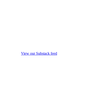
View our Substack feed