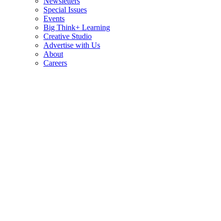
Newsletters
Special Issues
Events
Big Think+ Learning
Creative Studio
Advertise with Us
About
Careers