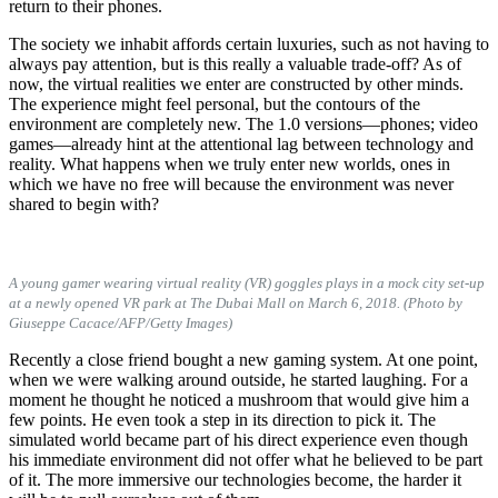
return to their phones.
The society we inhabit affords certain luxuries, such as not having to
always pay attention, but is this really a valuable trade-off? As of
now, the virtual realities we enter are constructed by other minds.
The experience might feel personal, but the contours of the
environment are completely new. The 1.0 versions—phones; video
games—already hint at the attentional lag between technology and
reality. What happens when we truly enter new worlds, ones in
which we have no free will because the environment was never
shared to begin with?
A young gamer wearing virtual reality (VR) goggles plays in a mock city set-up
at a newly opened VR park at The Dubai Mall on March 6, 2018. (Photo by
Giuseppe Cacace/AFP/Getty Images)
Recently a close friend bought a new gaming system. At one point,
when we were walking around outside, he started laughing. For a
moment he thought he noticed a mushroom that would give him a
few points. He even took a step in its direction to pick it. The
simulated world became part of his direct experience even though
his immediate environment did not offer what he believed to be part
of it. The more immersive our technologies become, the harder it