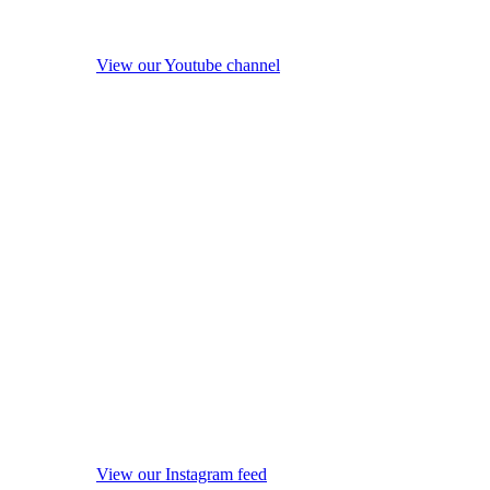
View our Youtube channel
View our Instagram feed