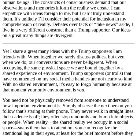
human beings. The constructs of consciousness demand that our
observations and memories inform the reality we create. I can
empathize with ideas foreign to me, but I can’t truly understand
them. It’s unlikely I’ll consider their potential for inclusion in my
comprehension of reality. Debates over facts or “fake news” aside, I
live in a very different construct than a Trump supporter. Our ideas
on a great many things are divergent.
Yet I share a great many ideas with the Trump supporters I am
friends with. When together we rarely discuss politics, but even
when we do, our conversations are never belligerent. When
occupying the same physical space we are bound together by a
shared experience of environment. Trump supporters (or trolls) that
have commented on my social media handles are not nearly so kind.
With no shared environment, it’s easy to forgo humanity because at
that moment your only environment is
you
.
You need not be physically removed from someone to understand
how important environment is. Simply observe the next person you
follow that’s staring at their phone. They never walk in straight lines;
their cadence is off; they often stop randomly and bump into objects
or people. When reality—the shared reality we occupy in a social
space—snaps them back to attention, you can recognize the
attentional lag in their eyes, at least for the brief moment before they