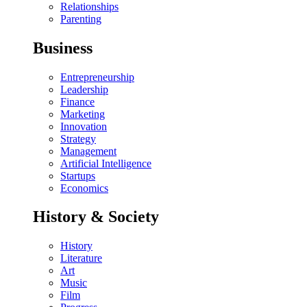
Relationships
Parenting
Business
Entrepreneurship
Leadership
Finance
Marketing
Innovation
Strategy
Management
Artificial Intelligence
Startups
Economics
History & Society
History
Literature
Art
Music
Film