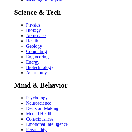
Science & Tech
Physics
Biology
Aerospace
Health
Geology
Computing
Engineering
Energy
Biotechnology
Astronomy
Mind & Behavior
Psychology
Neuroscience
Decision-Making
Mental Health
Consciousness
Emotional Intelligence
Personality