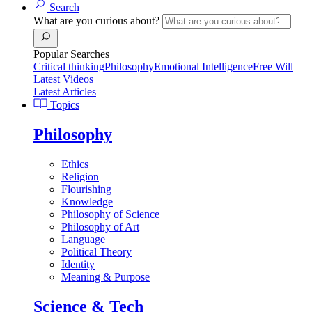
Search
What are you curious about?
Popular Searches
Critical thinking
Philosophy
Emotional Intelligence
Free Will
Latest Videos
Latest Articles
Topics
Philosophy
Ethics
Religion
Flourishing
Knowledge
Philosophy of Science
Philosophy of Art
Language
Political Theory
Identity
Meaning & Purpose
Science & Tech