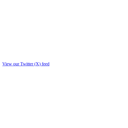
View our Twitter (X) feed