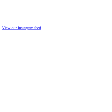
View our Instagram feed