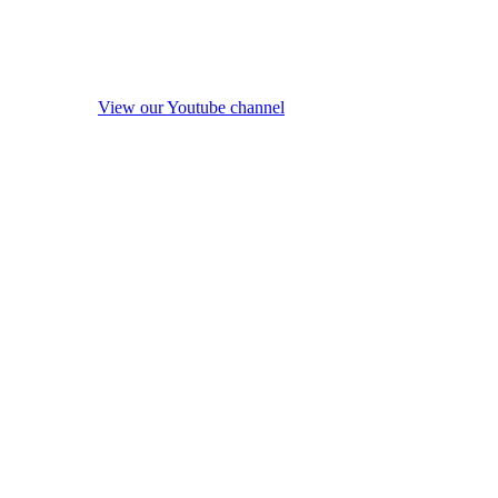
View our Youtube channel