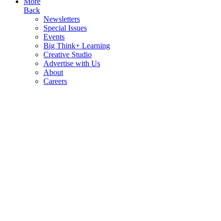
More
Back
Newsletters
Special Issues
Events
Big Think+ Learning
Creative Studio
Advertise with Us
About
Careers