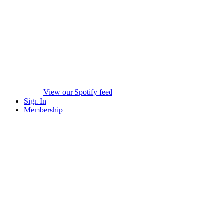
View our Spotify feed
Sign In
Membership