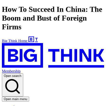
How To Succeed In China: The
Boom and Bust of Foreign
Firms
Big Think Home
Membership
Open search
Open main menu