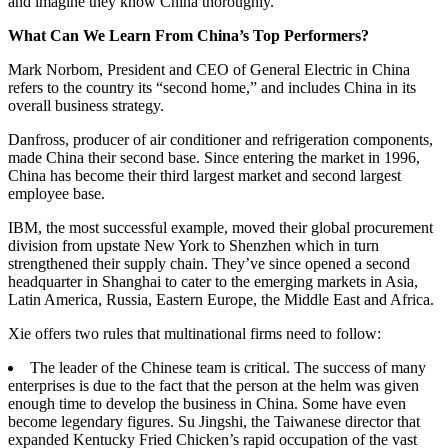
and imagine they know China thoroughly.
What Can We Learn From China’s Top Performers?
Mark Norbom, President and CEO of General Electric in China
refers to the country its “second home,” and includes China in its
overall business strategy.
Danfross, producer of air conditioner and refrigeration components,
made China their second base. Since entering the market in 1996,
China has become their third largest market and second largest
employee base.
IBM, the most successful example, moved their global procurement
division from upstate New York to Shenzhen which in turn
strengthened their supply chain. They’ve since opened a second
headquarter in Shanghai to cater to the emerging markets in Asia,
Latin America, Russia, Eastern Europe, the Middle East and Africa.
Xie offers two rules that multinational firms need to follow:
The leader of the Chinese team is critical. The success of many
enterprises is due to the fact that the person at the helm was given
enough time to develop the business in China. Some have even
become legendary figures. Su Jingshi, the Taiwanese director that
expanded Kentucky Fried Chicken’s rapid occupation of the vast