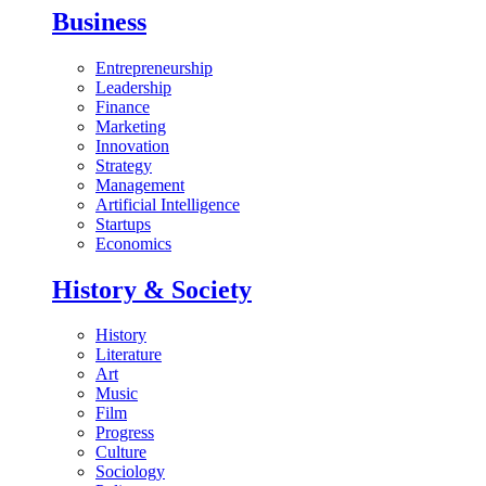
Business
Entrepreneurship
Leadership
Finance
Marketing
Innovation
Strategy
Management
Artificial Intelligence
Startups
Economics
History & Society
History
Literature
Art
Music
Film
Progress
Culture
Sociology