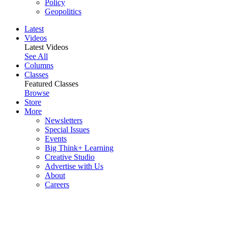
Policy
Geopolitics
Latest
Videos
Latest Videos
See All
Columns
Classes
Featured Classes
Browse
Store
More
Newsletters
Special Issues
Events
Big Think+ Learning
Creative Studio
Advertise with Us
About
Careers