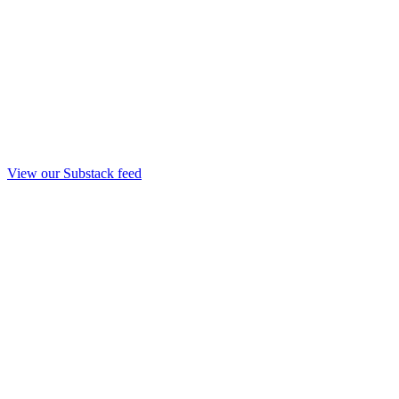
View our Substack feed