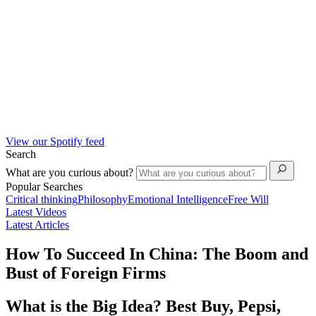
View our Spotify feed
Search
What are you curious about?
Popular Searches
Critical thinking
Philosophy
Emotional Intelligence
Free Will
Latest Videos
Latest Articles
How To Succeed In China: The Boom and
Bust of Foreign Firms
What is the Big Idea? Best Buy, Pepsi,