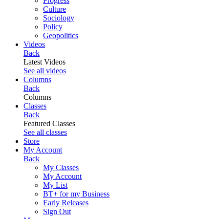
Progress
Culture
Sociology
Policy
Geopolitics
Videos
Back
Latest Videos
See all videos
Columns
Back
Columns
Classes
Back
Featured Classes
See all classes
Store
My Account
Back
My Classes
My Account
My List
BT+ for my Business
Early Releases
Sign Out