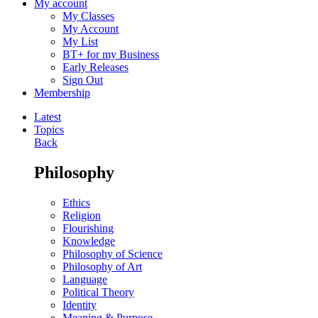
My account
My Classes
My Account
My List
BT+ for my Business
Early Releases
Sign Out
Membership
Latest
Topics
Back
Philosophy
Ethics
Religion
Flourishing
Knowledge
Philosophy of Science
Philosophy of Art
Language
Political Theory
Identity
Meaning & Purpose