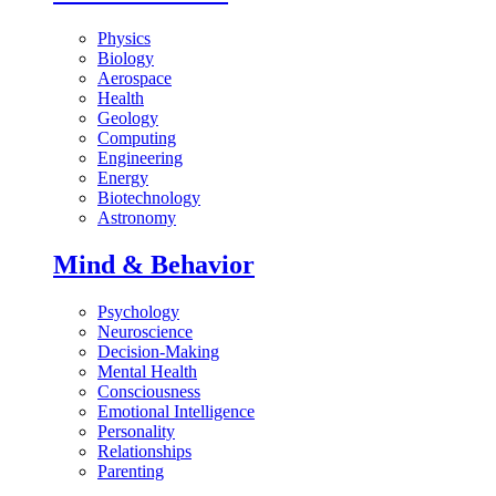
Physics
Biology
Aerospace
Health
Geology
Computing
Engineering
Energy
Biotechnology
Astronomy
Mind & Behavior
Psychology
Neuroscience
Decision-Making
Mental Health
Consciousness
Emotional Intelligence
Personality
Relationships
Parenting