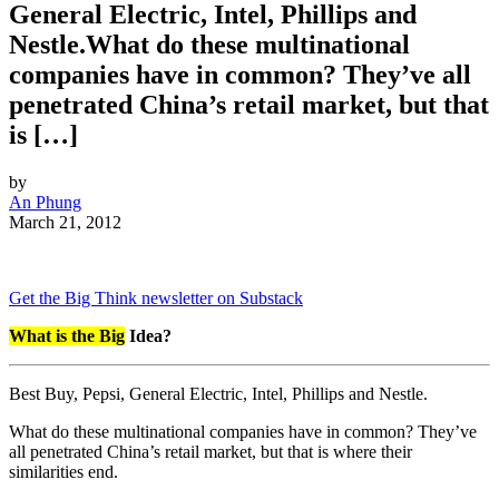
General Electric, Intel, Phillips and
Nestle.What do these multinational
companies have in common? They’ve all
penetrated China’s retail market, but that
is […]
by
An Phung
March 21, 2012
Get the Big Think newsletter on Substack
What is the Big
Idea?
Best Buy, Pepsi, General Electric, Intel, Phillips and Nestle.
What do these multinational companies have in common? They’ve
all penetrated China’s retail market, but that is where their
similarities end.