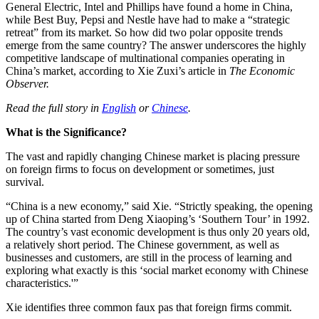
General Electric, Intel and Phillips have found a home in China,
while Best Buy, Pepsi and Nestle have had to make a “strategic
retreat” from its market. So how did two polar opposite trends
emerge from the same country? The answer underscores the highly
competitive landscape of multinational companies operating in
China’s market, according to Xie Zuxi’s article in
The Economic
Observer.
Read the full story in
English
or
Chinese
.
What is the Significance?
The vast and rapidly changing Chinese market is placing pressure
on foreign firms to focus on development or sometimes, just
survival.
“China is a new economy,” said Xie. “Strictly speaking, the opening
up of China started from Deng Xiaoping’s ‘Southern Tour’ in 1992.
The country’s vast economic development is thus only 20 years old,
a relatively short period. The Chinese government, as well as
businesses and customers, are still in the process of learning and
exploring what exactly is this ‘social market economy with Chinese
characteristics.'”
Xie identifies three common faux pas that foreign firms commit.