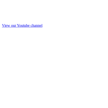
View our Youtube channel