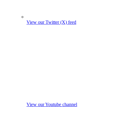
View our Twitter (X) feed
View our Youtube channel