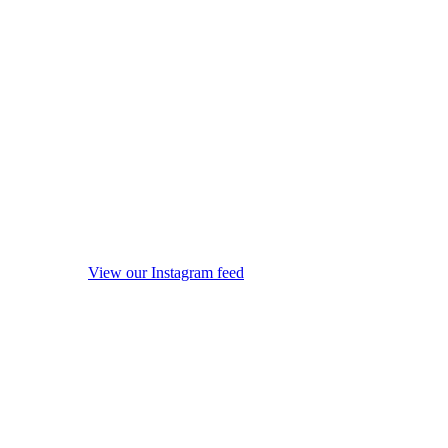
View our Instagram feed