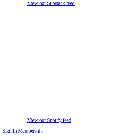
View our Substack feed
View our Spotify feed
Sign In
Membership