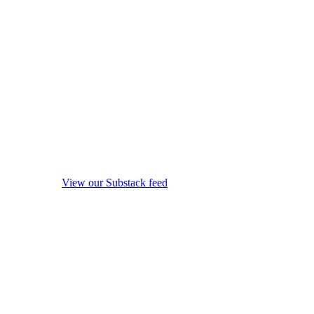
View our Substack feed