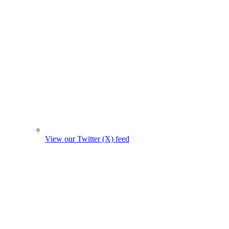
View our Twitter (X) feed