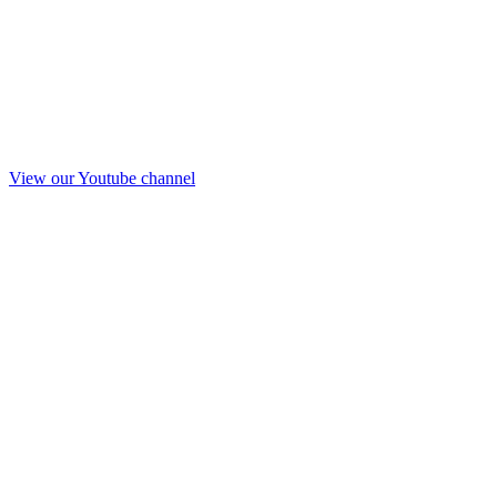
View our Youtube channel