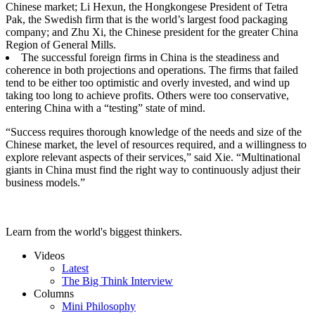
Chinese market; Li Hexun, the Hongkongese President of Tetra
Pak, the Swedish firm that is the world’s largest food packaging
company; and Zhu Xi, the Chinese president for the greater China
Region of General Mills.
The successful foreign firms in China is the steadiness and
coherence in both projections and operations. The firms that failed
tend to be either too optimistic and overly invested, and wind up
taking too long to achieve profits. Others were too conservative,
entering China with a “testing” state of mind.
“Success requires thorough knowledge of the needs and size of the
Chinese market, the level of resources required, and a willingness to
explore relevant aspects of their services,” said Xie. “Multinational
giants in China must find the right way to continuously adjust their
business models.”
Learn from the world's biggest thinkers.
Videos
Latest
The Big Think Interview
Columns
Mini Philosophy