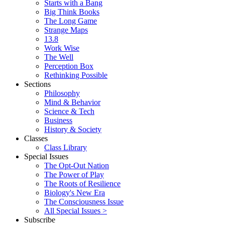
Starts with a Bang
Big Think Books
The Long Game
Strange Maps
13.8
Work Wise
The Well
Perception Box
Rethinking Possible
Sections
Philosophy
Mind & Behavior
Science & Tech
Business
History & Society
Classes
Class Library
Special Issues
The Opt-Out Nation
The Power of Play
The Roots of Resilience
Biology's New Era
The Consciousness Issue
All Special Issues >
Subscribe