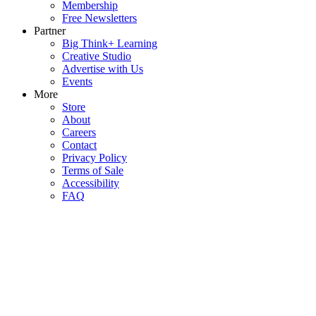
Membership
Free Newsletters
Partner
Big Think+ Learning
Creative Studio
Advertise with Us
Events
More
Store
About
Careers
Contact
Privacy Policy
Terms of Sale
Accessibility
FAQ