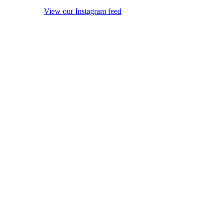
View our Instagram feed