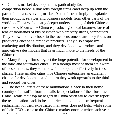
China’s market development is particularly fast and the
competition fierce. Numerous foreign firms can’t keep up with the
pace of an ever-evolving market. A lot of them simply transplanted
their products, services and business models from other parts of the
world to China without any deeper understanding of their Chinese
customers. Meanwhile China is producing a local business force of
tens of thousands of businessmen who are very strong competitors.
They know and live closer to the local customers, and they focus on
producing cheaper alternative products. They also emphasize
marketing and distribution, and they develop new products and
innovative sales models that cater much more to the needs of the
Chinese.
Many foreign firms neglect the huge potential for development in
the third and fourth-tier cities. Even though most of them are aware
of these markets, they somehow fail to operate effectively in these
places. These smaller cities give Chinese enterprises an excellent
chance for development and in turn they work upwards to the third
and second-tier cities.
The headquarters of these multinationals back in their home
country often suffer from unrealistic expectations of their business in
China, while their top managers in China often fail to clearly report
the real situation back to headquarters. In addition, the frequent
replacement of their expatriated managers does not help, while some
of their CEOs come to the Chinese market once or twice each year