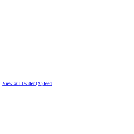
View our Twitter (X) feed