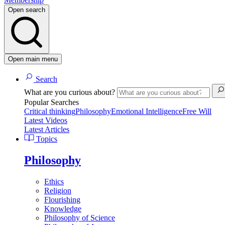
Open search
Open main menu
Search
What are you curious about?
Popular Searches
Critical thinking
Philosophy
Emotional Intelligence
Free Will
Latest Videos
Latest Articles
Topics
Philosophy
Ethics
Religion
Flourishing
Knowledge
Philosophy of Science