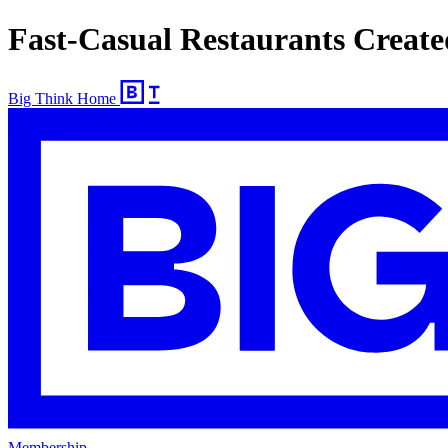
Fast-Casual Restaurants Create
Big Think Home
Membership