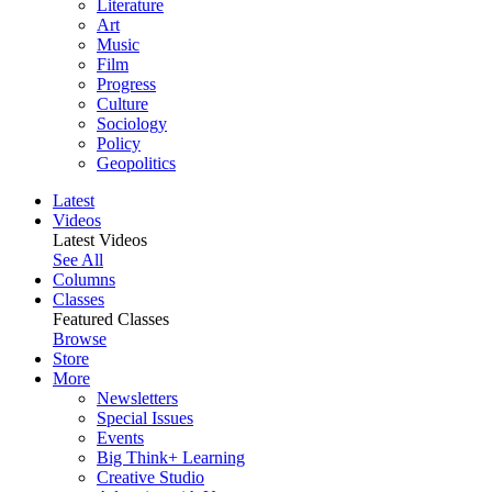
Literature
Art
Music
Film
Progress
Culture
Sociology
Policy
Geopolitics
Latest
Videos
Latest Videos
See All
Columns
Classes
Featured Classes
Browse
Store
More
Newsletters
Special Issues
Events
Big Think+ Learning
Creative Studio