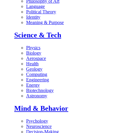
Philosophy of Art
Language
Political Theory
Identity
Meaning & Purpose
Science & Tech
Physics
Biology
Aerospace
Health
Geology
Computing
Engineering
Energy
Biotechnology
Astronomy
Mind & Behavior
Psychology
Neuroscience
Decision-Making