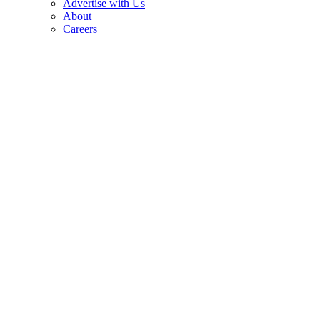
Advertise with Us
About
Careers