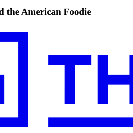
d the American Foodie