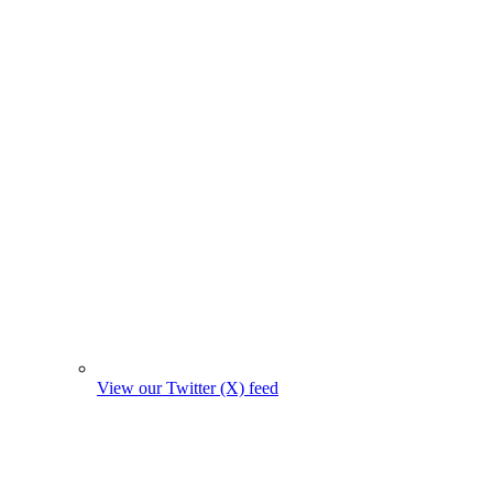
View our Twitter (X) feed