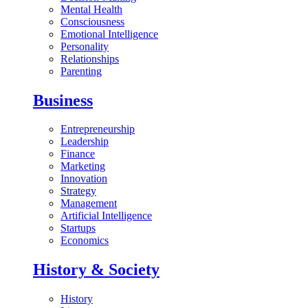
Mental Health
Consciousness
Emotional Intelligence
Personality
Relationships
Parenting
Business
Entrepreneurship
Leadership
Finance
Marketing
Innovation
Strategy
Management
Artificial Intelligence
Startups
Economics
History & Society
History