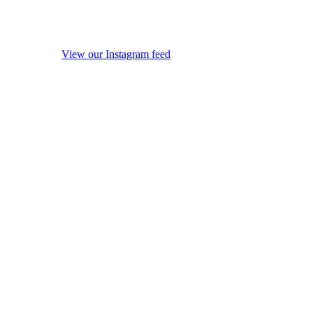
View our Instagram feed