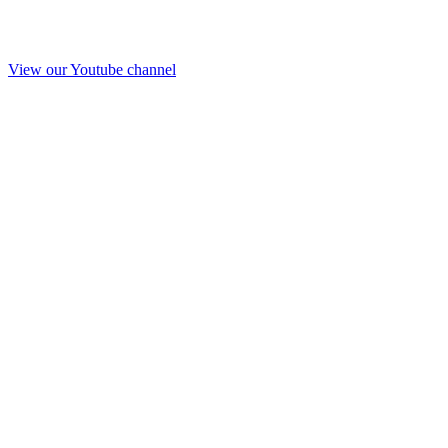
View our Youtube channel