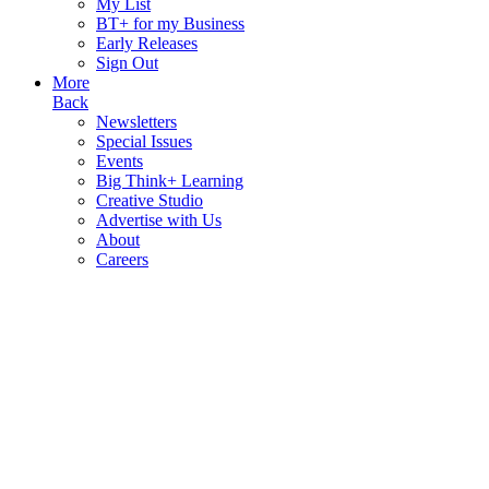
My List
BT+ for my Business
Early Releases
Sign Out
More
Back
Newsletters
Special Issues
Events
Big Think+ Learning
Creative Studio
Advertise with Us
About
Careers