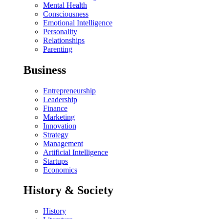
Mental Health
Consciousness
Emotional Intelligence
Personality
Relationships
Parenting
Business
Entrepreneurship
Leadership
Finance
Marketing
Innovation
Strategy
Management
Artificial Intelligence
Startups
Economics
History & Society
History