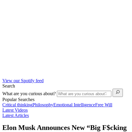
View our Spotify feed
Search
What are you curious about?
Popular Searches
Critical thinking
Philosophy
Emotional Intelligence
Free Will
Latest Videos
Latest Articles
Elon Musk Announces New “Big F$cking