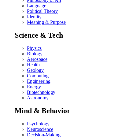
Philosophy of Art
Language
Political Theory
Identity
Meaning & Purpose
Science & Tech
Physics
Biology
Aerospace
Health
Geology
Computing
Engineering
Energy
Biotechnology
Astronomy
Mind & Behavior
Psychology
Neuroscience
Decision-Making