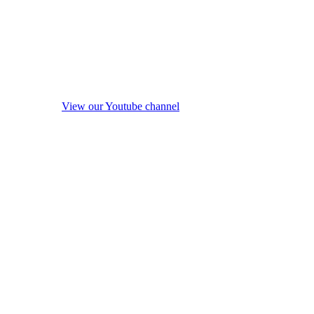
View our Youtube channel