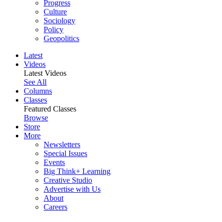
Progress
Culture
Sociology
Policy
Geopolitics
Latest
Videos
Latest Videos
See All
Columns
Classes
Featured Classes
Browse
Store
More
Newsletters
Special Issues
Events
Big Think+ Learning
Creative Studio
Advertise with Us
About
Careers