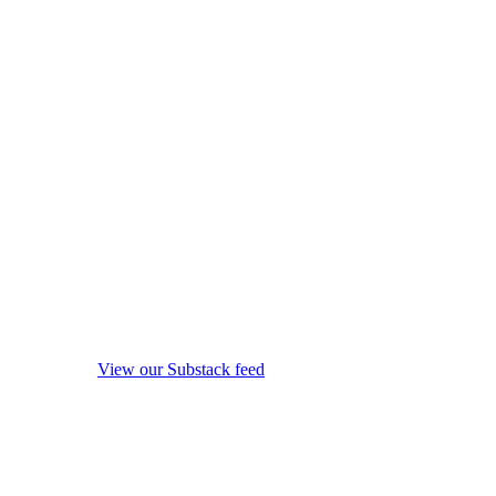
View our Substack feed