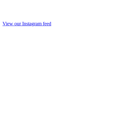
View our Instagram feed