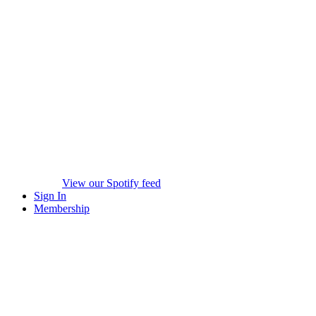
View our Spotify feed
Sign In
Membership