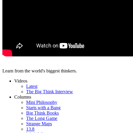
Learn from the world's biggest thinkers.
Videos
Latest
The Big Think Interview
Columns
Mini Philosophy
Starts with a Bang
Big Think Books
The Long Game
Strange Maps
13.8