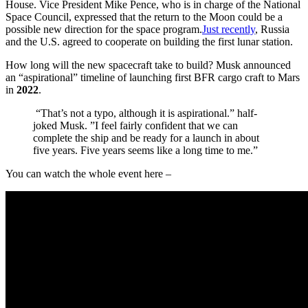
House. Vice President Mike Pence, who is in charge of the National
Space Council, expressed that the return to the Moon could be a
possible new direction for the space program.
Just recently
, Russia
and the U.S. agreed to cooperate on building the first lunar station.
How long will the new spacecraft take to build? Musk announced
an “aspirational” timeline of launching first BFR cargo craft to Mars
in
2022
.
“That’s not a typo, although it is aspirational.” half-
joked Musk. ”I feel fairly confident that we can
complete the ship and be ready for a launch in about
five years. Five years seems like a long time to me.”
You can watch the whole event here –