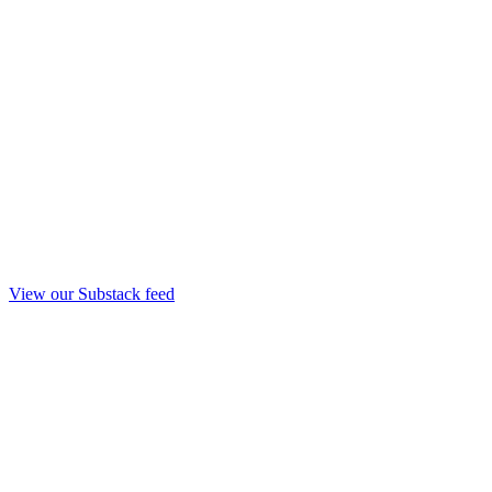
View our Substack feed