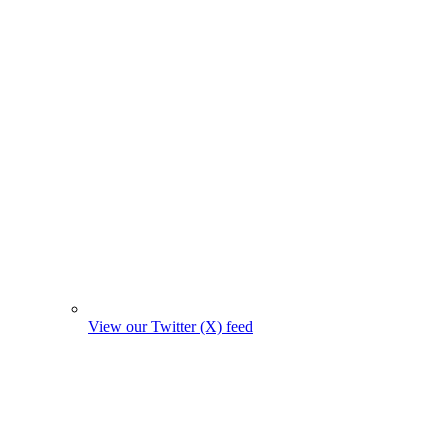
View our Twitter (X) feed