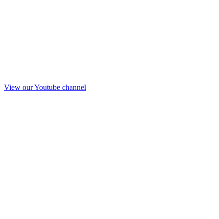
View our Youtube channel