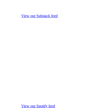
View our Substack feed
View our Spotify feed