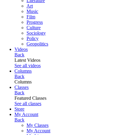
Literature
Art
Music
Film
Progress
Culture
Sociology
Policy
Geopolitics
Videos
Back
Latest Videos
See all videos
Columns
Back
Columns
Classes
Back
Featured Classes
See all classes
Store
My Account
Back
My Classes
My Account