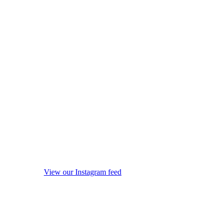
View our Instagram feed