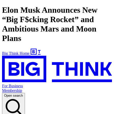
Elon Musk Announces New
“Big F$cking Rocket” and
Ambitious Mars and Moon
Plans
Big Think Home
For Business
Membership
Open search