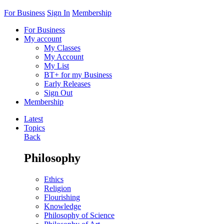
For Business
Sign In
Membership
For Business
My account
My Classes
My Account
My List
BT+ for my Business
Early Releases
Sign Out
Membership
Latest
Topics
Back
Philosophy
Ethics
Religion
Flourishing
Knowledge
Philosophy of Science