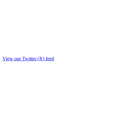
View our Twitter (X) feed