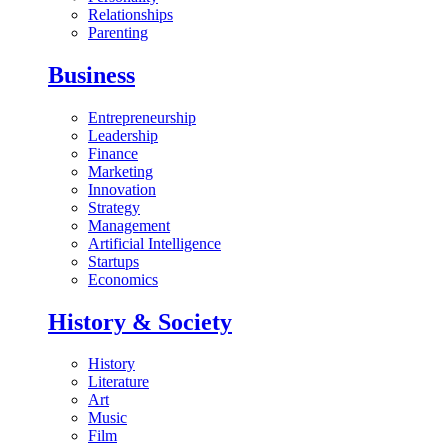
Relationships
Parenting
Business
Entrepreneurship
Leadership
Finance
Marketing
Innovation
Strategy
Management
Artificial Intelligence
Startups
Economics
History & Society
History
Literature
Art
Music
Film