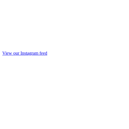
View our Instagram feed