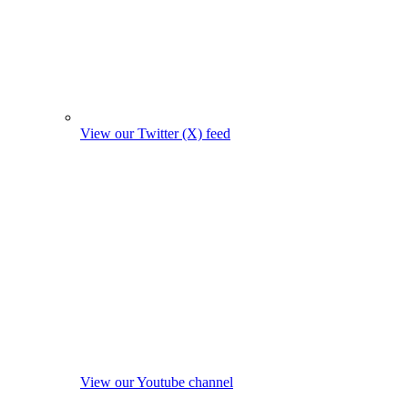
View our Twitter (X) feed
View our Youtube channel