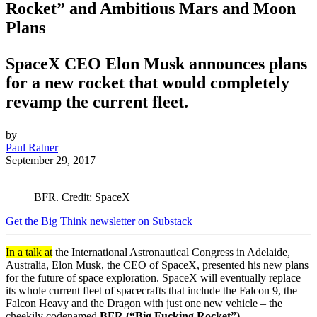
Rocket” and Ambitious Mars and Moon
Plans
SpaceX CEO Elon Musk announces plans
for a new rocket that would completely
revamp the current fleet.
by
Paul Ratner
September 29, 2017
BFR. Credit: SpaceX
Get the Big Think newsletter on Substack
In a talk at
the International Astronautical Congress in Adelaide,
Australia, Elon Musk, the CEO of SpaceX, presented his new plans
for the future of space exploration. SpaceX will eventually replace
its whole current fleet of spacecrafts that include the Falcon 9, the
Falcon Heavy and the Dragon with just one new vehicle – the
cheekily codenamed
BFR (“Big Fucking Rocket”).