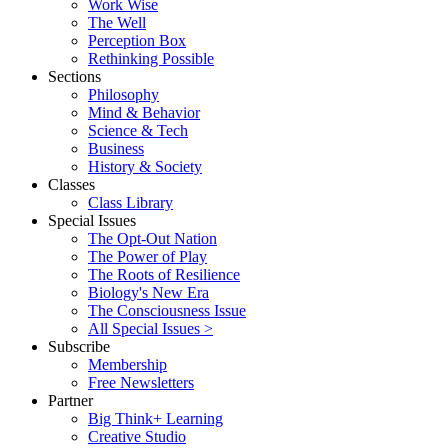
Work Wise
The Well
Perception Box
Rethinking Possible
Sections
Philosophy
Mind & Behavior
Science & Tech
Business
History & Society
Classes
Class Library
Special Issues
The Opt-Out Nation
The Power of Play
The Roots of Resilience
Biology's New Era
The Consciousness Issue
All Special Issues >
Subscribe
Membership
Free Newsletters
Partner
Big Think+ Learning
Creative Studio