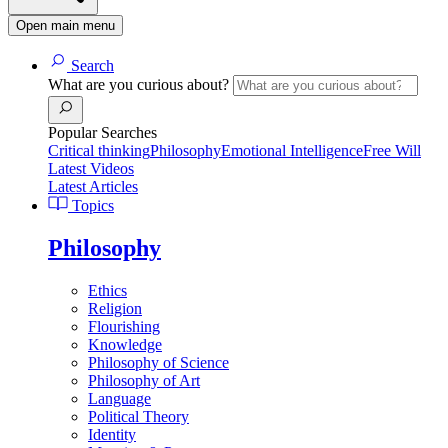
Open main menu
Search
What are you curious about?
Popular Searches
Critical thinking
Philosophy
Emotional Intelligence
Free Will
Latest Videos
Latest Articles
Topics
Philosophy
Ethics
Religion
Flourishing
Knowledge
Philosophy of Science
Philosophy of Art
Language
Political Theory
Identity