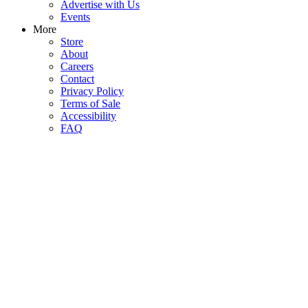
Advertise with Us
Events
More
Store
About
Careers
Contact
Privacy Policy
Terms of Sale
Accessibility
FAQ