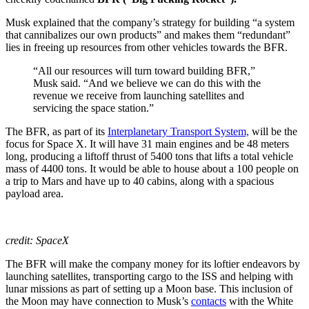
Musk explained that the company’s strategy for building “a system
that cannibalizes our own products” and makes them “redundant”
lies in freeing up resources from other vehicles towards the BFR.
“All our resources will turn toward building BFR,”
Musk said. “And we believe we can do this with the
revenue we receive from launching satellites and
servicing the space station.”
The BFR, as part of its
Interplanetary Transport System,
will be the
focus for Space X. It will have 31 main engines and be 48 meters
long, producing a liftoff thrust of 5400 tons that lifts a total vehicle
mass of 4400 tons. It would be able to house about a 100 people on
a trip to Mars and have up to 40 cabins, along with a spacious
payload area.
credit: SpaceX
The BFR will make the company money for its loftier endeavors by
launching satellites, transporting cargo to the ISS and helping with
lunar missions as part of setting up a Moon base. This inclusion of
the Moon may have connection to Musk’s
contacts
with the White