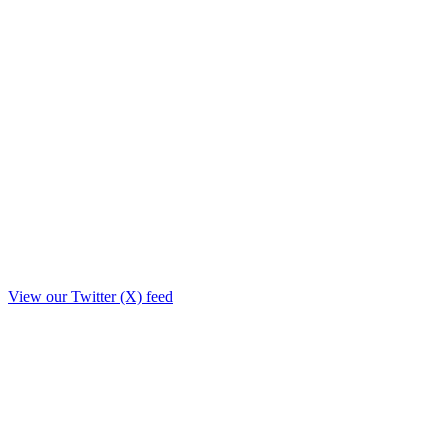
View our Twitter (X) feed