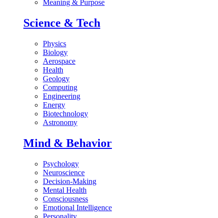
Meaning & Purpose
Science & Tech
Physics
Biology
Aerospace
Health
Geology
Computing
Engineering
Energy
Biotechnology
Astronomy
Mind & Behavior
Psychology
Neuroscience
Decision-Making
Mental Health
Consciousness
Emotional Intelligence
Personality