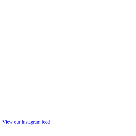
View our Instagram feed