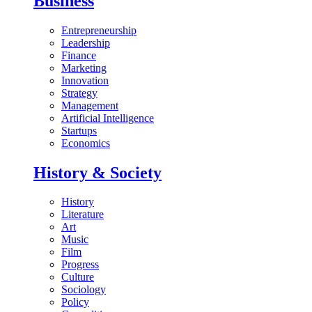
Business
Entrepreneurship
Leadership
Finance
Marketing
Innovation
Strategy
Management
Artificial Intelligence
Startups
Economics
History & Society
History
Literature
Art
Music
Film
Progress
Culture
Sociology
Policy