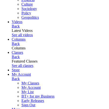
Culture
Sociology
Policy
Geopolitics
Videos
Back
Latest Videos
See all videos
Columns
Back
Columns
Classes
Back
Featured Classes
See all classes
Store
My Account
Back
My Classes
My Account
My List
BT+ for my Business
Early Releases
Sign Out