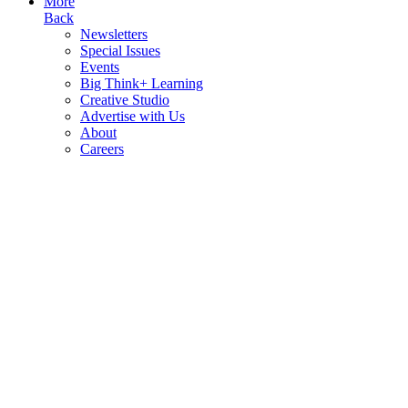
More
Back
Newsletters
Special Issues
Events
Big Think+ Learning
Creative Studio
Advertise with Us
About
Careers