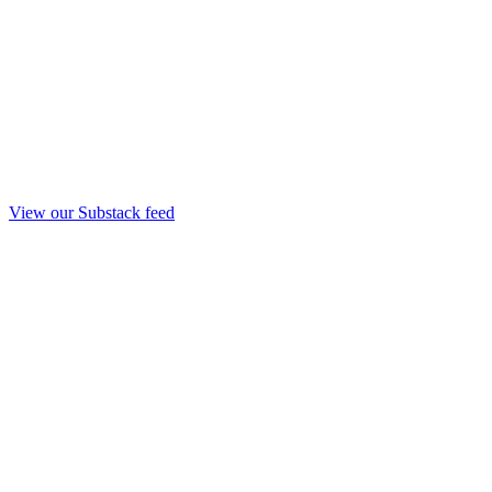
View our Substack feed