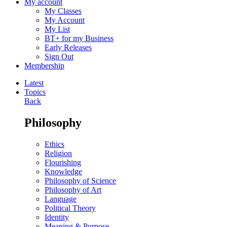
My account
My Classes
My Account
My List
BT+ for my Business
Early Releases
Sign Out
Membership
Latest
Topics
Back
Philosophy
Ethics
Religion
Flourishing
Knowledge
Philosophy of Science
Philosophy of Art
Language
Political Theory
Identity
Meaning & Purpose