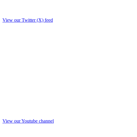
View our Twitter (X) feed
View our Youtube channel