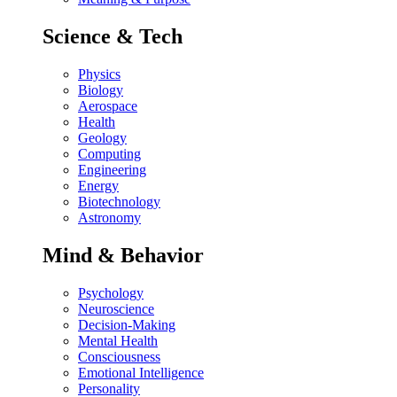
Science & Tech
Physics
Biology
Aerospace
Health
Geology
Computing
Engineering
Energy
Biotechnology
Astronomy
Mind & Behavior
Psychology
Neuroscience
Decision-Making
Mental Health
Consciousness
Emotional Intelligence
Personality