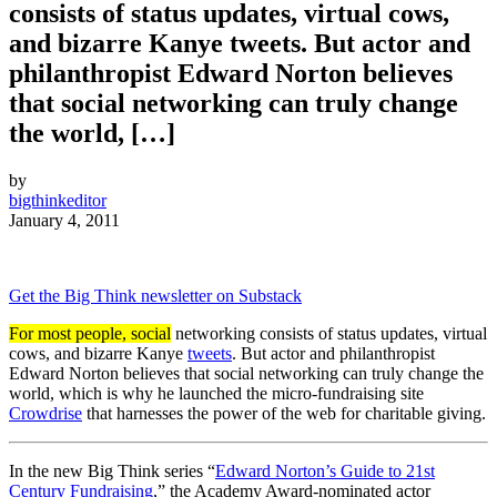
consists of status updates, virtual cows,
and bizarre Kanye tweets. But actor and
philanthropist Edward Norton believes
that social networking can truly change
the world, […]
by
bigthinkeditor
January 4, 2011
Get the Big Think newsletter on Substack
For most people, social
networking consists of status updates, virtual
cows, and bizarre Kanye
tweets
. But actor and philanthropist
Edward Norton believes that social networking can truly change the
world, which is why he launched the micro-fundraising site
Crowdrise
that harnesses the power of the web for charitable giving.
In the new Big Think series “
Edward Norton’s Guide to 21st
Century Fundraising
,” the Academy Award-nominated actor