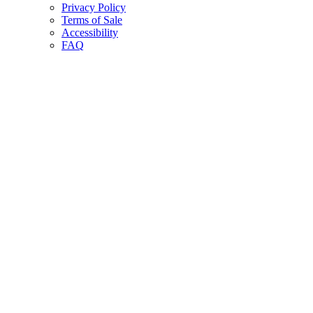
Privacy Policy
Terms of Sale
Accessibility
FAQ