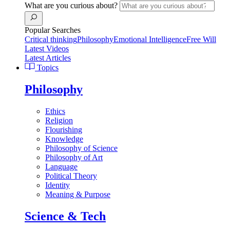
What are you curious about?
Popular Searches
Critical thinking
Philosophy
Emotional Intelligence
Free Will
Latest Videos
Latest Articles
Topics
Philosophy
Ethics
Religion
Flourishing
Knowledge
Philosophy of Science
Philosophy of Art
Language
Political Theory
Identity
Meaning & Purpose
Science & Tech