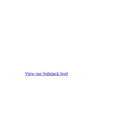
View our Substack feed