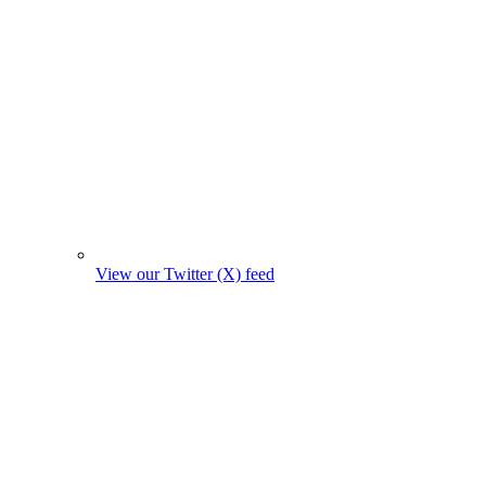
View our Twitter (X) feed