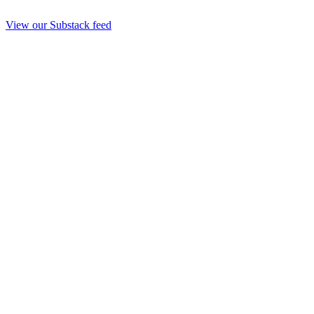
View our Substack feed