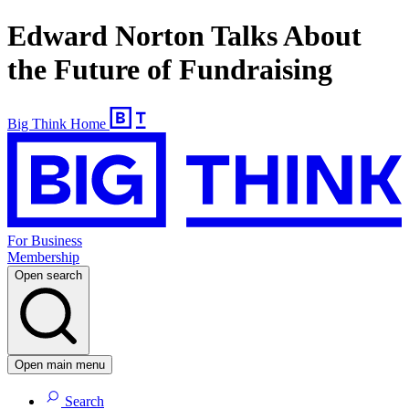
Edward Norton Talks About
the Future of Fundraising
Big Think Home
For Business
Membership
Open search
Open main menu
Search