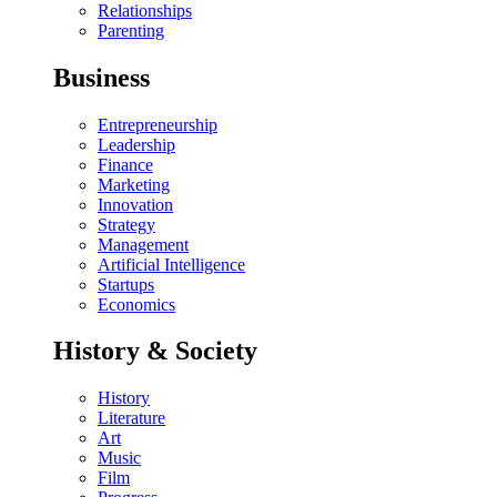
Relationships
Parenting
Business
Entrepreneurship
Leadership
Finance
Marketing
Innovation
Strategy
Management
Artificial Intelligence
Startups
Economics
History & Society
History
Literature
Art
Music
Film