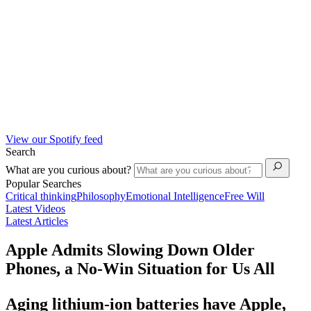
View our Spotify feed
Search
What are you curious about?
Popular Searches
Critical thinking
Philosophy
Emotional Intelligence
Free Will
Latest Videos
Latest Articles
Apple Admits Slowing Down Older
Phones, a No-Win Situation for Us All
Aging lithium-ion batteries have Apple,