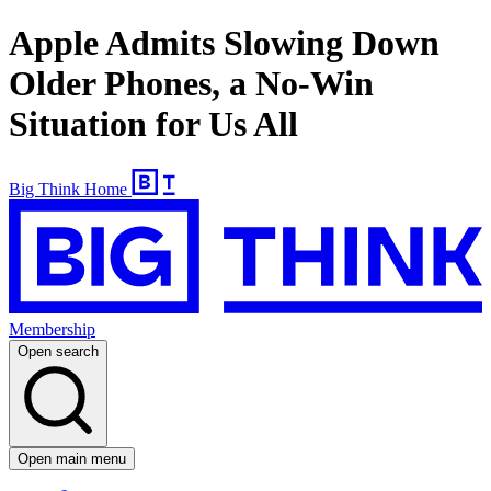
Apple Admits Slowing Down
Older Phones, a No-Win
Situation for Us All
Big Think Home
Membership
Open search
Open main menu