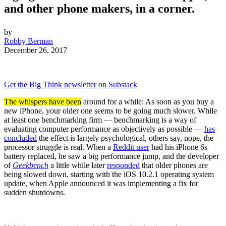
and other phone makers, in a corner.
by
Robby Berman
December 26, 2017
Get the Big Think newsletter on Substack
The whispers have been
around for a while: As soon as you buy a
new iPhone, your older one seems to be going much slower. While
at least one benchmarking firm — benchmarking is a way of
evaluating computer performance as objectively as possible —
has
concluded
the effect is largely psychological, others say, nope, the
processor struggle is real. When a
Reddit user
had his iPhone 6s
battery replaced, he saw a big performance jump, and the developer
of
Geekbench
a little while later
responded
that older phones are
being slowed down, starting with the iOS 10.2.1 operating system
update, when Apple announced it was implementing a fix for
sudden shutdowns.