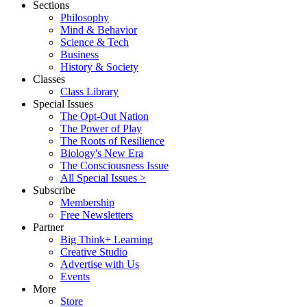
Sections
Philosophy
Mind & Behavior
Science & Tech
Business
History & Society
Classes
Class Library
Special Issues
The Opt-Out Nation
The Power of Play
The Roots of Resilience
Biology's New Era
The Consciousness Issue
All Special Issues >
Subscribe
Membership
Free Newsletters
Partner
Big Think+ Learning
Creative Studio
Advertise with Us
Events
More
Store