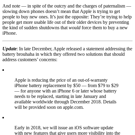
And note — in spite of the outcry and the charges of paternalism —
slowing down phones doesn’t mean that Apple is trying to get
people to buy new ones. It’s just the opposite: They’re trying to help
people get more usable life out of their older devices by preventing
the kind of sudden shutdowns that
would
force them to buy a new
iPhone.
Update
: In late December, Apple released a statement addressing the
battery brouhaha in which they offered two solutions that should
address customers’ concerns:
Apple is reducing the price of an out-of-warranty
iPhone battery replacement by $50 — from $79 to $29
— for anyone with an iPhone 6 or later whose battery
needs to be replaced, starting in late January and
available worldwide through December 2018. Details
will be provided soon on apple.com.
Early in 2018, we will issue an iOS software update
with new features that give users more visibility into the