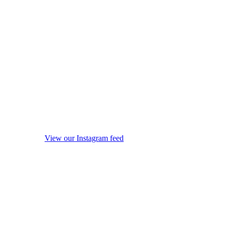
View our Instagram feed