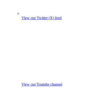
View our Twitter (X) feed
View our Youtube channel