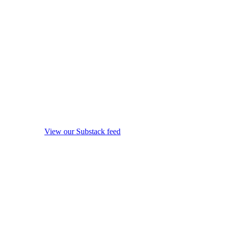
View our Substack feed