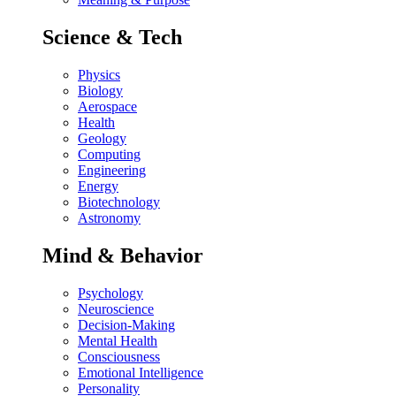
Science & Tech
Physics
Biology
Aerospace
Health
Geology
Computing
Engineering
Energy
Biotechnology
Astronomy
Mind & Behavior
Psychology
Neuroscience
Decision-Making
Mental Health
Consciousness
Emotional Intelligence
Personality