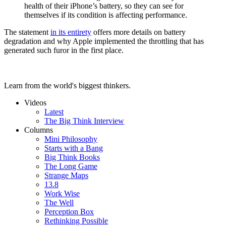
health of their iPhone’s battery, so they can see for
themselves if its condition is affecting performance.
The statement
in its entirety
offers more details on battery
degradation and why Apple implemented the throttling that has
generated such furor in the first place.
Learn from the world's biggest thinkers.
Videos
Latest
The Big Think Interview
Columns
Mini Philosophy
Starts with a Bang
Big Think Books
The Long Game
Strange Maps
13.8
Work Wise
The Well
Perception Box
Rethinking Possible