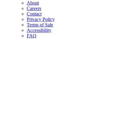
About
Careers
Contact
Privacy Policy
Terms of Sale
Accessibility
FAQ