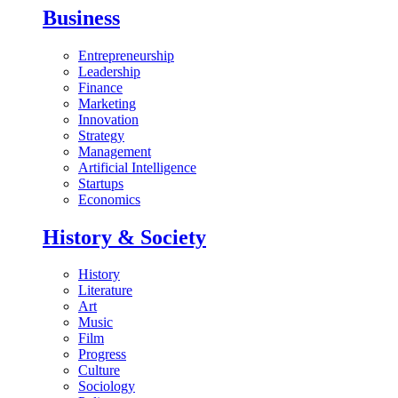
Business
Entrepreneurship
Leadership
Finance
Marketing
Innovation
Strategy
Management
Artificial Intelligence
Startups
Economics
History & Society
History
Literature
Art
Music
Film
Progress
Culture
Sociology