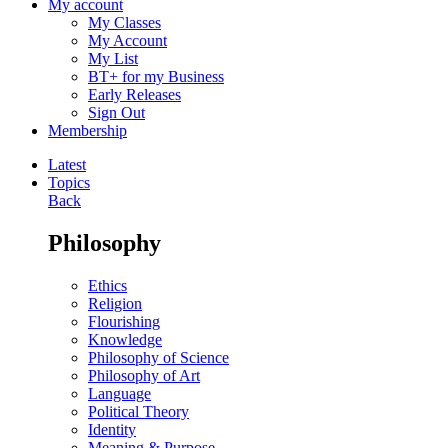
My account
My Classes
My Account
My List
BT+ for my Business
Early Releases
Sign Out
Membership
Latest
Topics
Back
Philosophy
Ethics
Religion
Flourishing
Knowledge
Philosophy of Science
Philosophy of Art
Language
Political Theory
Identity
Meaning & Purpose