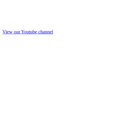
View our Youtube channel