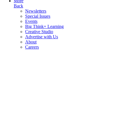
More
Back
Newsletters
Special Issues
Events
Big Think+ Learning
Creative Studio
Advertise with Us
About
Careers