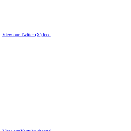
View our Twitter (X) feed