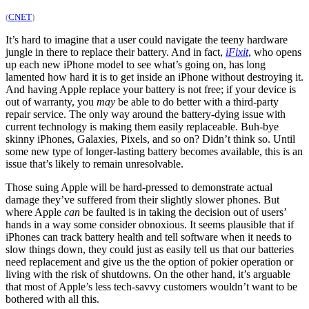
(
CNET
)
It’s hard to imagine that a user could navigate the teeny hardware
jungle in there to replace their battery. And in fact,
iFixit
, who opens
up each new iPhone model to see what’s going on, has long
lamented how hard it is to get inside an iPhone without destroying it.
And having Apple replace your battery is not free; if your device is
out of warranty, you
may
be able to do better with a third-party
repair service. The only way around the battery-dying issue with
current technology is making them easily replaceable. Buh-bye
skinny iPhones, Galaxies, Pixels, and so on? Didn’t think so. Until
some new type of longer-lasting battery becomes available, this is an
issue that’s likely to remain unresolvable.
Those suing Apple will be hard-pressed to demonstrate actual
damage they’ve suffered from their slightly slower phones. But
where Apple
can
be faulted is in taking the decision out of users’
hands in a way some consider obnoxious. It seems plausible that if
iPhones can track battery health and tell software when it needs to
slow things down, they could just as easily tell us that our batteries
need replacement and give us the the option of pokier operation or
living with the risk of shutdowns. On the other hand, it’s arguable
that most of Apple’s less tech-savvy customers wouldn’t want to be
bothered with all this.