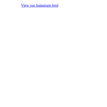
View our Instagram feed