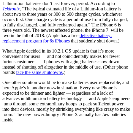
Lithium-ion batteries don’t last forever, period. According to
Tektronix
, “The typical estimated life of a Lithium-Ion battery is
about two to three years or 300 to 500 charge cycles, whichever
occurs first. One charge cycle is a period of use from fully charged,
to fully discharged, and fully recharged again.” The iPhone 6 is
three years old. The newest affected phone, the iPhone 7, will be
two in the fall of 2018. (Apple has a free
defective battery-
replacement program for 6s iPhones
that suddenly shut down.)
What Apple decided in its 10.2.1 OS update is that it’s more
convenient for users — and not coincidentally makes for fewer
furious customers — if phones with aging batteries slow down
instead of shutting off altogether in the middle of use. (Other phone
brands
face the same shutdowns
.)
One other solution would be to make batteries user-replaceable, and
here Apple’s in another no-win situation. Every new Phone is
expected to be thinner and lighter — regardless of a lack of
advances in lithium-ion battery technology — and Apple’s engineers
jump through some extraordinary hoops to pack sufficient power
into their devices, mostly by shrinking everything like crazy to make
room. The new power-hungry iPhone X actually has
two
batteries
inside.