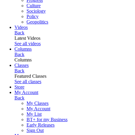
Progress
Culture
Sociology
Policy
Geopolitics
Videos
Back
Latest Videos
See all videos
Columns
Back
Columns
Classes
Back
Featured Classes
See all classes
Store
My Account
Back
My Classes
My Account
My List
BT+ for my Business
Early Releases
Sign Out