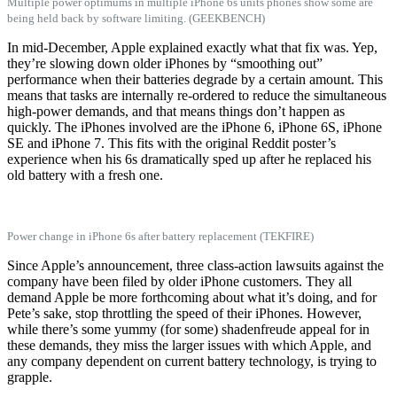
Multiple power optimums in multiple iPhone 6s units phones show some are
being held back by software limiting. (GEEKBENCH)
In mid-December, Apple explained exactly what that fix was. Yep,
they’re slowing down older iPhones by “smoothing out”
performance when their batteries degrade by a certain amount. This
means that tasks are internally re-ordered to reduce the simultaneous
high-power demands, and that means things don’t happen as
quickly. The iPhones involved are the iPhone 6, iPhone 6S, iPhone
SE and iPhone 7. This fits with the original Reddit poster’s
experience when his 6s dramatically sped up after he replaced his
old battery with a fresh one.
Power change in iPhone 6s after battery replacement (TEKFIRE)
Since Apple’s announcement, three class-action lawsuits against the
company have been filed by older iPhone customers. They all
demand Apple be more forthcoming about what it’s doing, and for
Pete’s sake, stop throttling the speed of their iPhones. However,
while there’s some yummy (for some) shadenfreude appeal for in
these demands, they miss the larger issues with which Apple, and
any company dependent on current battery technology, is trying to
grapple.