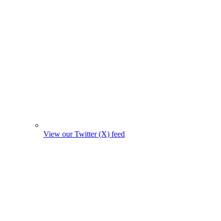
View our Twitter (X) feed