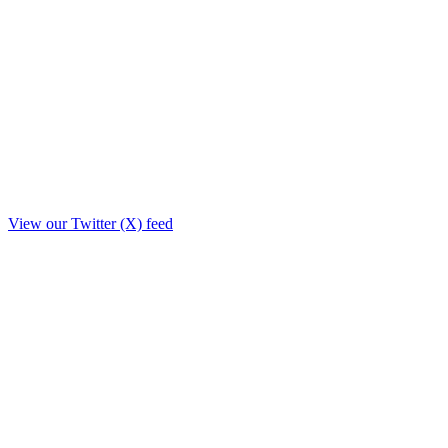
View our Twitter (X) feed