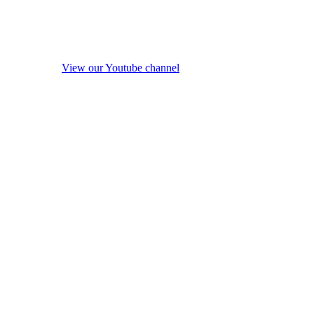
View our Youtube channel