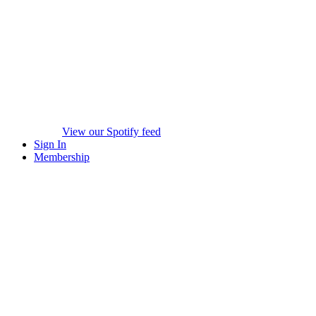
View our Spotify feed
Sign In
Membership