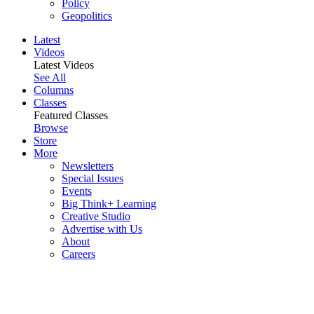
Policy
Geopolitics
Latest
Videos
Latest Videos
See All
Columns
Classes
Featured Classes
Browse
Store
More
Newsletters
Special Issues
Events
Big Think+ Learning
Creative Studio
Advertise with Us
About
Careers