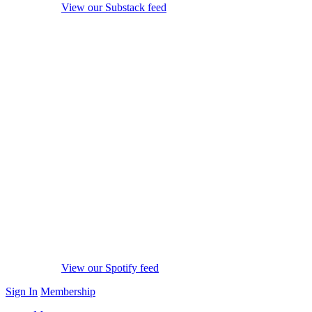
View our Substack feed
View our Spotify feed
Sign In
Membership