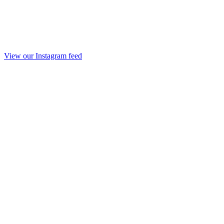
View our Instagram feed