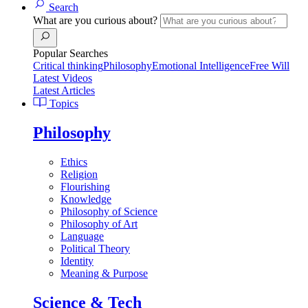
Search
What are you curious about?
Popular Searches
Critical thinking
Philosophy
Emotional Intelligence
Free Will
Latest Videos
Latest Articles
Topics
Philosophy
Ethics
Religion
Flourishing
Knowledge
Philosophy of Science
Philosophy of Art
Language
Political Theory
Identity
Meaning & Purpose
Science & Tech