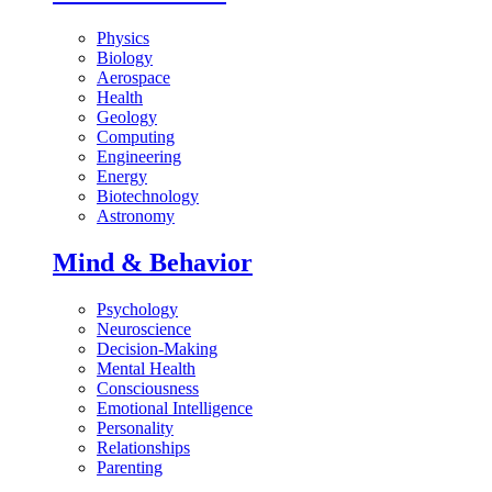
Physics
Biology
Aerospace
Health
Geology
Computing
Engineering
Energy
Biotechnology
Astronomy
Mind & Behavior
Psychology
Neuroscience
Decision-Making
Mental Health
Consciousness
Emotional Intelligence
Personality
Relationships
Parenting