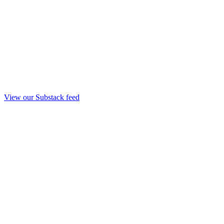
View our Substack feed