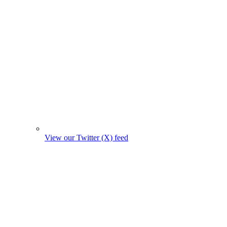
View our Twitter (X) feed