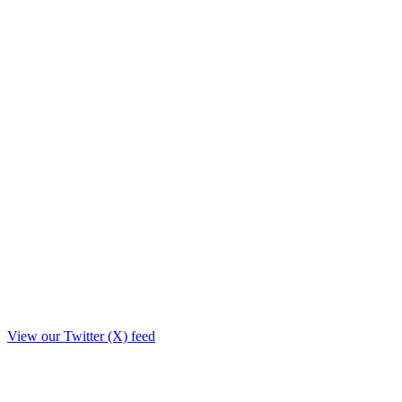
View our Twitter (X) feed