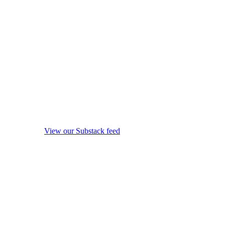
View our Substack feed