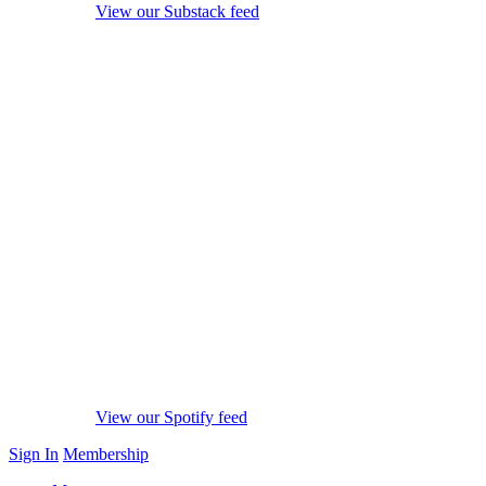
View our Substack feed
View our Spotify feed
Sign In
Membership