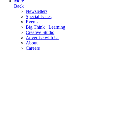
More
Back
Newsletters
Special Issues
Events
Big Think+ Learning
Creative Studio
Advertise with Us
About
Careers