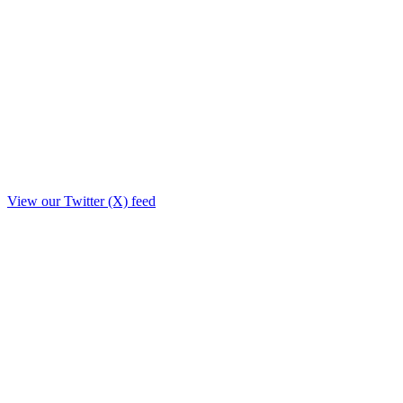
View our Twitter (X) feed