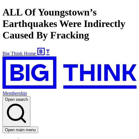
ALL Of Youngstown’s
Earthquakes Were Indirectly
Caused By Fracking
Big Think Home
Membership
Open search
Open main menu