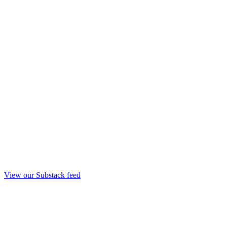
View our Substack feed