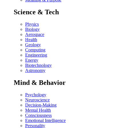
Science & Tech
Physics
Biology
Aerospace
Health
Geology
Computing
Engineering
Energy
Biotechnology
Astronomy
Mind & Behavior
Psychology
Neuroscience
Decision-Making
Mental Health
Consciousness
Emotional Intelligence
Personality