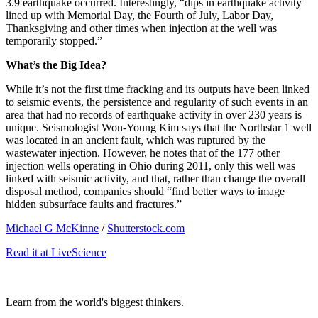
3.9 earthquake occurred. Interestingly, “
dips in earthquake activity
lined up with Memorial Day, the Fourth of July, Labor Day,
Thanksgiving and other times when injection at the well was
temporarily stopped.”
What’s the Big Idea?
While it’s not the first time fracking and its outputs have been linked
to seismic events, the persistence and regularity of such events in an
area that had no records of earthquake activity in over 230 years is
unique. Seismologist Won-Young Kim says that the Northstar 1 well
was located in an ancient fault, which was ruptured by the
wastewater injection. However, he notes that of the 177 other
injection wells operating in Ohio during 2011, only this well was
linked with seismic activity, and that, rather than change the overall
disposal method, companies should “
find better ways to image
hidden subsurface faults and fractures.”
Michael G McKinne
/
Shutterstock.com
Read it at LiveScience
Learn from the world's biggest thinkers.