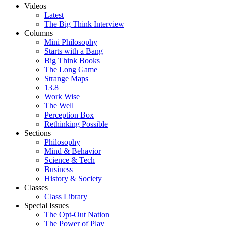
Videos
Latest
The Big Think Interview
Columns
Mini Philosophy
Starts with a Bang
Big Think Books
The Long Game
Strange Maps
13.8
Work Wise
The Well
Perception Box
Rethinking Possible
Sections
Philosophy
Mind & Behavior
Science & Tech
Business
History & Society
Classes
Class Library
Special Issues
The Opt-Out Nation
The Power of Play