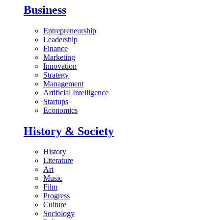
Business
Entrepreneurship
Leadership
Finance
Marketing
Innovation
Strategy
Management
Artificial Intelligence
Startups
Economics
History & Society
History
Literature
Art
Music
Film
Progress
Culture
Sociology