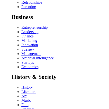
Relationships
Parenting
Business
Entrepreneurship
Leadership
Finance
Marketing
Innovation
Strategy
Management
Artificial Intelligence
Startups
Economics
History & Society
History
Literature
Art
Music
Film