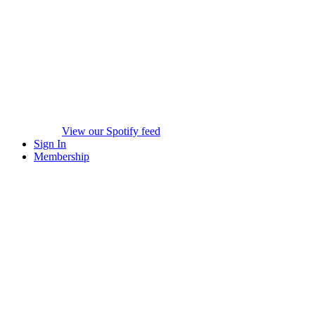
View our Spotify feed
Sign In
Membership