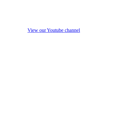
View our Youtube channel