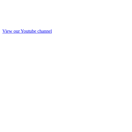
View our Youtube channel