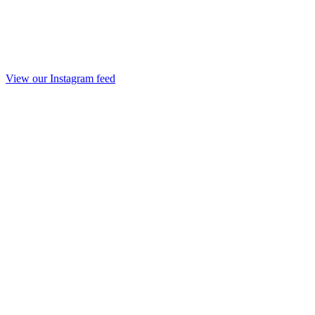
View our Instagram feed