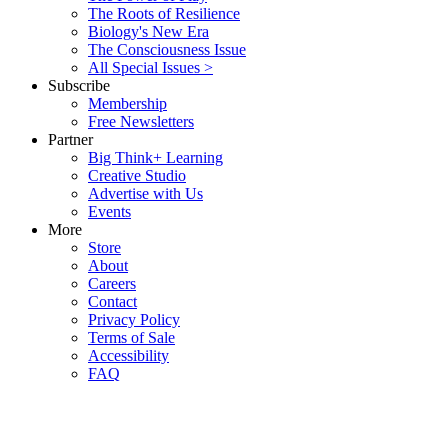
The Roots of Resilience
Biology's New Era
The Consciousness Issue
All Special Issues >
Subscribe
Membership
Free Newsletters
Partner
Big Think+ Learning
Creative Studio
Advertise with Us
Events
More
Store
About
Careers
Contact
Privacy Policy
Terms of Sale
Accessibility
FAQ