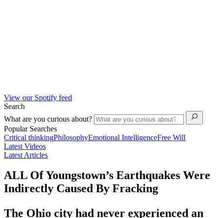
View our Spotify feed
Search
What are you curious about?
Popular Searches
Critical thinking
Philosophy
Emotional Intelligence
Free Will
Latest Videos
Latest Articles
ALL Of Youngstown’s Earthquakes Were
Indirectly Caused By Fracking
The Ohio city had never experienced an