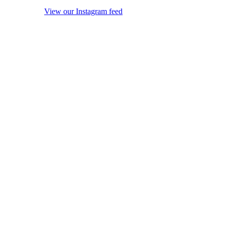
View our Instagram feed