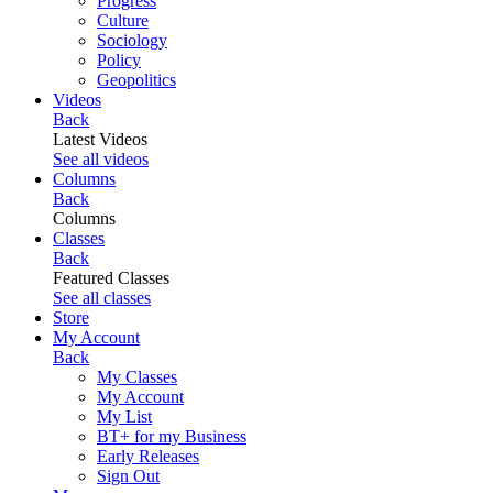
Progress
Culture
Sociology
Policy
Geopolitics
Videos
Back
Latest Videos
See all videos
Columns
Back
Columns
Classes
Back
Featured Classes
See all classes
Store
My Account
Back
My Classes
My Account
My List
BT+ for my Business
Early Releases
Sign Out