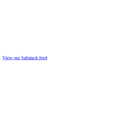
View our Substack feed