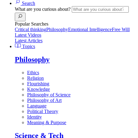
Search
What are you curious about?
Popular Searches
Critical thinking
Philosophy
Emotional Intelligence
Free Will
Latest Videos
Latest Articles
Topics
Philosophy
Ethics
Religion
Flourishing
Knowledge
Philosophy of Science
Philosophy of Art
Language
Political Theory
Identity
Meaning & Purpose
Science & Tech