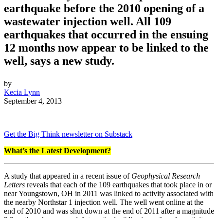
earthquake before the 2010 opening of a
wastewater injection well. All 109
earthquakes that occurred in the ensuing
12 months now appear to be linked to the
well, says a new study.
by
Kecia Lynn
September 4, 2013
Get the Big Think newsletter on Substack
What’s the Latest Development?
A study that appeared in a recent issue of
Geophysical Research
Letters
reveals that each of the 109 earthquakes that took place in or
near Youngstown, OH in 2011 was linked to activity associated with
the nearby Northstar 1 injection well. The well went online at the
end of 2010 and was shut down at the end of 2011 after a magnitude