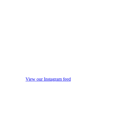
View our Instagram feed