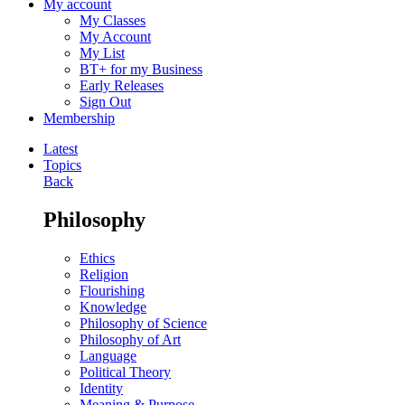
My account
My Classes
My Account
My List
BT+ for my Business
Early Releases
Sign Out
Membership
Latest
Topics
Back
Philosophy
Ethics
Religion
Flourishing
Knowledge
Philosophy of Science
Philosophy of Art
Language
Political Theory
Identity
Meaning & Purpose