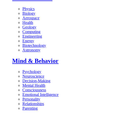
Physics
Biology
Aerospace
Health
Geology
Computing
Engineering
Energy
Biotechnology
Astronomy
Mind & Behavior
Psychology
Neuroscience
Decision-Making
Mental Health
Consciousness
Emotional Intelligence
Personality
Relationships
Parenting