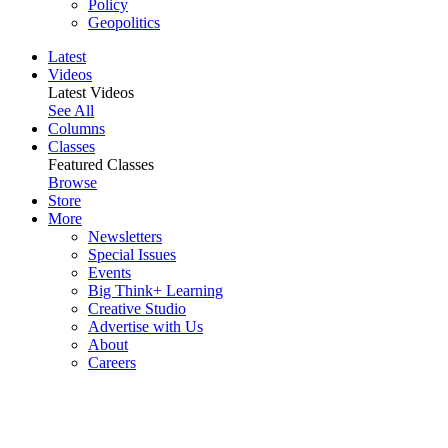
Policy
Geopolitics
Latest
Videos
Latest Videos
See All
Columns
Classes
Featured Classes
Browse
Store
More
Newsletters
Special Issues
Events
Big Think+ Learning
Creative Studio
Advertise with Us
About
Careers