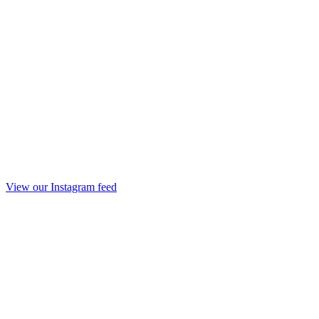
View our Instagram feed