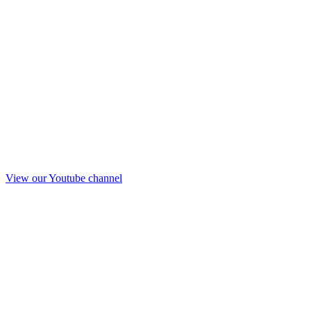
View our Youtube channel