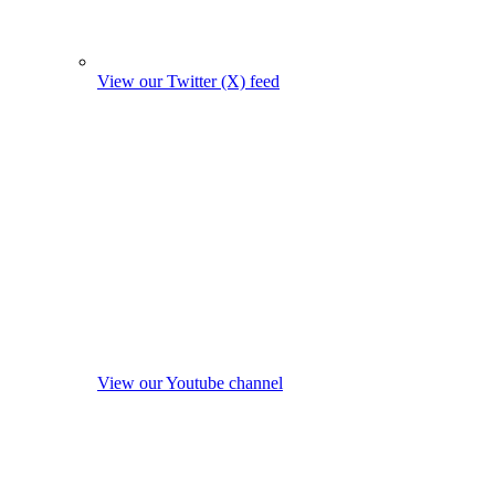
View our Twitter (X) feed
View our Youtube channel