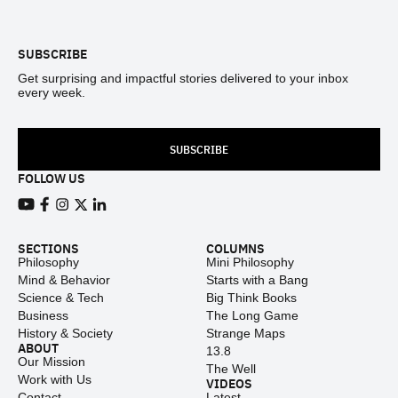
Footer
SUBSCRIBE
Get surprising and impactful stories delivered to your inbox
every week.
SUBSCRIBE
FOLLOW US
View our Youtube channel
View our Facebook page
View our Instagram feed
View our Twitter (X) feed
View our LinkedIn account
SECTIONS
COLUMNS
Philosophy
Mini Philosophy
Mind & Behavior
Starts with a Bang
Science & Tech
Big Think Books
Business
The Long Game
History & Society
Strange Maps
ABOUT
13.8
Our Mission
The Well
Work with Us
VIDEOS
Contact
Latest