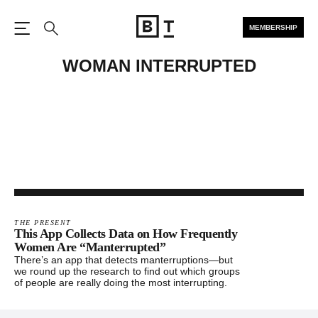
MEMBERSHIP
Open the Main Navigation
Search
WOMAN INTERRUPTED
THE PRESENT
This App Collects Data on How Frequently
Women Are “Manterrupted”
There’s an app that detects manterruptions—but
we round up the research to find out which groups
of people are really doing the most interrupting.