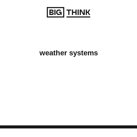
Return to homepage
weather systems