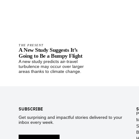
THE PRESENT
A New Study Suggests It’s
Going to Be a Bumpy Flight
A new study predicts air-travel
turbulence may occur over larger
areas thanks to climate change.
Footer
SUBSCRIBE
S
P
Get surprising and impactful stories delivered to your
M
inbox every week.
S
B
H