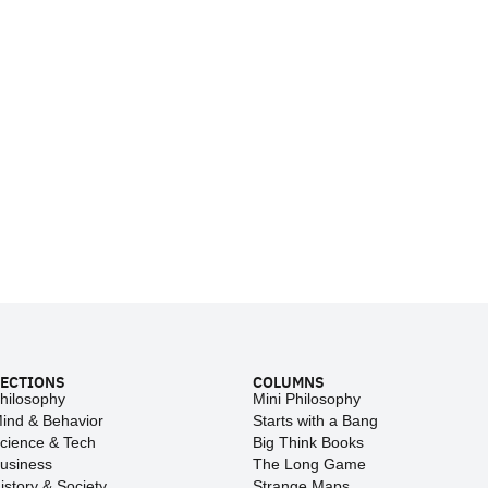
ECTIONS
COLUMNS
hilosophy
Mini Philosophy
ind & Behavior
Starts with a Bang
cience & Tech
Big Think Books
usiness
The Long Game
istory & Society
Strange Maps