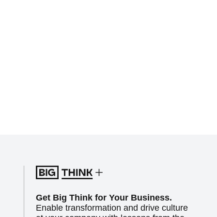
Get Big Think for Your Business.
Enable transformation and drive culture