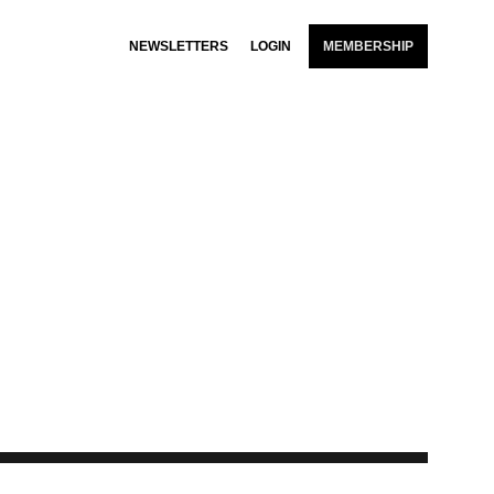
NEWSLETTERS
LOGIN
MEMBERSHIP