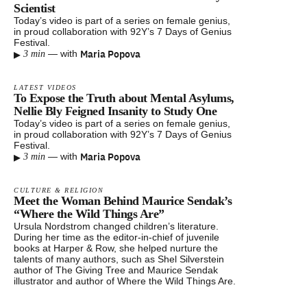
Scientist
Today’s video is part of a series on female genius,
in proud collaboration with 92Y’s 7 Days of Genius
Festival.
▸
Maria Popova
—
with
3 min
LATEST VIDEOS
To Expose the Truth about Mental Asylums,
Nellie Bly Feigned Insanity to Study One
Today’s video is part of a series on female genius,
in proud collaboration with 92Y’s 7 Days of Genius
Festival.
▸
Maria Popova
—
with
3 min
CULTURE & RELIGION
Meet the Woman Behind Maurice Sendak’s
“Where the Wild Things Are”
Ursula Nordstrom changed children’s literature.
During her time as the editor-in-chief of juvenile
books at Harper & Row, she helped nurture the
talents of many authors, such as Shel Silverstein
author of The Giving Tree and Maurice Sendak
illustrator and author of Where the Wild Things Are.