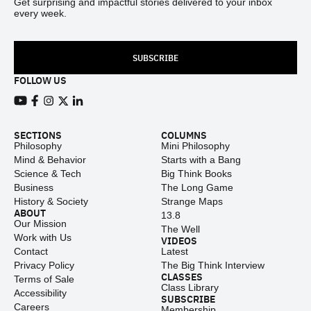
Get surprising and impactful stories delivered to your inbox
every week.
SUBSCRIBE
FOLLOW US
View our Youtube channel
View our Facebook page
View our Instagram feed
View our Twitter (X) feed
View our LinkedIn account
SECTIONS
COLUMNS
Philosophy
Mini Philosophy
Mind & Behavior
Starts with a Bang
Science & Tech
Big Think Books
Business
The Long Game
History & Society
Strange Maps
ABOUT
13.8
Our Mission
The Well
Work with Us
VIDEOS
Contact
Latest
Privacy Policy
The Big Think Interview
CLASSES
Terms of Sale
Class Library
Accessibility
SUBSCRIBE
Careers
Membership