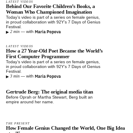
LATEST VIDEOS
Behind Our Favorite Children’s Books, a
Woman Who Championed Imagination
Today’s video is part of a series on female genius,
in proud collaboration with 92Y’s 7 Days of Genius
Festival.
▸
Maria Popova
—
with
2 min
LATEST VIDEOS
How a 27 Year-Old Poet Became the World’s
First Computer Programmer
Today’s video is part of a series on female genius,
in proud collaboration with 92Y’s 7 Days of Genius
Festival.
▸
Maria Popova
—
with
3 min
Gertrude Berg: The original media titan
Before Oprah or Martha Stewart, Berg built an
empire around her name.
THE PRESENT
How Female Genius Changed the World, One Big Idea