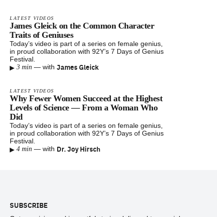
LATEST VIDEOS
James Gleick on the Common Character
Traits of Geniuses
Today’s video is part of a series on female genius,
in proud collaboration with 92Y’s 7 Days of Genius
Festival.
▸
James Gleick
—
with
3 min
LATEST VIDEOS
Why Fewer Women Succeed at the Highest
Levels of Science — From a Woman Who
Did
Today’s video is part of a series on female genius,
in proud collaboration with 92Y’s 7 Days of Genius
Festival.
▸
Dr. Joy Hirsch
—
with
4 min
Footer
SUBSCRIBE