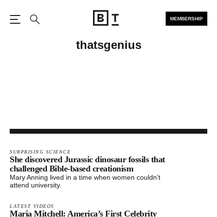
MEMBERSHIP
Open the Main Navigation
Search
thatsgenius
SURPRISING SCIENCE
She discovered Jurassic dinosaur fossils that
challenged Bible-based creationism
Mary Anning lived in a time when women couldn’t
attend university.
LATEST VIDEOS
Maria Mitchell: America’s First Celebrity