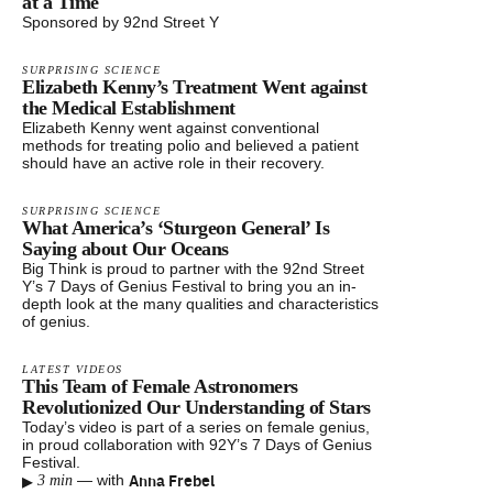
at a Time
Sponsored by 92nd Street Y
SURPRISING SCIENCE
Elizabeth Kenny’s Treatment Went against
the Medical Establishment
Elizabeth Kenny went against conventional
methods for treating polio and believed a patient
should have an active role in their recovery.
SURPRISING SCIENCE
What America’s ‘Sturgeon General’ Is
Saying about Our Oceans
Big Think is proud to partner with the 92nd Street
Y’s 7 Days of Genius Festival to bring you an in-
depth look at the many qualities and characteristics
of genius.
LATEST VIDEOS
This Team of Female Astronomers
Revolutionized Our Understanding of Stars
Today’s video is part of a series on female genius,
in proud collaboration with 92Y’s 7 Days of Genius
Festival.
▸
Anna Frebel
—
with
3 min