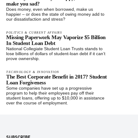
make you sad?
Does money, even when borrowed, make us
happier – or does the state of owing money add to
our dissatisfaction and stress?
POLITICS & CURRENT AFFAIRS
Missing Paperwork May Vaporize $5 Billion
In Student Loan Debt
National Collegiate Student Loan Trusts stands to
lose billions of dollars of student-loan debt if it can’t
prove ownership.
TECHNOLOGY & INNOVATION
The Best Corporate Benefit in 2017? Student
Loan Forgiveness
Some companies have set up a progressive
program to help their employees pay off their
student loans, offering up to $10,000 in assistance
over the course of employment.
Footer
SUBSCRIBE