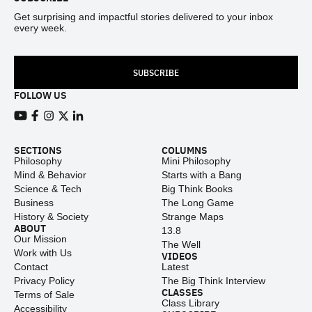
Get surprising and impactful stories delivered to your inbox
every week.
SUBSCRIBE
FOLLOW US
View our Youtube channel
View our Facebook page
View our Instagram feed
View our Twitter (X) feed
View our LinkedIn account
SECTIONS
COLUMNS
Philosophy
Mini Philosophy
Mind & Behavior
Starts with a Bang
Science & Tech
Big Think Books
Business
The Long Game
History & Society
Strange Maps
ABOUT
13.8
Our Mission
The Well
Work with Us
VIDEOS
Contact
Latest
Privacy Policy
The Big Think Interview
CLASSES
Terms of Sale
Class Library
Accessibility