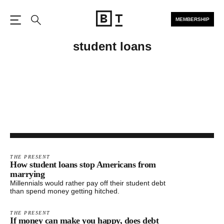
MEMBERSHIP
Open the Main Navigation
Search
student loans
THE PRESENT
How student loans stop Americans from
marrying
Millennials would rather pay off their student debt
than spend money getting hitched.
THE PRESENT
If money can make you happy, does debt