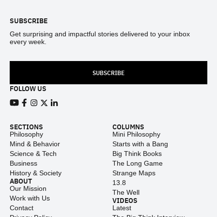
SUBSCRIBE
Get surprising and impactful stories delivered to your inbox
every week.
SUBSCRIBE
FOLLOW US
View our Youtube channel
View our Facebook page
View our Instagram feed
View our Twitter (X) feed
View our LinkedIn account
SECTIONS
COLUMNS
Philosophy
Mini Philosophy
Mind & Behavior
Starts with a Bang
Science & Tech
Big Think Books
Business
The Long Game
History & Society
Strange Maps
ABOUT
13.8
Our Mission
The Well
Work with Us
VIDEOS
Contact
Latest