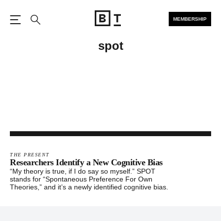
MEMBERSHIP
Open the Main Navigation
Search
spot
THE PRESENT
Researchers Identify a New Cognitive Bias
“My theory is true, if I do say so myself.” SPOT
stands for “Spontaneous Preference For Own
Theories,” and it’s a newly identified cognitive bias.
Footer