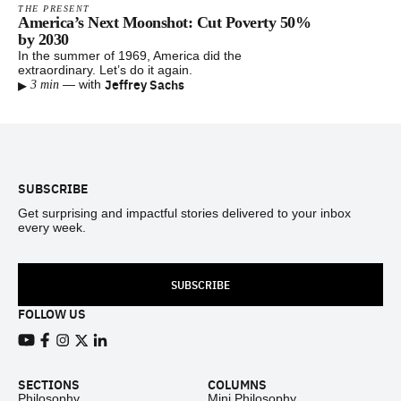
THE PRESENT
America’s Next Moonshot: Cut Poverty 50%
by 2030
In the summer of 1969, America did the
extraordinary. Let’s do it again.
▸
Jeffrey Sachs
—
with
3 min
Footer
SUBSCRIBE
Get surprising and impactful stories delivered to your inbox
every week.
SUBSCRIBE
FOLLOW US
View our Youtube channel
View our Facebook page
View our Instagram feed
View our Twitter (X) feed
View our LinkedIn account
SECTIONS
COLUMNS
Philosophy
Mini Philosophy