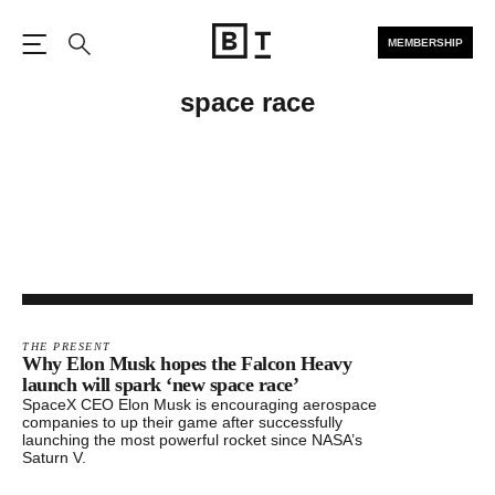
MEMBERSHIP
Open the Main Navigation
Search
space race
THE PRESENT
Why Elon Musk hopes the Falcon Heavy
launch will spark ‘new space race’
SpaceX CEO Elon Musk is encouraging aerospace
companies to up their game after successfully
launching the most powerful rocket since NASA’s
Saturn V.