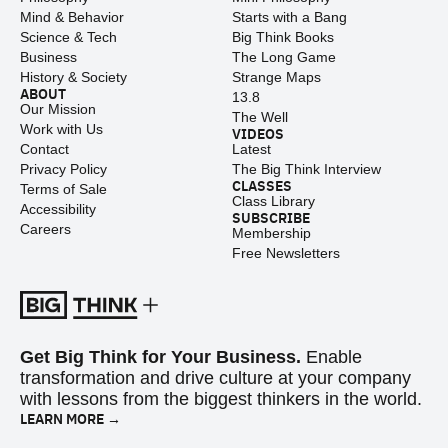
Mind & Behavior
Starts with a Bang
Science & Tech
Big Think Books
Business
The Long Game
History & Society
Strange Maps
ABOUT
13.8
Our Mission
The Well
Work with Us
VIDEOS
Contact
Latest
Privacy Policy
The Big Think Interview
CLASSES
Terms of Sale
Class Library
Accessibility
SUBSCRIBE
Careers
Membership
Free Newsletters
Get Big Think for Your Business.
Enable
transformation and drive culture at your company
with lessons from the biggest thinkers in the world.
LEARN MORE →