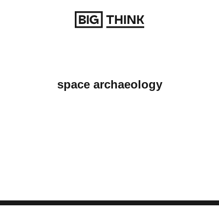
Return to homepage
space archaeology