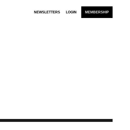
NEWSLETTERS
LOGIN
MEMBERSHIP