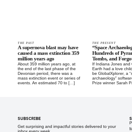
THE PAST
THE PRESENT
A supernova blast may have
“Space Archaeolog
caused a mass extinction 359
Hundreds of Pyra
million years ago
Tombs, and Forgot
About 359 million years ago, at
If Indiana Jones and
the end of the last phase of the
Earth had a love child
Devonian period, there was a
be GlobalXplorer, a 
mass extinction event or series of
archaeology” softwa
events. An estimated 70 to […]
Prize winner Sarah P
Footer
SUBSCRIBE
S
P
Get surprising and impactful stories delivered to your
M
inbox every week.