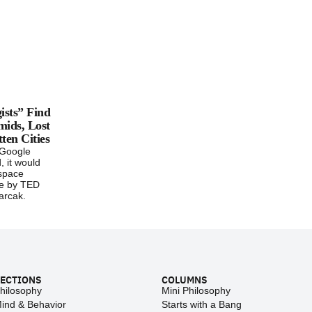
ists” Find
mids, Lost
ten Cities
 Google
, it would
“space
re by TED
arcak.
ECTIONS
COLUMNS
hilosophy
Mini Philosophy
ind & Behavior
Starts with a Bang