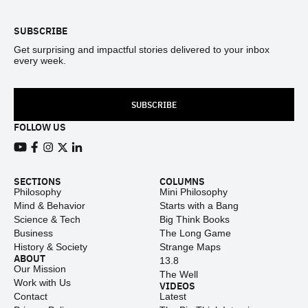
SUBSCRIBE
Get surprising and impactful stories delivered to your inbox
every week.
SUBSCRIBE
FOLLOW US
View our Youtube channel
View our Facebook page
View our Instagram feed
View our Twitter (X) feed
View our LinkedIn account
SECTIONS
COLUMNS
Philosophy
Mini Philosophy
Mind & Behavior
Starts with a Bang
Science & Tech
Big Think Books
Business
The Long Game
History & Society
Strange Maps
ABOUT
13.8
Our Mission
The Well
Work with Us
VIDEOS
Contact
Latest