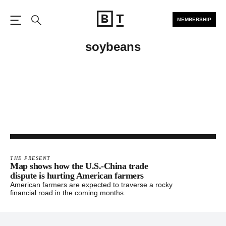
MEMBERSHIP
Open the Main Navigation
Search
soybeans
THE PRESENT
Map shows how the U.S.-China trade
dispute is hurting American farmers
American farmers are expected to traverse a rocky
financial road in the coming months.
Footer