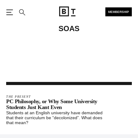
MEMBERSHIP
Open the Main Navigation
Search
SOAS
THE PRESENT
PC Philosophy, or Why Some University
Students Just Kant Even
Students at an English university have demanded
that their curriculum be “decolonized”. What does
that mean?