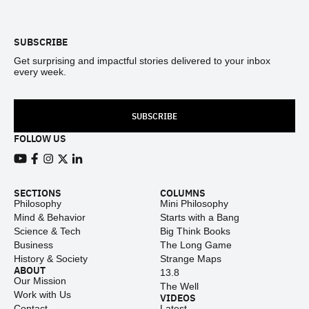
Footer
SUBSCRIBE
Get surprising and impactful stories delivered to your inbox
every week.
SUBSCRIBE
FOLLOW US
View our Youtube channel
View our Facebook page
View our Instagram feed
View our Twitter (X) feed
View our LinkedIn account
SECTIONS
COLUMNS
Philosophy
Mini Philosophy
Mind & Behavior
Starts with a Bang
Science & Tech
Big Think Books
Business
The Long Game
History & Society
Strange Maps
ABOUT
13.8
Our Mission
The Well
Work with Us
VIDEOS
Contact
Latest