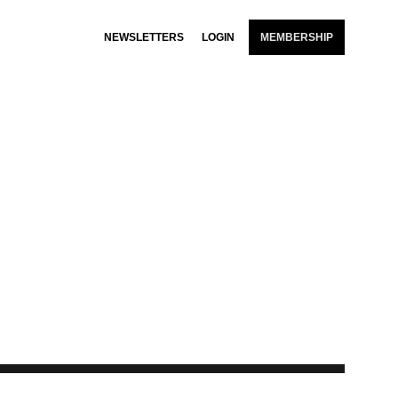
NEWSLETTERS
LOGIN
MEMBERSHIP