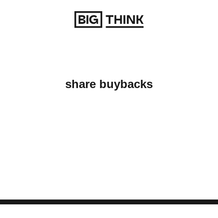
Return to homepage
share buybacks