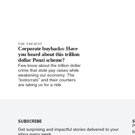
THE PRESENT
Corporate buybacks: Have
you heard about this trillion
dollar Ponzi scheme?
Few know about the trillion dollar
crime that stole pay raises while
weakening our economy. The
“lootocrats” and their courtiers
are taking us for a ride.
Footer
SUBSCRIBE
S
P
Get surprising and impactful stories delivered to your
M
inbox every week.