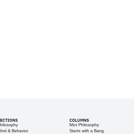
ECTIONS
COLUMNS
hilosophy
Mini Philosophy
ind & Behavior
Starts with a Bang