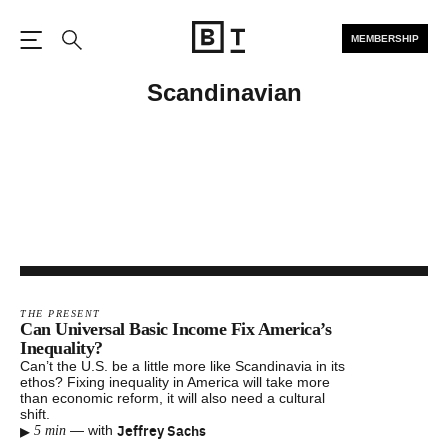
MEMBERSHIP
Open the Main Navigation
Search
Scandinavian
THE PRESENT
Can Universal Basic Income Fix America’s
Inequality?
Can’t the U.S. be a little more like Scandinavia in its
ethos? Fixing inequality in America will take more
than economic reform, it will also need a cultural
shift.
▸
Jeffrey Sachs
—
with
5 min