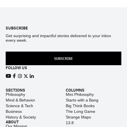
Footer
SUBSCRIBE
Get surprising and impactful stories delivered to your inbox
every week.
SUBSCRIBE
FOLLOW US
View our Youtube channel
View our Facebook page
View our Instagram feed
View our Twitter (X) feed
View our LinkedIn account
SECTIONS
COLUMNS
Philosophy
Mini Philosophy
Mind & Behavior
Starts with a Bang
Science & Tech
Big Think Books
Business
The Long Game
History & Society
Strange Maps
ABOUT
13.8
Our Mission