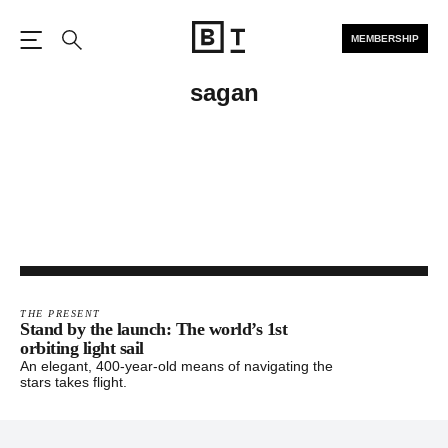
MEMBERSHIP
Open the Main Navigation
Search
sagan
THE PRESENT
Stand by the launch: The world’s 1st
orbiting light sail
An elegant, 400-year-old means of navigating the
stars takes flight.
Footer