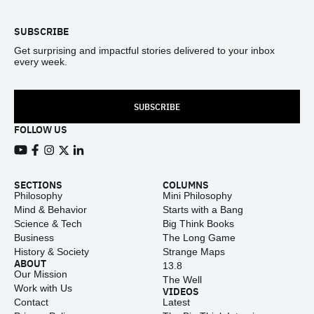
SUBSCRIBE
Get surprising and impactful stories delivered to your inbox
every week.
SUBSCRIBE
FOLLOW US
View our Youtube channel
View our Facebook page
View our Instagram feed
View our Twitter (X) feed
View our LinkedIn account
SECTIONS
COLUMNS
Philosophy
Mini Philosophy
Mind & Behavior
Starts with a Bang
Science & Tech
Big Think Books
Business
The Long Game
History & Society
Strange Maps
ABOUT
13.8
Our Mission
The Well
Work with Us
VIDEOS
Contact
Latest