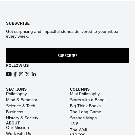
Footer
SUBSCRIBE
Get surprising and impactful stories delivered to your inbox
every week.
SUBSCRIBE
FOLLOW US
View our Youtube channel
View our Facebook page
View our Instagram feed
View our Twitter (X) feed
View our LinkedIn account
SECTIONS
COLUMNS
Philosophy
Mini Philosophy
Mind & Behavior
Starts with a Bang
Science & Tech
Big Think Books
Business
The Long Game
History & Society
Strange Maps
ABOUT
13.8
Our Mission
The Well
Work with Us
VIDEOS