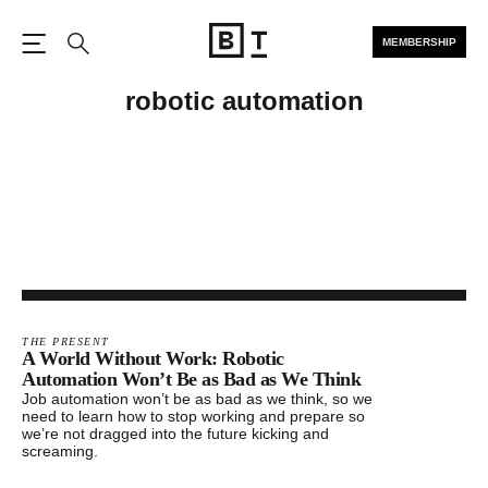
MEMBERSHIP
Open the Main Navigation
Search
robotic automation
THE PRESENT
A World Without Work: Robotic
Automation Won’t Be as Bad as We Think
Job automation won’t be as bad as we think, so we
need to learn how to stop working and prepare so
we’re not dragged into the future kicking and
screaming.