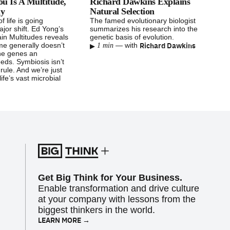
u Is A Multitude,
Richard Dawkins Explains
hy
Natural Selection
f life is going
The famed evolutionary biologist
jor shift. Ed Yong’s
summarizes his research into the
in Multitudes reveals
genetic basis of evolution.
▸
Richard Dawkins
me generally doesn’t
—
with
1 min
the genes an
eds. Symbiosis isn’t
e rule. And we’re just
life’s vast microbial
Get Big Think for Your Business.
Enable transformation and drive culture
at your company with lessons from the
biggest thinkers in the world.
LEARN MORE →