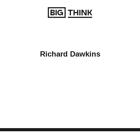
Return to homepage
Richard Dawkins