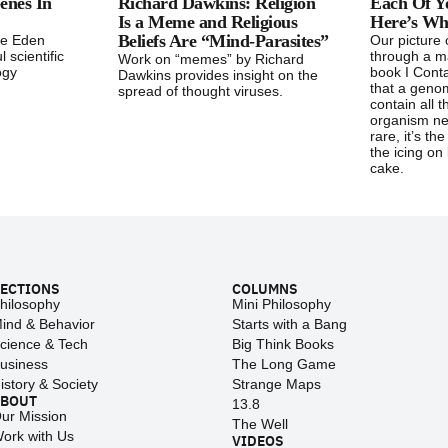
enes In
Richard Dawkins: Religion
Each Of Yo
Is a Meme and Religious
Here’s W
Beliefs Are “Mind-Parasites”
he Eden
Our picture o
l scientific
through a ma
Work on “memes” by Richard
ogy
book I Conta
Dawkins provides insight on the
that a geno
spread of thought viruses.
contain all 
organism ne
rare, it’s th
the icing on 
cake.
ECTIONS
COLUMNS
hilosophy
Mini Philosophy
ind & Behavior
Starts with a Bang
cience & Tech
Big Think Books
usiness
The Long Game
istory & Society
Strange Maps
ABOUT
13.8
ur Mission
The Well
ork with Us
VIDEOS