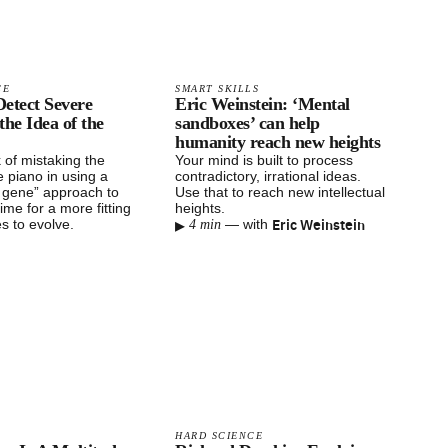
CE
SMART SKILLS
 Detect Severe
Eric Weinstein: ‘Mental
the Idea of the
sandboxes’ can help
humanity reach new heights
k of mistaking the
Your mind is built to process
e piano in using a
contradictory, irrational ideas.
e gene” approach to
Use that to reach new intellectual
 time for a more fitting
heights.
▸
Eric Weinstein
es to evolve.
—
with
4 min
HARD SCIENCE