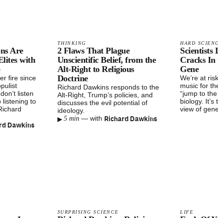
THINKING
HARD SCIEN
ons Are
2 Flaws That Plague
Scientists
ites with
Unscientific Belief, from the
Cracks In 
e
Alt-Right to Religious
Gene
Doctrine
r fire since
We’re at ris
pulist
music for th
Richard Dawkins responds to the
don’t listen
“jump to th
Alt-Right, Trump’s policies, and
 listening to
biology. It’s
discusses the evil potential of
 Richard
view of gen
ideology.
▸
Richard Dawkins
—
with
5 min
rd Dawkins
SURPRISING SCIENCE
LIFE