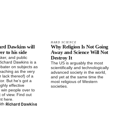
HARD SCIENCE
rd Dawkins will
Why Religion Is Not Going
er to his side
Away and Science Will Not
Destroy It
ker, and public
 Richard Dawkins is a
The US is arguably the most
debater on subjects as
scientifically and technologically
eaching as the very
advanced society in the world,
r lack thereof) of a
and yet at the same time the
or. But he’s got a
most religious of Western
ighly effective
societies.
 win people over to
t of view. Find out
ght here.
Richard Dawkins
ith