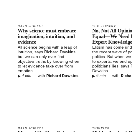
HARD SCIENCE
THE PRESENT
Why science must embrace
No, Not All Opini
imagination, intuition, and
Equal—We Need El
evidence
Expert Knowledg
All science begins with a leap of
Elitism has come unde
intuition, says Richard Dawkins,
the recent wave of po
but we can only ever find
politics. But when we 
objective truths by knowing when
to experts, we end up
to let evidence take over from
politicians’ lies, says
emotion.
Dawkins.
▸
Richard Dawkins
▸
Richa
—
with
—
with
4 min
6 min
HARD SCIENCE
THINKING