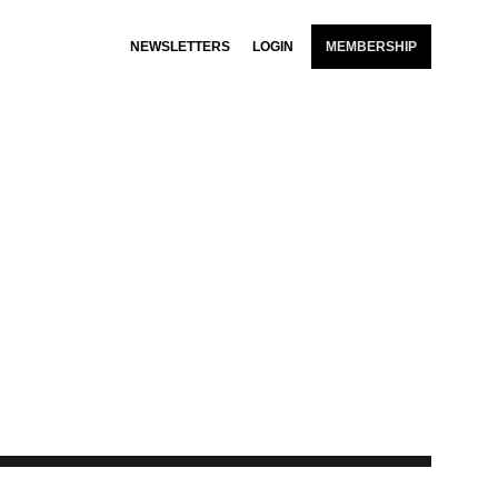
NEWSLETTERS
LOGIN
MEMBERSHIP