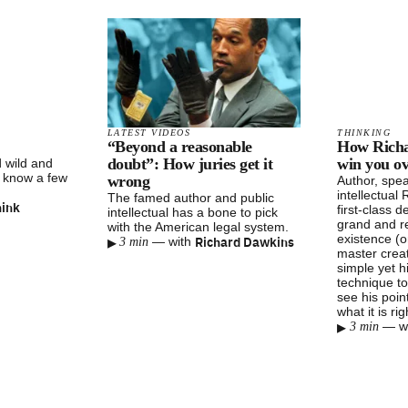
LATEST VIDEOS
THINKING
“Beyond a reasonable
How Richa
doubt”: How juries get it
win you ov
 wild and
o know a few
wrong
Author, spea
intellectual
The famed author and public
hink
first-class 
intellectual has a bone to pick
grand and r
with the American legal system.
existence (o
▸
Richard Dawkins
—
with
3 min
master creat
simple yet h
technique to
see his poin
what it is ri
▸
—
w
3 min