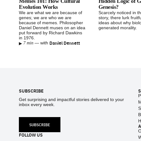
Memes 101: How Cultural
Hidden Logic of G
Evolution Works
Genesis?
We are what we are because of
Scarcely noticed in t
genes; we are who we are
story, there lurk fruitfu
because of memes. Philosopher
ideas about why biol
Daniel Dennett muses on an idea
generated morality.
put forward by Richard Dawkins
in 1976.
▸
Daniel Dennett
—
with
7 min
Footer
SUBSCRIBE
S
P
Get surprising and impactful stories delivered to your
M
inbox every week.
S
B
H
SUBSCRIBE
O
FOLLOW US
W