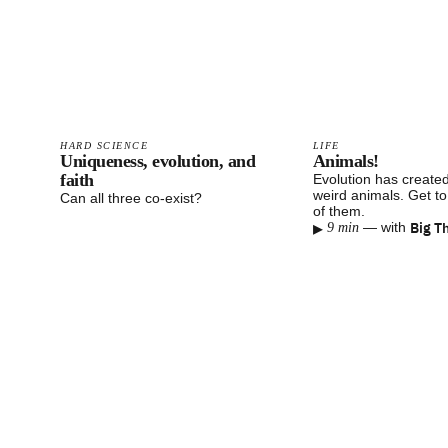
HARD SCIENCE
LIFE
Uniqueness, evolution, and
Animals!
faith
Evolution has created
weird animals. Get t
Can all three co-exist?
of them.
▸
Big T
—
with
9 min