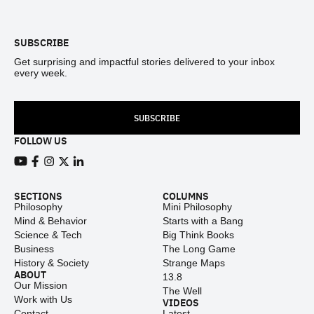
Footer
SUBSCRIBE
Get surprising and impactful stories delivered to your inbox
every week.
SUBSCRIBE
FOLLOW US
View our Youtube channel
View our Facebook page
View our Instagram feed
View our Twitter (X) feed
View our LinkedIn account
SECTIONS
COLUMNS
Philosophy
Mini Philosophy
Mind & Behavior
Starts with a Bang
Science & Tech
Big Think Books
Business
The Long Game
History & Society
Strange Maps
ABOUT
13.8
Our Mission
The Well
Work with Us
VIDEOS
Contact
Latest