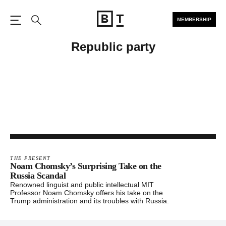
MEMBERSHIP
Open the Main Navigation
Search
Republic party
THE PRESENT
Noam Chomsky’s Surprising Take on the
Russia Scandal
Renowned linguist and public intellectual MIT
Professor Noam Chomsky offers his take on the
Trump administration and its troubles with Russia.