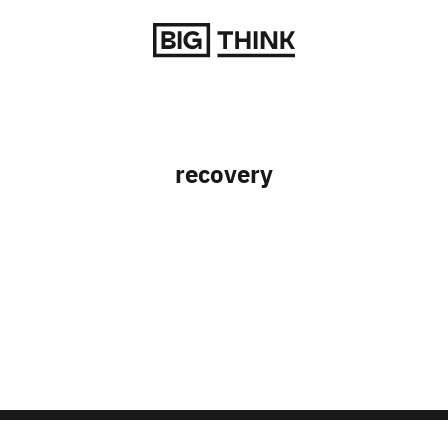
Return to homepage
recovery