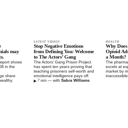
LATEST VIDEOS
HEALTH
e
Stop Negative Emotions
Why Does 
nials may
from Defining You: Welcome
Opioid Add
s.
to The Actors’ Gang
a Month?
report shows
The Actors’ Gang Prison Project
The pharmac
8 in the
has spent ten years proving that
excels at exp
teaching prisoners self-worth and
market by m
rge share
emotional intelligence pays off.
inaccessibl
▸
wealthy.
—
with
Sabra Williams
7 min