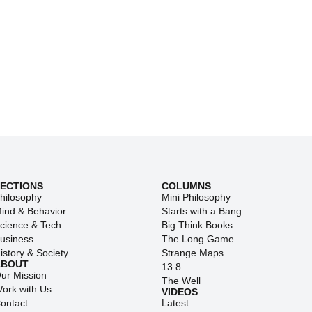
SECTIONS
COLUMNS
hilosophy
Mini Philosophy
ind & Behavior
Starts with a Bang
cience & Tech
Big Think Books
usiness
The Long Game
istory & Society
Strange Maps
ABOUT
13.8
ur Mission
The Well
ork with Us
VIDEOS
ontact
Latest