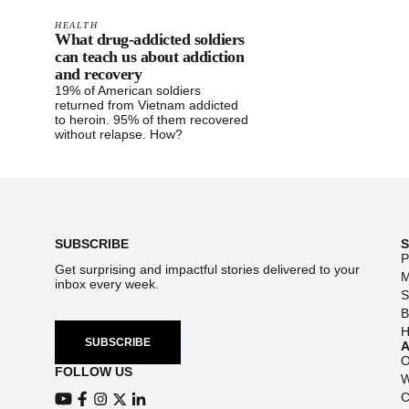
HEALTH
What drug-addicted soldiers
can teach us about addiction
and recovery
19% of American soldiers
returned from Vietnam addicted
to heroin. 95% of them recovered
without relapse. How?
Footer
SUBSCRIBE
P
Get surprising and impactful stories delivered to your
M
inbox every week.
S
B
H
SUBSCRIBE
O
FOLLOW US
W
C