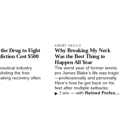
SMART SKILLS
the Drug to Fight
Why Breaking My Neck
iction Cost $500
Was the Best Thing to
Happen All Year
eutical industry
The worst year of former tennis
loiting the free
pro James Blake’s life was tragic
aking recovery often
—professionally and personally.
e.
Here’s how he got back on his
feet after multiple setbacks.
▸
—
with
Retired Professional Tennis Player
3 min