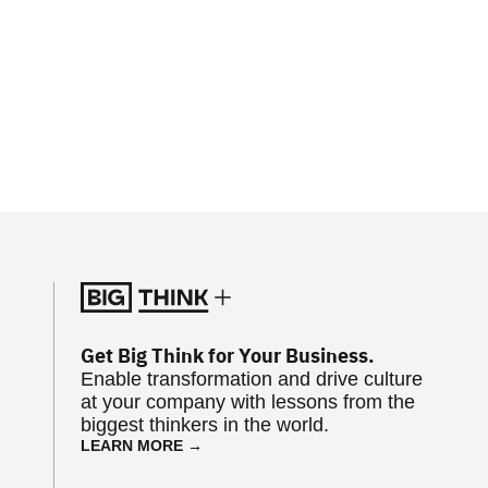
Get Big Think for Your Business.
Enable transformation and drive culture
at your company with lessons from the
biggest thinkers in the world.
LEARN MORE →