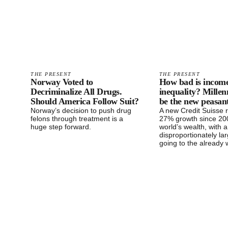
THE PRESENT
THE PRESENT
Norway Voted to
How bad is incom
Decriminalize All Drugs.
inequality? Millen
Should America Follow Suit?
be the new peasant
Norway’s decision to push drug
A new Credit Suisse 
felons through treatment is a
27% growth since 200
huge step forward.
world’s wealth, with a
disproportionately la
going to the already 