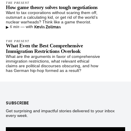
THE PRESENT
How game theory solves tough negotiations
Want to tax corporations without scaring them off,
outsmart a calculating kid, or get rid of the world’s
nuclear warheads? Think like a game theorist.
▸
Kevin Zollman
—
with
6 min
THE PRESENT
What Even the Best Comprehensive
Immigration Restrictions Overlook
What are the arguments in favor of comprehensive
immigration restrictions, what relevant ethical
claims are political discourses obscuring, and how
has German hip-hop formed as a result?
Footer
SUBSCRIBE
Get surprising and impactful stories delivered to your inbox
every week.