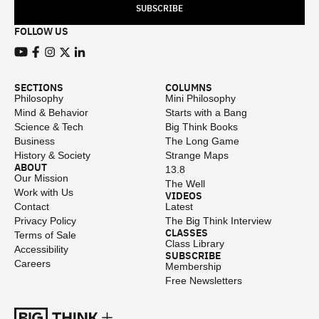
SUBSCRIBE
FOLLOW US
View our Youtube channel
View our Facebook page
View our Instagram feed
View our Twitter (X) feed
View our LinkedIn account
SECTIONS
COLUMNS
Philosophy
Mini Philosophy
Mind & Behavior
Starts with a Bang
Science & Tech
Big Think Books
Business
The Long Game
History & Society
Strange Maps
ABOUT
13.8
Our Mission
The Well
Work with Us
VIDEOS
Contact
Latest
Privacy Policy
The Big Think Interview
CLASSES
Terms of Sale
Class Library
Accessibility
SUBSCRIBE
Careers
Membership
Free Newsletters