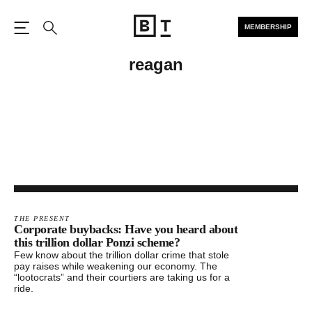
MEMBERSHIP
Open the Main Navigation
Search
reagan
THE PRESENT
Corporate buybacks: Have you heard about
this trillion dollar Ponzi scheme?
Few know about the trillion dollar crime that stole
pay raises while weakening our economy. The
“lootocrats” and their courtiers are taking us for a
ride.