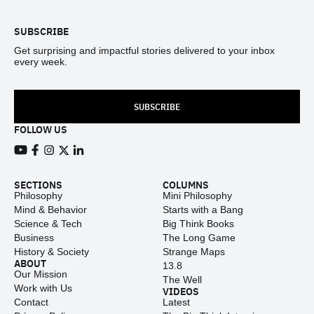
SUBSCRIBE
Get surprising and impactful stories delivered to your inbox
every week.
SUBSCRIBE
FOLLOW US
View our Youtube channel
View our Facebook page
View our Instagram feed
View our Twitter (X) feed
View our LinkedIn account
SECTIONS
COLUMNS
Philosophy
Mini Philosophy
Mind & Behavior
Starts with a Bang
Science & Tech
Big Think Books
Business
The Long Game
History & Society
Strange Maps
ABOUT
13.8
Our Mission
The Well
Work with Us
VIDEOS
Contact
Latest