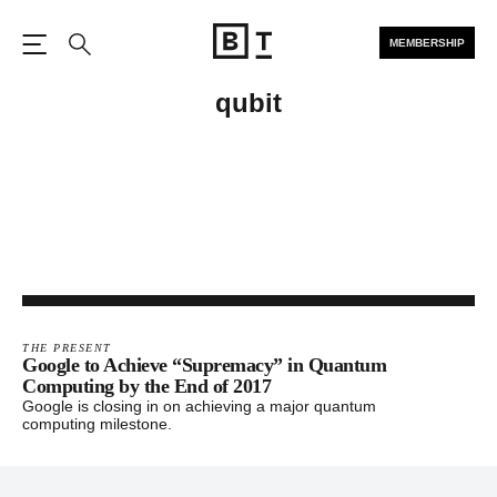
MEMBERSHIP
Open the Main Navigation
Search
qubit
THE PRESENT
Google to Achieve “Supremacy” in Quantum
Computing by the End of 2017
Google is closing in on achieving a major quantum
computing milestone.
Footer