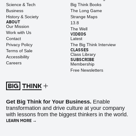
Science & Tech
Big Think Books
Business
The Long Game
History & Society
Strange Maps
ABOUT
13.8
Our Mission
The Well
Work with Us
VIDEOS
Contact
Latest
Privacy Policy
The Big Think Interview
CLASSES
Terms of Sale
Class Library
Accessibility
SUBSCRIBE
Careers
Membership
Free Newsletters
Get Big Think for Your Business.
Enable
transformation and drive culture at your company
with lessons from the biggest thinkers in the world.
LEARN MORE →