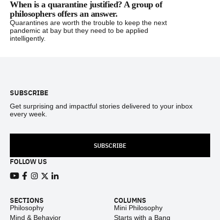
When is a quarantine justified? A group of
philosophers offers an answer.
Quarantines are worth the trouble to keep the next
pandemic at bay but they need to be applied
intelligently.
Footer
SUBSCRIBE
Get surprising and impactful stories delivered to your inbox
every week.
SUBSCRIBE
FOLLOW US
View our Youtube channel
View our Facebook page
View our Instagram feed
View our Twitter (X) feed
View our LinkedIn account
SECTIONS
COLUMNS
Philosophy
Mini Philosophy
Mind & Behavior
Starts with a Bang