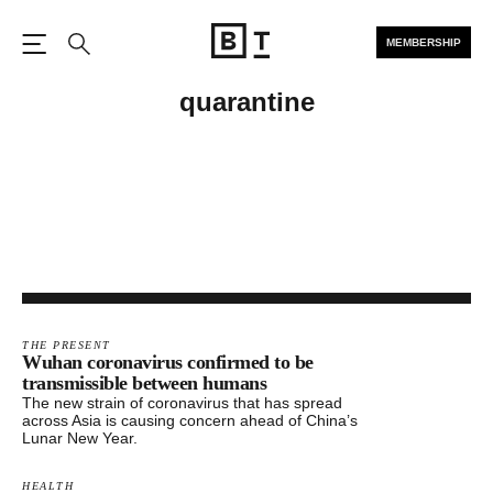
MEMBERSHIP
Open the Main Navigation
Search
quarantine
THE PRESENT
Wuhan coronavirus confirmed to be
transmissible between humans
The new strain of coronavirus that has spread
across Asia is causing concern ahead of China’s
Lunar New Year.
HEALTH