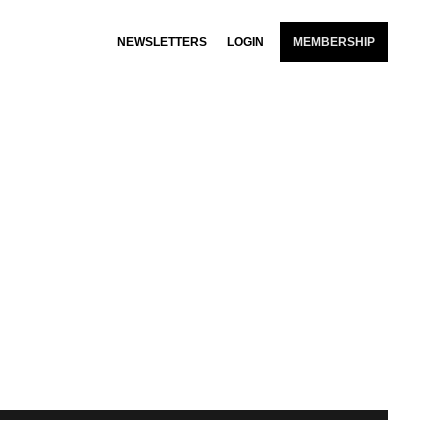
NEWSLETTERS
LOGIN
MEMBERSHIP