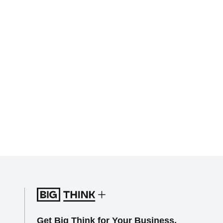
Get Big Think for Your Business.