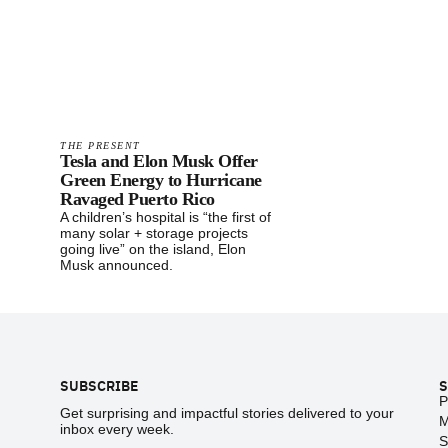
THE PRESENT
Tesla and Elon Musk Offer
Green Energy to Hurricane
Ravaged Puerto Rico
A children’s hospital is “the first of
many solar + storage projects
going live” on the island, Elon
Musk announced.
Footer
SUBSCRIBE
S
P
Get surprising and impactful stories delivered to your
M
inbox every week.
S