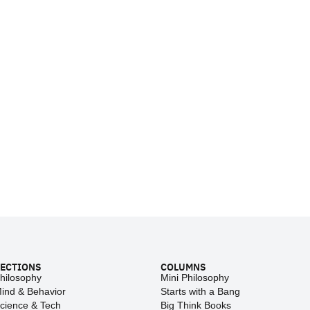
ECTIONS
COLUMNS
hilosophy
Mini Philosophy
ind & Behavior
Starts with a Bang
cience & Tech
Big Think Books