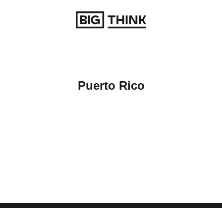
Return to homepage
Puerto Rico