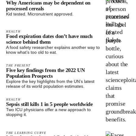
Why Americans may be dependent on
processed cereals
Kid tested. Micronutrient approved.
HEALTH
Food expiration dates don’t have much
science behind them
A food safety researcher explains another way to
know what’s too old to eat.
THE PRESENT
Five key findings from the 2022 UN
Population Prospects
Explore the key highlights from the UN’s latest
release of its world population estimates.
HEALTH
Sepsis still kills 1 in 5 people worldwide
Two ICU physicians offer a new approach to
stopping it.
THE LEARNING CURVE