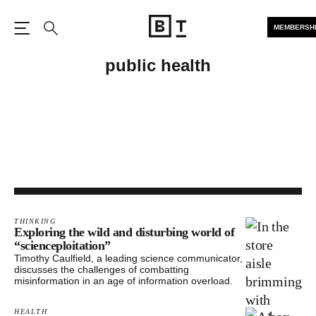
MEMBERSH
Open the Main Navigation
Search
public health
THINKING
Exploring the wild and disturbing world of
“scienceploitation”
Timothy Caulfield, a leading science communicator,
discusses the challenges of combatting
misinformation in an age of information overload.
HEALTH