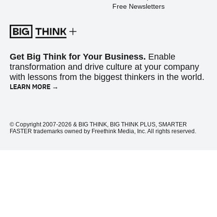
Free Newsletters
Get Big Think for Your Business.
Enable
transformation and drive culture at your company
with lessons from the biggest thinkers in the world.
LEARN MORE →
© Copyright 2007-2026 & BIG THINK, BIG THINK PLUS, SMARTER
FASTER trademarks owned by Freethink Media, Inc. All rights reserved.