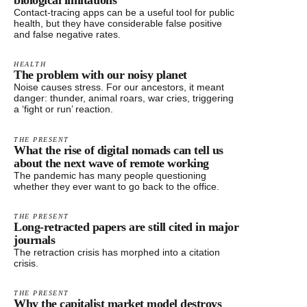
biological limitations
Contact-tracing apps can be a useful tool for public
health, but they have considerable false positive
and false negative rates.
HEALTH
The problem with our noisy planet
Noise causes stress. For our ancestors, it meant
danger: thunder, animal roars, war cries, triggering
a ‘fight or run’ reaction.
THE PRESENT
What the rise of digital nomads can tell us
about the next wave of remote working
The pandemic has many people questioning
whether they ever want to go back to the office.
THE PRESENT
Long-retracted papers are still cited in major
journals
The retraction crisis has morphed into a citation
crisis.
THE PRESENT
Why the capitalist market model destroys