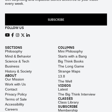
every week.
SUBSCRIBE
FOLLOW US
View our Youtube channel
View our Facebook page
View our Instagram feed
View our Twitter (X) feed
View our LinkedIn account
SECTIONS
COLUMNS
Philosophy
Mini Philosophy
Mind & Behavior
Starts with a Bang
Science & Tech
Big Think Books
Business
The Long Game
History & Society
Strange Maps
ABOUT
13.8
Our Mission
The Well
Work with Us
VIDEOS
Contact
Latest
Privacy Policy
The Big Think Interview
CLASSES
Terms of Sale
Class Library
Accessibility
SUBSCRIBE
Careers
Membership