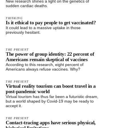
New research shines a light on the genetics of
sudden cardiac deaths.
THINKING
Is it ethical to pay people to get vaccinated?
It could lead to a massive uptake in those
previously hesitant.
THE PRESENT
The power of group identity: 22 percent of
Americans remain skeptical of vaccines
According to this research, eight percent of
Americans always refuse vaccines. Why?
THE PRESENT
Virtual reality tourism can boost travel in a
post-pandemic world
Virtual tourism has thus far been a futuristic dream,
but a world shaped by Covid-19 may be ready to
accept it.
THE PRESENT
Contact-tracing apps have serious physical,