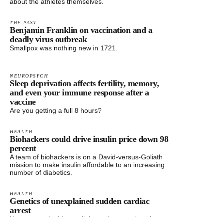
about the athletes themselves.
THE PAST
Benjamin Franklin on vaccination and a
deadly virus outbreak
Smallpox was nothing new in 1721.
NEUROPSYCH
Sleep deprivation affects fertility, memory,
and even your immune response after a
vaccine
Are you getting a full 8 hours?
HEALTH
Biohackers could drive insulin price down 98
percent
A team of biohackers is on a David-versus-Goliath
mission to make insulin affordable to an increasing
number of diabetics.
HEALTH
Genetics of unexplained sudden cardiac
arrest