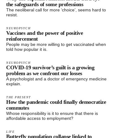
the safeguards of some professions
The neoliberal call for more ‘choice’, seems hard to
resist.
NEUROPSYCH
Vaccines and the power of positive
reinforcement
People may be more willing to get vaccinated when
told how popular it is.
NEUROPSYCH
COVID-19 survivor’s guilt is a growing
problem as we confront our losses
A psychologist and a doctor of emergency medicine
explain.
THE PRESENT
How the pandemic could finally democratize
commutes
Whose responsibility is it to ensure that there is
affordable access to employment?
LIFE
Butterfly population collapse linked to