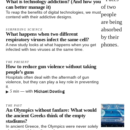
What is technology addiction? (And how you
can better manage it)
To reap the benefits of digital technologies, we must
contend with their addictive designs.
SURPRISING SCIENCE
What happens when two different
respiratory viruses infect the same cell?
A new study looks at what happens when you get
infected with two viruses at the same time.
THE PRESENT
How to reduce gun violence without taking
people’s guns
Hospitals often deal with the aftermath of gun
violence, but they can play a key role in preventing
it.
▸
Michael Dowling
—
with
5 min
THE PAST
An Olympics without fanfare: What would
the ancient Greeks think of the empty
stadiums?
In ancient Greece, the Olympics were never solely