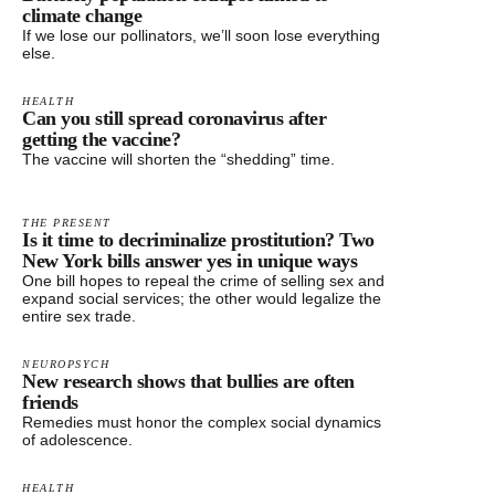
climate change
If we lose our pollinators, we’ll soon lose everything
else.
HEALTH
Can you still spread coronavirus after
getting the vaccine?
The vaccine will shorten the “shedding” time.
THE PRESENT
Is it time to decriminalize prostitution? Two
New York bills answer yes in unique ways
One bill hopes to repeal the crime of selling sex and
expand social services; the other would legalize the
entire sex trade.
NEUROPSYCH
New research shows that bullies are often
friends
Remedies must honor the complex social dynamics
of adolescence.
HEALTH