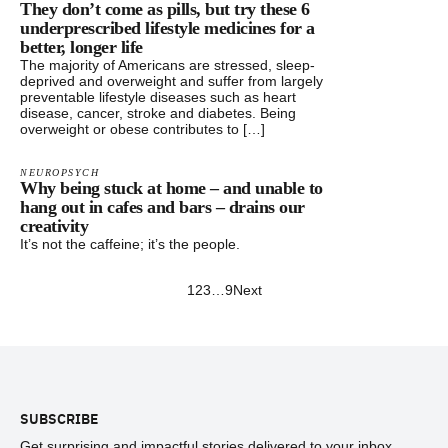
They don’t come as pills, but try these 6
underprescribed lifestyle medicines for a
better, longer life
The majority of Americans are stressed, sleep-
deprived and overweight and suffer from largely
preventable lifestyle diseases such as heart
disease, cancer, stroke and diabetes. Being
overweight or obese contributes to […]
NEUROPSYCH
Why being stuck at home – and unable to
hang out in cafes and bars – drains our
creativity
It’s not the caffeine; it’s the people.
1
2
3
…
9
Next
Footer
SUBSCRIBE
Get surprising and impactful stories delivered to your inbox