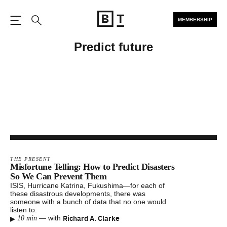
MEMBERSHIP
Open the Main Navigation
Search
Predict future
THE PRESENT
Misfortune Telling: How to Predict Disasters
So We Can Prevent Them
ISIS, Hurricane Katrina, Fukushima—for each of
these disastrous developments, there was
someone with a bunch of data that no one would
listen to.
▸
Richard A. Clarke
—
with
10 min