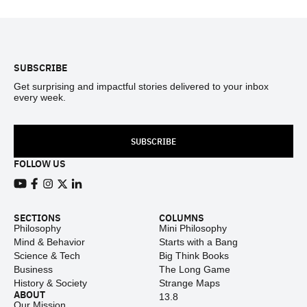
Footer
SUBSCRIBE
Get surprising and impactful stories delivered to your inbox
every week.
SUBSCRIBE
FOLLOW US
View our Youtube channel
View our Facebook page
View our Instagram feed
View our Twitter (X) feed
View our LinkedIn account
SECTIONS
COLUMNS
Philosophy
Mini Philosophy
Mind & Behavior
Starts with a Bang
Science & Tech
Big Think Books
Business
The Long Game
History & Society
Strange Maps
ABOUT
13.8
Our Mission