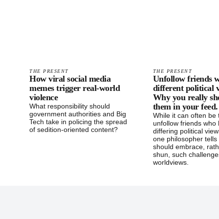
THE PRESENT
THE PRESENT
How viral social media
Unfollow friends w
memes trigger real-world
different political
violence
Why you really sh
them in your feed.
What responsibility should
government authorities and Big
While it can often be
Tech take in policing the spread
unfollow friends who
of sedition-oriented content?
differing political vie
one philosopher tell
should embrace, rath
shun, such challenge
worldviews.
Footer