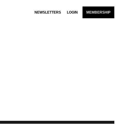
NEWSLETTERS
LOGIN
MEMBERSHIP