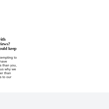
ith
 views?
ould keep
 tempting to
 have
ws than you,
s us why we
er than
s to our