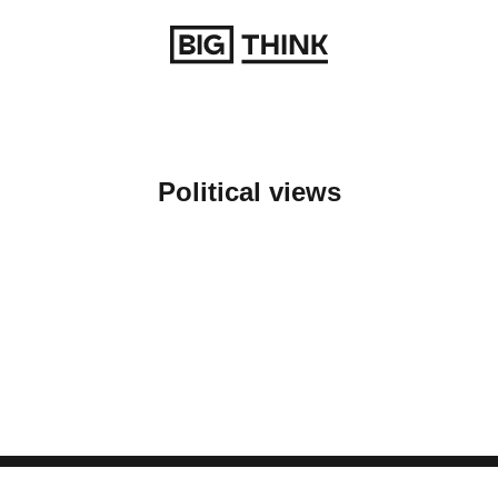
Return to homepage
Political views