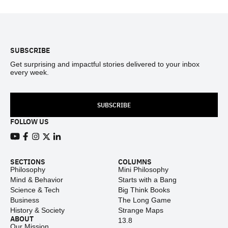
Footer
SUBSCRIBE
Get surprising and impactful stories delivered to your inbox
every week.
SUBSCRIBE
FOLLOW US
View our Youtube channel
View our Facebook page
View our Instagram feed
View our Twitter (X) feed
View our LinkedIn account
SECTIONS
COLUMNS
Philosophy
Mini Philosophy
Mind & Behavior
Starts with a Bang
Science & Tech
Big Think Books
Business
The Long Game
History & Society
Strange Maps
ABOUT
13.8
Our Mission