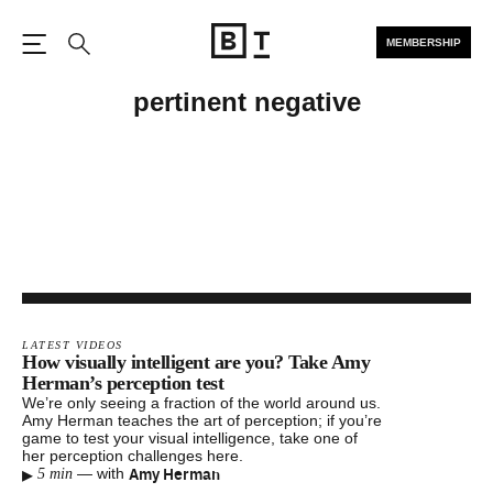
MEMBERSHIP
Open the Main Navigation
Search
pertinent negative
LATEST VIDEOS
How visually intelligent are you? Take Amy
Herman’s perception test
We’re only seeing a fraction of the world around us.
Amy Herman teaches the art of perception; if you’re
game to test your visual intelligence, take one of
her perception challenges here.
▸
Amy Herman
—
with
5 min