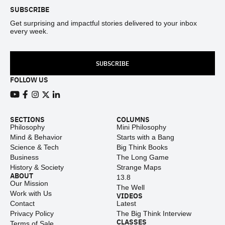
SUBSCRIBE
Get surprising and impactful stories delivered to your inbox
every week.
SUBSCRIBE
FOLLOW US
View our Youtube channel
View our Facebook page
View our Instagram feed
View our Twitter (X) feed
View our LinkedIn account
SECTIONS
COLUMNS
Philosophy
Mini Philosophy
Mind & Behavior
Starts with a Bang
Science & Tech
Big Think Books
Business
The Long Game
History & Society
Strange Maps
ABOUT
13.8
Our Mission
The Well
Work with Us
VIDEOS
Contact
Latest
Privacy Policy
The Big Think Interview
CLASSES
Terms of Sale