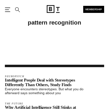
MEMBERSHIP
Open the Main Navigation
Search
pattern recognition
NEUROPSYCH
Intelligent People Deal with Stereotypes
Differently Than Others, Study Finds
Everyone encounters stereotypes. But what you do
afterward says something about you
THE FUTURE
Why Artificial Intelligence Still Stinks at