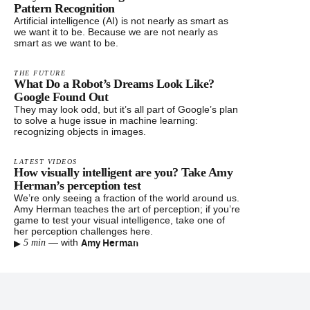
Pattern Recognition
Artificial intelligence (AI) is not nearly as smart as
we want it to be. Because we are not nearly as
smart as we want to be.
THE FUTURE
What Do a Robot’s Dreams Look Like?
Google Found Out
They may look odd, but it’s all part of Google’s plan
to solve a huge issue in machine learning:
recognizing objects in images.
LATEST VIDEOS
How visually intelligent are you? Take Amy
Herman’s perception test
We’re only seeing a fraction of the world around us.
Amy Herman teaches the art of perception; if you’re
game to test your visual intelligence, take one of
her perception challenges here.
▸
Amy Herman
—
with
5 min
Footer