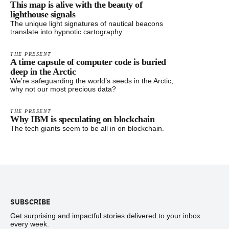
This map is alive with the beauty of
lighthouse signals
The unique light signatures of nautical beacons
translate into hypnotic cartography.
THE PRESENT
A time capsule of computer code is buried
deep in the Arctic
We’re safeguarding the world’s seeds in the Arctic,
why not our most precious data?
THE PRESENT
Why IBM is speculating on blockchain
The tech giants seem to be all in on blockchain.
Footer
SUBSCRIBE
Get surprising and impactful stories delivered to your inbox
every week.