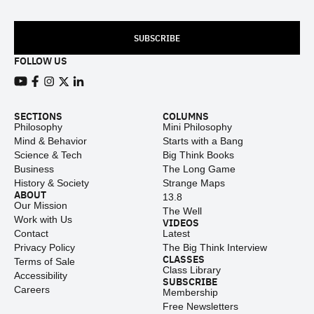
SUBSCRIBE
FOLLOW US
View our Youtube channel
View our Facebook page
View our Instagram feed
View our Twitter (X) feed
View our LinkedIn account
SECTIONS
COLUMNS
Philosophy
Mini Philosophy
Mind & Behavior
Starts with a Bang
Science & Tech
Big Think Books
Business
The Long Game
History & Society
Strange Maps
ABOUT
13.8
Our Mission
The Well
Work with Us
VIDEOS
Contact
Latest
Privacy Policy
The Big Think Interview
CLASSES
Terms of Sale
Class Library
Accessibility
SUBSCRIBE
Careers
Membership
Free Newsletters