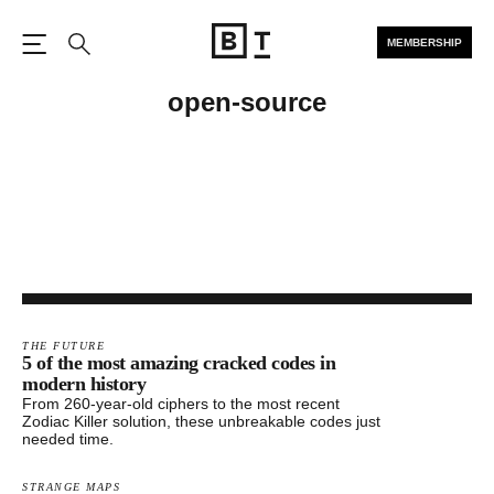
MEMBERSHIP
Open the Main Navigation
Search
open-source
THE FUTURE
5 of the most amazing cracked codes in
modern history
From 260-year-old ciphers to the most recent
Zodiac Killer solution, these unbreakable codes just
needed time.
STRANGE MAPS