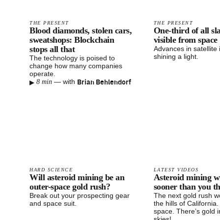
THE PRESENT
THE PRESENT
Blood diamonds, stolen cars,
One-third of all sl
sweatshops: Blockchain
visible from space
stops all that
Advances in satellite
shining a light.
The technology is poised to
change how many companies
operate.
▸
Brian Behlendorf
—
with
8 min
HARD SCIENCE
LATEST VIDEOS
Will asteroid mining be an
Asteroid mining w
outer-space gold rush?
sooner than you t
Break out your prospecting gear
The next gold rush wo
and space suit.
the hills of California. 
space. There’s gold i
skies!