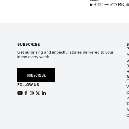
▸
Michi
—
with
4 min
Footer
SUBSCRIBE
S
P
Get surprising and impactful stories delivered to your
M
inbox every week.
S
B
H
SUBSCRIBE
O
FOLLOW US
W
C
View our Youtube channel
View our Facebook page
P
View our Instagram feed
View our Twitter (X) feed
View our LinkedIn account
T
A
C