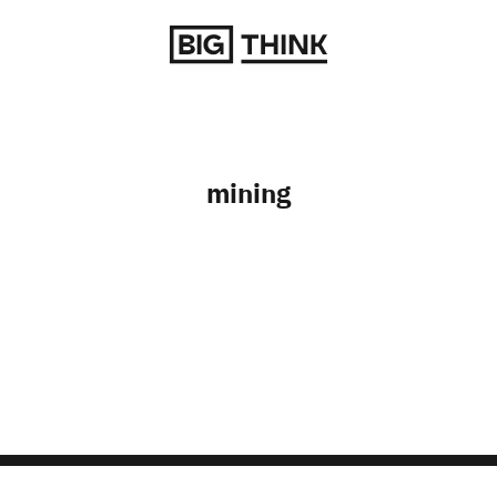
Return to homepage
mining