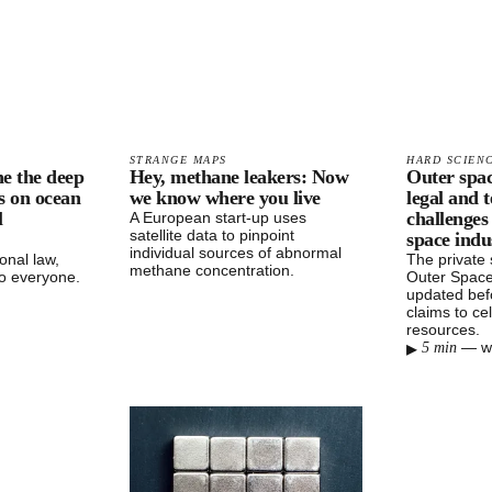
STRANGE MAPS
HARD SCIEN
ne the deep
Hey, methane leakers: Now
Outer spac
ts on ocean
we know where you live
legal and 
l
challenges
A European start-up uses
satellite data to pinpoint
space indu
individual sources of abnormal
onal law,
The private
methane concentration.
o everyone.
Outer Space
updated bef
claims to cel
resources.
▸
—
w
5 min