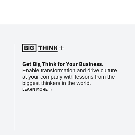
Get Big Think for Your Business.
Enable transformation and drive culture
at your company with lessons from the
biggest thinkers in the world.
LEARN MORE →