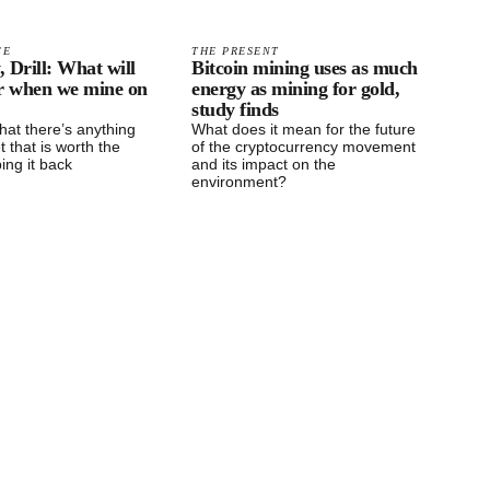
CE
THE PRESENT
, Drill: What will
Bitcoin mining uses as much
or when we mine on
energy as mining for gold,
study finds
 that there’s anything
What does it mean for the future
t that is worth the
of the cryptocurrency movement
ping it back
and its impact on the
environment?