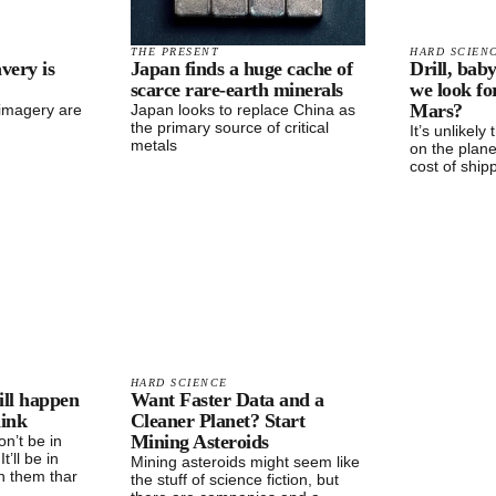
THE PRESENT
HARD SCIEN
avery is
Japan finds a huge cache of
Drill, baby
scarce rare-earth minerals
we look f
Mars?
 imagery are
Japan looks to replace China as
the primary source of critical
It’s unlikely
metals
on the plane
cost of ship
HARD SCIENCE
ill happen
Want Faster Data and a
hink
Cleaner Planet? Start
Mining Asteroids
n’t be in
It’ll be in
Mining asteroids might seem like
n them thar
the stuff of science fiction, but