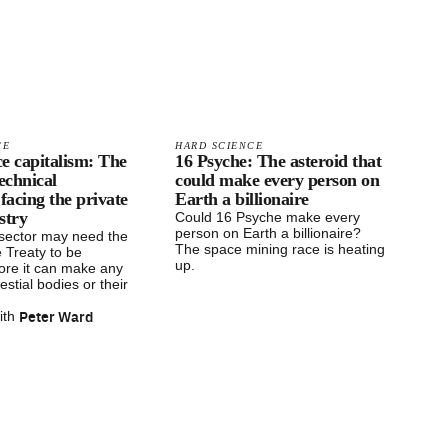
CE
HARD SCIENCE
e capitalism: The
16 Psyche: The asteroid that
technical
could make every person on
 facing the private
Earth a billionaire
stry
Could 16 Psyche make every
person on Earth a billionaire?
 sector may need the
The space mining race is heating
 Treaty to be
up.
ore it can make any
estial bodies or their
Peter Ward
ith