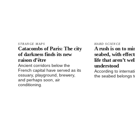
STRANGE MAPS
HARD SCIENCE
Catacombs of Paris: The city
A rush is on to mi
of darkness finds its new
seabed, with effec
raison d’être
life that aren’t wel
understood
Ancient corridors below the
French capital have served as its
According to internati
ossuary, playground, brewery,
the seabed belongs t
and perhaps soon, air
conditioning.