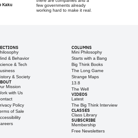
there are companies and a
o Kaku
few governments already
working hard to make it real.
ECTIONS
COLUMNS
hilosophy
Mini Philosophy
ind & Behavior
Starts with a Bang
cience & Tech
Big Think Books
usiness
The Long Game
istory & Society
Strange Maps
ABOUT
13.8
ur Mission
The Well
ork with Us
VIDEOS
ontact
Latest
rivacy Policy
The Big Think Interview
CLASSES
erms of Sale
Class Library
ccessibility
SUBSCRIBE
areers
Membership
Free Newsletters