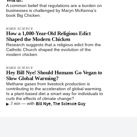
Worth?
A common belief that regulations are a burden on
businesses is challenged by Maryn McKenna’s
book Big Chicken.
HARD SCIENCE
How a 1,000-Year-Old Religious Edict
Shaped the Modern Chicken
Research suggests that a religious edict from the
Catholic Church shaped the evolution of the
modern chicken.
HARD SCIENCE
Hey Bill Nye! Should Humans Go Vegan to
Slow Global Warming?
Methane gases from livestock production is
contributing to the acceleration of global warming.
Is a plant-based diet a smart way for individuals to
curb the effects of climate change?
▸
Bill Nye, The Science Guy
—
with
3 min
Footer