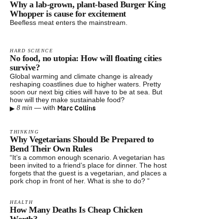
Why a lab-grown, plant-based Burger King
Whopper is cause for excitement
Beefless meat enters the mainstream.
HARD SCIENCE
No food, no utopia: How will floating cities
survive?
Global warming and climate change is already
reshaping coastlines due to higher waters. Pretty
soon our next big cities will have to be at sea. But
how will they make sustainable food?
▸
Marc Collins
—
with
8 min
THINKING
Why Vegetarians Should Be Prepared to
Bend Their Own Rules
“It’s a common enough scenario. A vegetarian has
been invited to a friend’s place for dinner. The host
forgets that the guest is a vegetarian, and places a
pork chop in front of her. What is she to do? ”
HEALTH
How Many Deaths Is Cheap Chicken