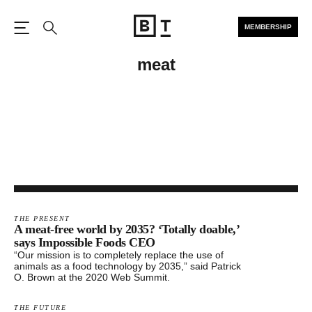
MEMBERSHIP
Open the Main Navigation
Search
meat
THE PRESENT
​A meat-free world by 2035? ‘Totally doable,’
says ​Impossible Foods CEO
“Our mission is to completely replace the use of
animals as a food technology by 2035,” said Patrick
O. Brown at the 2020 Web Summit.
THE FUTURE