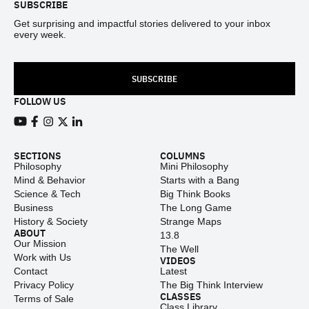
SUBSCRIBE
Get surprising and impactful stories delivered to your inbox
every week.
SUBSCRIBE
FOLLOW US
View our Youtube channel
View our Facebook page
View our Instagram feed
View our Twitter (X) feed
View our LinkedIn account
SECTIONS
COLUMNS
Philosophy
Mini Philosophy
Mind & Behavior
Starts with a Bang
Science & Tech
Big Think Books
Business
The Long Game
History & Society
Strange Maps
ABOUT
13.8
Our Mission
The Well
Work with Us
VIDEOS
Contact
Latest
Privacy Policy
The Big Think Interview
CLASSES
Terms of Sale
Class Library