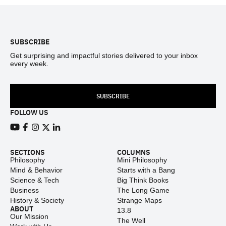
Footer
SUBSCRIBE
Get surprising and impactful stories delivered to your inbox
every week.
SUBSCRIBE
FOLLOW US
View our Youtube channel
View our Facebook page
View our Instagram feed
View our Twitter (X) feed
View our LinkedIn account
SECTIONS
COLUMNS
Philosophy
Mini Philosophy
Mind & Behavior
Starts with a Bang
Science & Tech
Big Think Books
Business
The Long Game
History & Society
Strange Maps
ABOUT
13.8
Our Mission
The Well