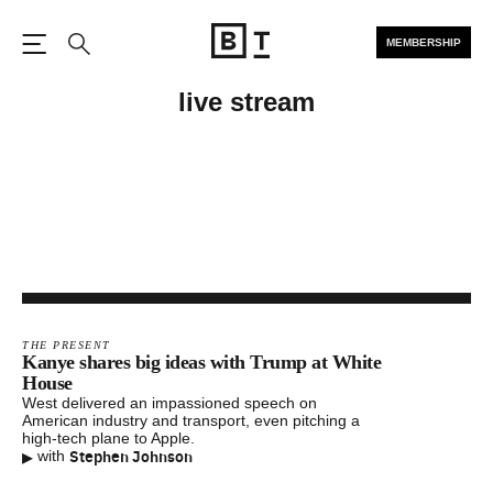
MEMBERSHIP
Open the Main Navigation
Search
live stream
THE PRESENT
Kanye shares big ideas with Trump at White
House
West delivered an impassioned speech on
American industry and transport, even pitching a
high-tech plane to Apple.
▸
Stephen Johnson
with