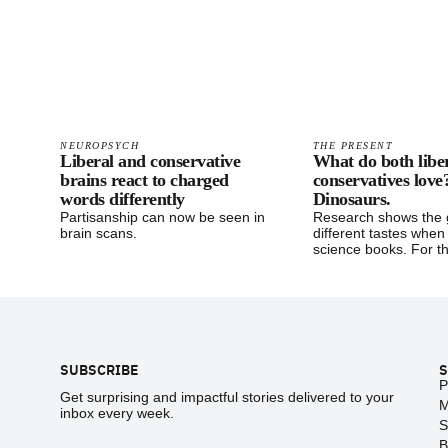
NEUROPSYCH
THE PRESENT
Liberal and conservative
What do both libe
brains react to charged
conservatives love
words differently
Dinosaurs.
Partisanship can now be seen in
Research shows the 
brain scans.
different tastes when
science books. For th
Footer
SUBSCRIBE
S
P
Get surprising and impactful stories delivered to your
M
inbox every week.
S
B