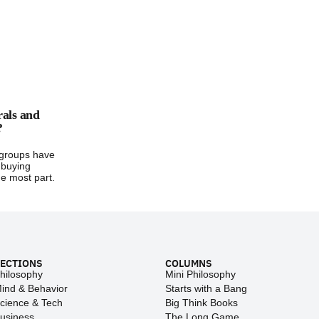
rals and
?
groups have
 buying
e most part.
ECTIONS
COLUMNS
hilosophy
Mini Philosophy
ind & Behavior
Starts with a Bang
cience & Tech
Big Think Books
usiness
The Long Game