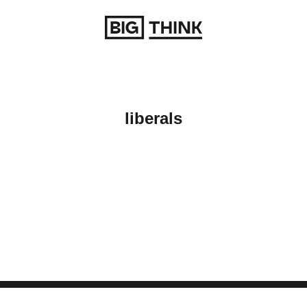
Return to homepage
liberals