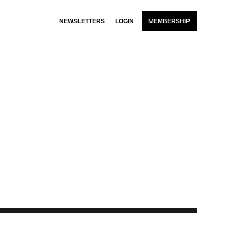
NEWSLETTERS
LOGIN
MEMBERSHIP