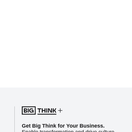
Get Big Think for Your Business.
Enable transformation and drive culture