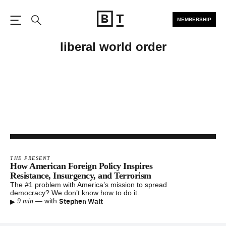
MEMBERSHIP
Open the Main Navigation
Search
liberal world order
THE PRESENT
How American Foreign Policy Inspires
Resistance, Insurgency, and Terrorism
The #1 problem with America’s mission to spread
democracy? We don’t know how to do it.
▸
Stephen Walt
—
with
9 min