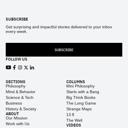
Footer
SUBSCRIBE
Get surprising and impactful stories delivered to your inbox
every week.
SUBSCRIBE
FOLLOW US
View our Youtube channel
View our Facebook page
View our Instagram feed
View our Twitter (X) feed
View our LinkedIn account
SECTIONS
COLUMNS
Philosophy
Mini Philosophy
Mind & Behavior
Starts with a Bang
Science & Tech
Big Think Books
Business
The Long Game
History & Society
Strange Maps
ABOUT
13.8
Our Mission
The Well
Work with Us
VIDEOS